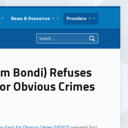
News & Resources
Providers
Search for:
Pam Bondi) Refuses
for Obvious Crimes
ny Fauci for Obvious Crimes [VIDEO]
appeared first