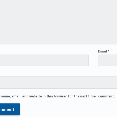
Email
*
 name, email, and website in this browser for the next time I comment.