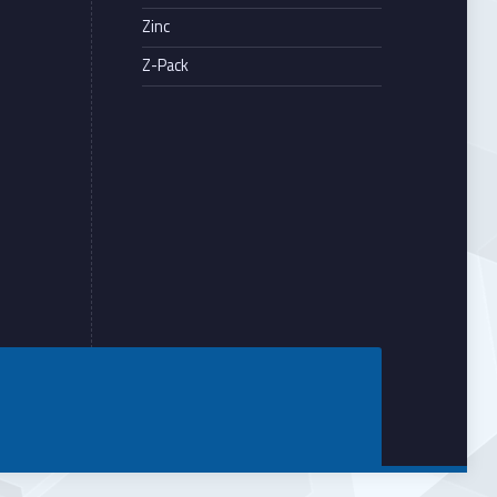
Zinc
Z-Pack