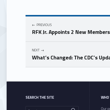
PREVIOUS
RFK Jr. Appoints 2 New Members 
NEXT
What’s Changed: The CDC’s Upda
Skip back to main navigation
SEARCH THE SITE
WHO 
Search for:
Our or