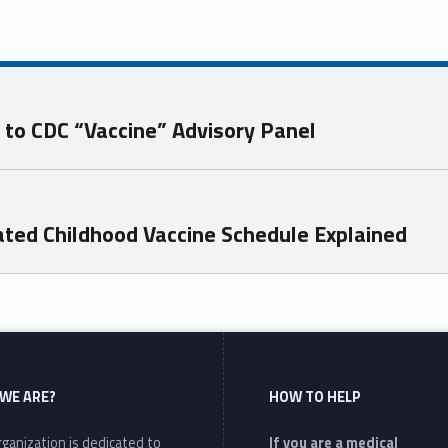
to CDC “Vaccine” Advisory Panel
ted Childhood Vaccine Schedule Explained
WE ARE?
HOW TO HELP
ganization is dedicated to
If you are a medical