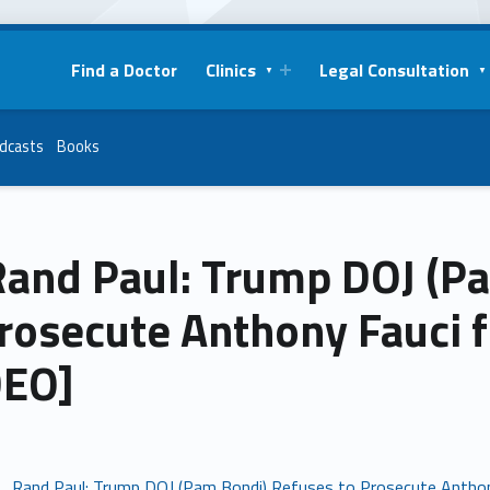
Find a Doctor
Clinics
Legal Consultation
dcasts
Books
. Rand Paul: Trump DOJ (
rosecute Anthony Fauci 
DEO]
 . . Rand Paul: Trump DOJ (Pam Bondi) Refuses to Prosecute Antho