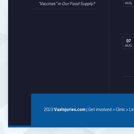
AUG
“Vaccines” in Our Food Supply?
07
AUG
2023
VaxInjuries.com
| Get involved > Clinic > L