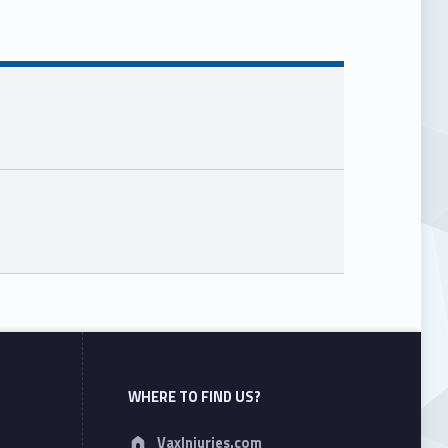
WHERE TO FIND US?
Address:
VaxInjuries.com