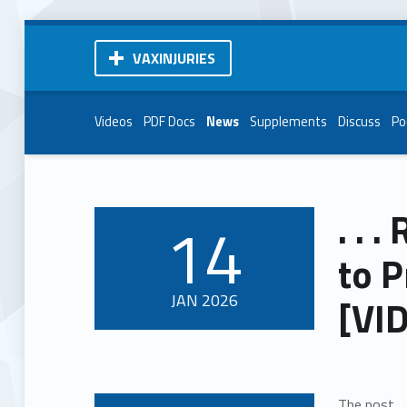
VAXINJURIES
Videos
PDF Docs
News
Supplements
Discuss
Po
. . 
14
POSTED ON:
to P
JAN
2026
[VI
The post
.