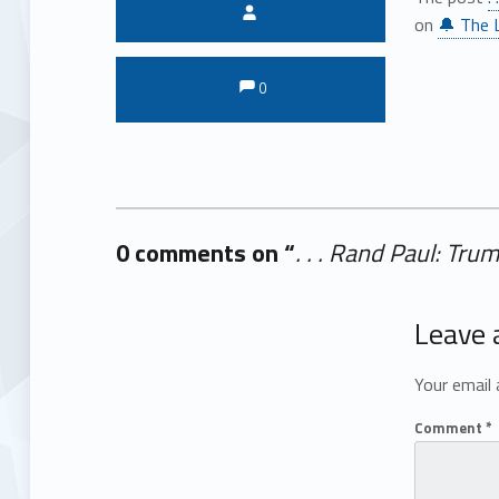
Written by:
on
🔔 The L
Comments:
Comments:
0
0 comments on “
. . . Rand Paul: Tr
Add yours →
Leave 
Your email 
Comment
*