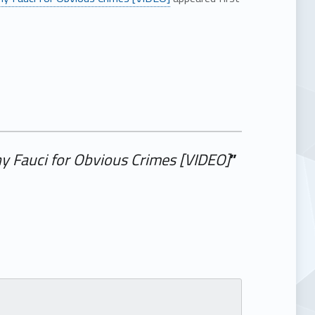
ny Fauci for Obvious Crimes [VIDEO]
”