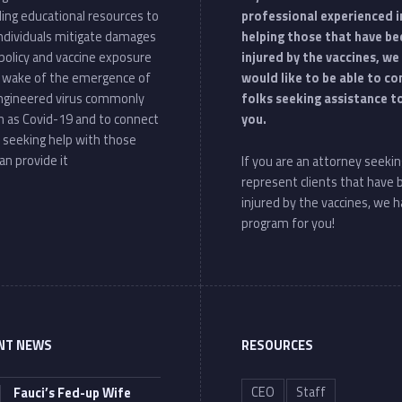
ding educational resources to
professional experienced i
individuals mitigate damages
helping those that have be
policy and vaccine exposure
injured by the vaccines, we
e wake of the emergence of
would like to be able to c
ngineered virus commonly
folks seeking assistance t
 as Covid-19 and to connect
you.
 seeking help with those
an provide it
If you are an attorney seekin
represent clients that have
injured by the vaccines, we h
program for you!
NT NEWS
RESOURCES
CEO
Staff
Fauci’s Fed-up Wife