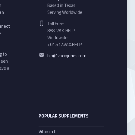
n
Based in Texas
en
Serving Worldwide
Phone number:
Toll Free:
onnect
888-VAX-HELP
o
Worldwide:
+01.512.VAX.HELP
Email address:
g to
hlp@vaxinjuries.com
 been
ave a
POPULAR SUPPLEMENTS
Vitamin C