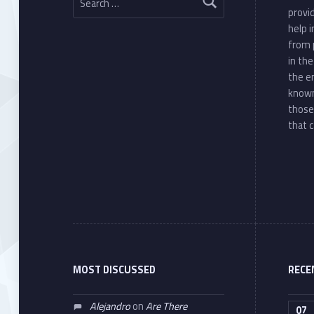
provi
help 
from 
in th
the e
known
those
that c
MOST DISCUSSED
RECE
Alejandro
on
Are There
07