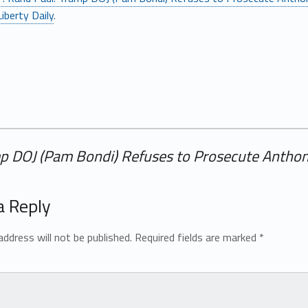
iberty Daily
.
ump DOJ (Pam Bondi) Refuses to Prosecute Antho
a Reply
address will not be published.
Required fields are marked
*