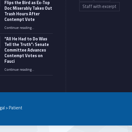
Flips the Bird as Ex-Top
Staff with excerpt
Doc Miserably Takes Out
Trash Hours After
Contempt Vote
Continue reading
…
“Fauci’s Fed-up Wife Flips the Bird as Ex-Top Doc Miserably Takes Out Trash Hours After Contempt Vote”
“All He Had to Do Was
Tell the Truth”: Senate
Committee Advances
Contempt Votes on
Fauci
Continue reading
…
““All He Had to Do Was Tell the Truth”: Senate Committee Advances Contempt Votes on Fauci”
egal > Patient