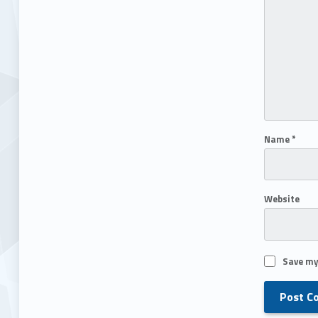
Name
*
Website
Save my