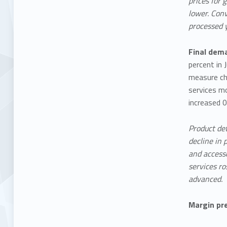
prices for 
lower. Conv
processed 
Final dema
percent in 
measure cha
services mo
increased 0
Product det
decline in 
and accesso
services ro
advanced.
Margin pr