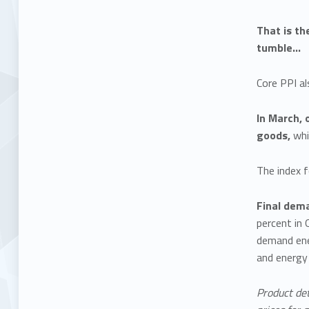
That is th
tumble…
Core PPI a
In March, 
goods,
whi
The index f
Final dem
percent in 
demand ener
and energy 
Product det