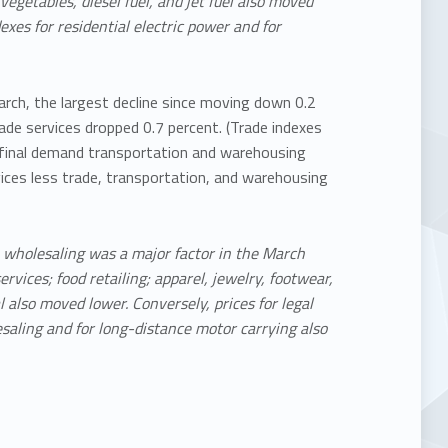
vegetables, diesel fuel, and jet fuel also moved
exes for residential electric power and for
March, the largest decline since moving down 0.2
ade services dropped 0.7 percent. (Trade indexes
r final demand transportation and warehousing
vices less trade, transportation, and warehousing
e wholesaling was a major factor in the March
ervices; food retailing; apparel, jewelry, footwear,
l also moved lower. Conversely, prices for legal
esaling and for long-distance motor carrying also