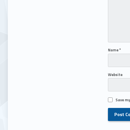
Name
*
Website
Save my