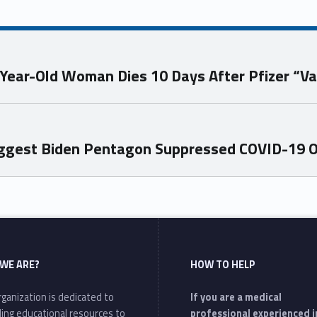
-Year-Old Woman Dies 10 Days After Pfizer “Va
ggest Biden Pentagon Suppressed COVID-19 Or
WE ARE?
HOW TO HELP
ganization is dedicated to
If you are a medical
ding educational resources to
professional experienced i