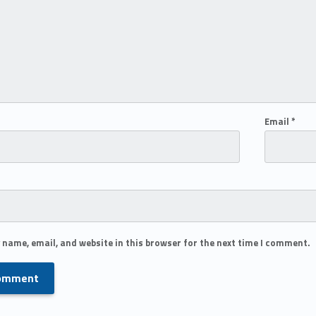
Email
*
 name, email, and website in this browser for the next time I comment.