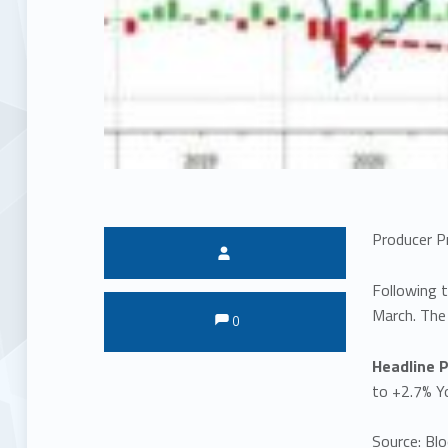
Producer P
Written by:
Following t
Comments:
Comments:
March. The
0
Headline P
to +2.7% Y
Source: Bl