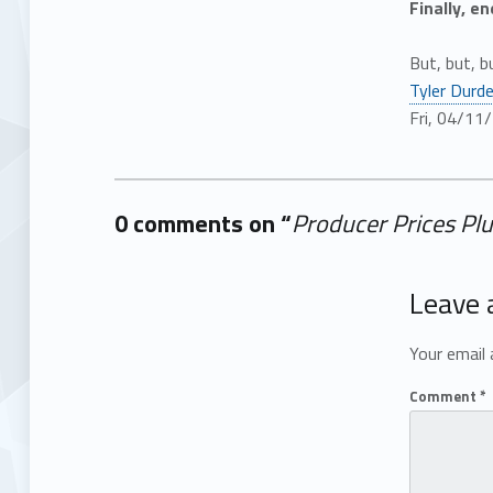
Finally, e
But, but, b
Tyler Durd
Fri, 04/11
0 comments on “
Producer Prices Pl
Add yours →
Leave 
Your email 
Comment
*