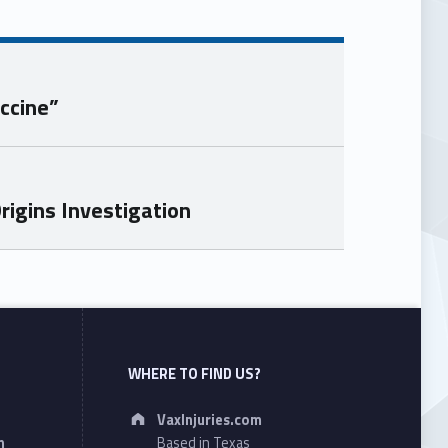
ccine”
igins Investigation
WHERE TO FIND US?
Address:
VaxInjuries.com
n
Based in Texas