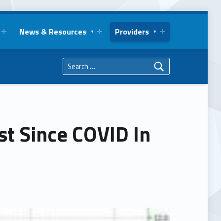
News & Resources
Providers
Search for:
t Since COVID In