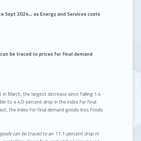
ce Sept 2024… as Energy and Services costs
…
 can be traced to prices for final demand
n March, the largest decrease since falling 1.4
le to a 4.0-percent drop in the index for final
ast, the index for final demand goods less foods
 goods can be traced to an 11.1-percent drop in