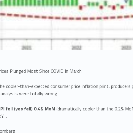
rices Plunged Most Since COVID In March
he cooler-than-expected consumer price inflation print, producers 
 analysts were totally wrong…
PI fell (yes fell) 0.4% MoM
(dramatically cooler than the 0.2% Mo
oY…
oomberg