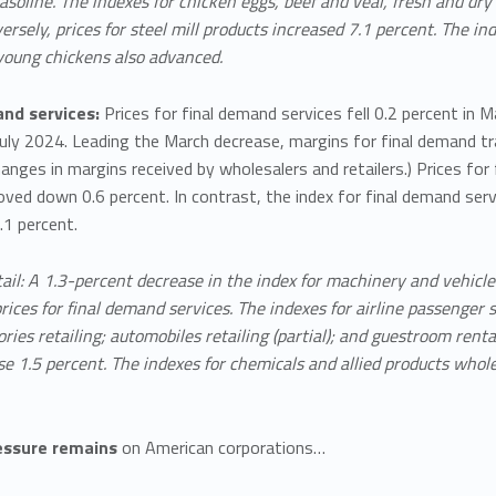
gasoline. The indexes for chicken eggs, beef and veal, fresh and dry 
ersely, prices for steel mill products increased 7.1 percent. The ind
young chickens also advanced.
nd services:
Prices for final demand services fell 0.2 percent in 
July 2024. Leading the March decrease, margins for final demand tr
nges in margins received by wholesalers and retailers.) Prices fo
ved down 0.6 percent. In contrast, the index for final demand ser
.1 percent.
ail: A 1.3-percent decrease in the index for machinery and vehicl
prices for final demand services. The indexes for airline passenger s
ries retailing; automobiles retailing (partial); and guestroom renta
se 1.5 percent. The indexes for chemicals and allied products whol
essure remains
on American corporations…