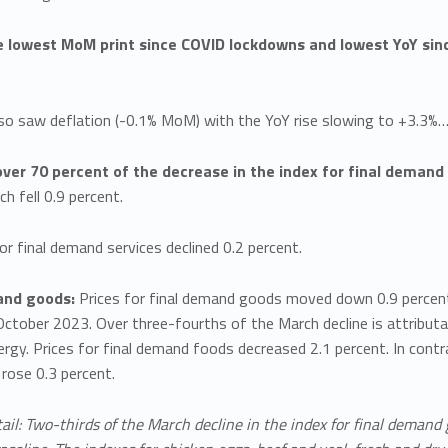
e lowest MoM print since COVID lockdowns and lowest YoY sin
lso saw deflation (-0.1% MoM) with the YoY rise slowing to +3.3%
over 70 percent of the decrease in the index for final demand
ch fell 0.9 percent.
or final demand services declined 0.2 percent.
and goods:
Prices for final demand goods moved down 0.9 percent i
October 2023. Over three-fourths of the March decline is attributab
gy. Prices for final demand foods decreased 2.1 percent. In contr
rose 0.3 percent.
ail: Two-thirds of the March decline in the index for final demand