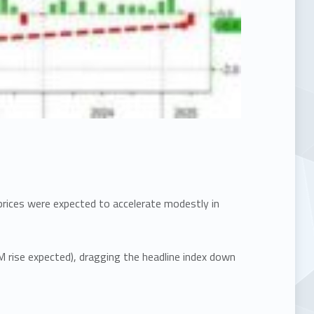
prices were expected to accelerate modestly in
M rise expected), dragging the headline index down