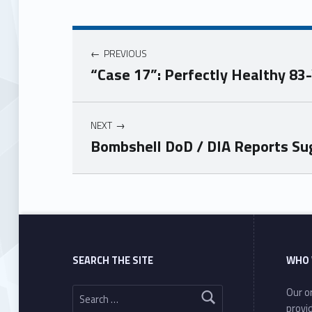
PREVIOUS
“Case 17”: Perfectly Healthy 83
NEXT
Bombshell DoD / DIA Reports Su
Skip back to main navigation
SEARCH THE SITE
WHO 
Search for:
Our or
provi