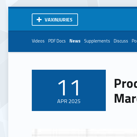
VAXINJURIES
Videos
PDF Docs
News
Supplements
Discuss
Po
11
Pro
POSTED ON:
Mar
APR
2025