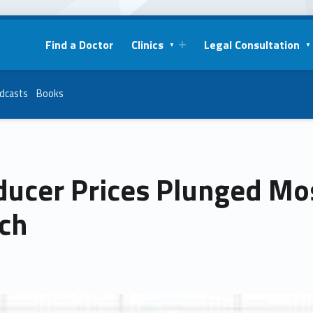
Find a Doctor
Clinics
Legal Consultation
dcasts
Books
ducer Prices Plunged Mos
ch