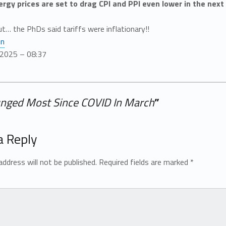
nergy prices are set to drag CPI and PPI even lower in the nex
ut… the PhDs said tariffs were inflationary!!
en
/2025 – 08:37
unged Most Since COVID In March
”
a Reply
address will not be published.
Required fields are marked
*