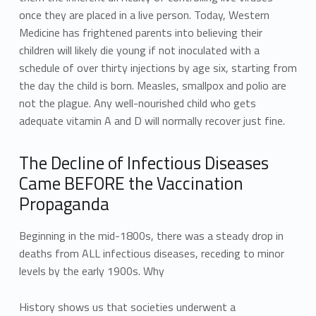
once they are placed in a live person. Today, Western
Medicine has frightened parents into believing their
children will likely die young if not inoculated with a
schedule of over thirty injections by age six, starting from
the day the child is born. Measles, smallpox and polio are
not the plague. Any well-nourished child who gets
adequate vitamin A and D will normally recover just fine.
The Decline of Infectious Diseases
Came BEFORE the Vaccination
Propaganda
Beginning in the mid-1800s, there was a steady drop in
deaths from ALL infectious diseases, receding to minor
levels by the early 1900s. Why
History shows us that societies underwent a