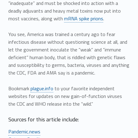
“inadequate” and must be shocked into action with a
deadly adjuvants and heavy metal toxins now put into
most vaccines, along with
mRNA spike prions
.
You see, America was trained a century ago to fear
infectious disease without questioning science at all, and
let the government inoculate the “weak” and “immune
deficient” human body, that is riddled with genetic flaws
and susceptibility to germs, bacteria, viruses and anything
the CDC, FDA and AMA say is a pandemic.
Bookmark
plague.info
to your favorite independent
websites for updates on new gain-of-function viruses
the CDC and WHO release into the “wild.”
Sources for this article include:
Pandemic.news