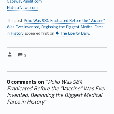
GatewayPundit.com
NaturalNews.com
The post
Polio Was 98% Eradicated Before the “Vaccine”
Was Ever Invented, Beginning the Biggest Medical Farce
in History
appeared first on
🔔 The Liberty Daily
.
Comments:
Comments:
Written by:
0
0 comments on “
Polio Was 98%
Eradicated Before the “Vaccine” Was Ever
Invented, Beginning the Biggest Medical
Farce in History
”
Add yours →