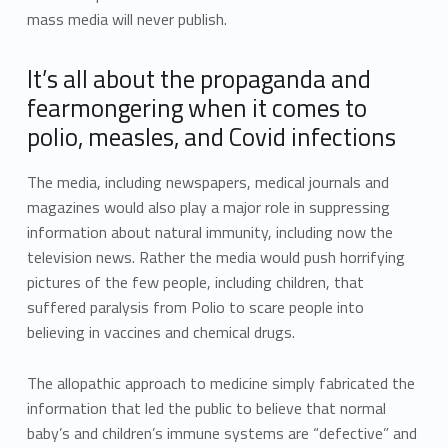
mass media will never publish.
It’s all about the propaganda and
fearmongering when it comes to
polio, measles, and Covid infections
The media, including newspapers, medical journals and
magazines would also play a major role in suppressing
information about natural immunity, including now the
television news. Rather the media would push horrifying
pictures of the few people, including children, that
suffered paralysis from Polio to scare people into
believing in vaccines and chemical drugs.
The allopathic approach to medicine simply fabricated the
information that led the public to believe that normal
baby’s and children’s immune systems are “defective” and