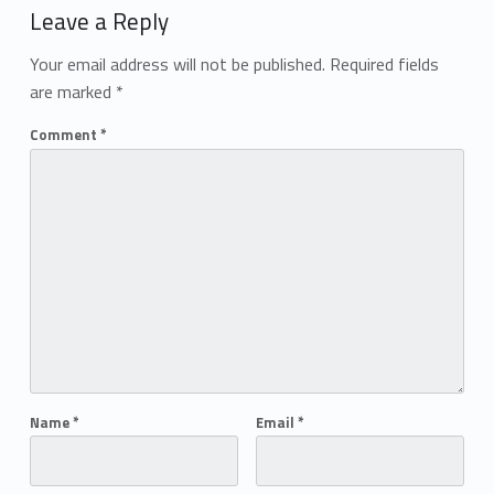
Leave a Reply
Your email address will not be published.
Required fields
are marked
*
Comment
*
Name
*
Email
*