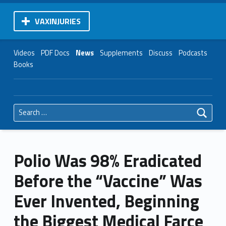
VAXINJURIES
Videos
PDF Docs
News
Supplements
Discuss
Podcasts
Books
Search for:
Polio Was 98% Eradicated
Before the “Vaccine” Was
Ever Invented, Beginning
the Biggest Medical Farce