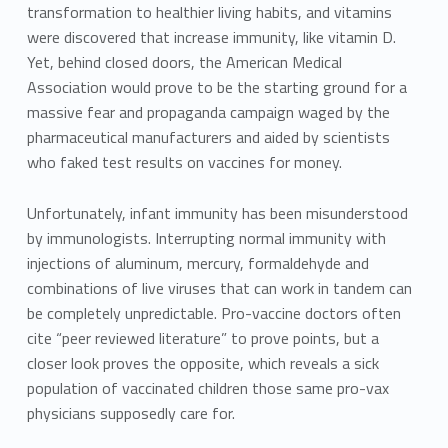
transformation to healthier living habits, and vitamins
were discovered that increase immunity, like vitamin D.
Yet, behind closed doors, the American Medical
Association would prove to be the starting ground for a
massive fear and propaganda campaign waged by the
pharmaceutical manufacturers and aided by scientists
who faked test results on vaccines for money.
Unfortunately, infant immunity has been misunderstood
by immunologists. Interrupting normal immunity with
injections of aluminum, mercury, formaldehyde and
combinations of live viruses that can work in tandem can
be completely unpredictable. Pro-vaccine doctors often
cite “peer reviewed literature” to prove points, but a
closer look proves the opposite, which reveals a sick
population of vaccinated children those same pro-vax
physicians supposedly care for.