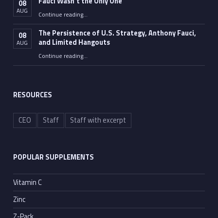
Fauci Wasn’t the Only One
08
AUG
“Fauci Wasn’t the Only One”
Continue reading
…
The Persistence of U.S. Strategy, Anthony Fauci,
08
and Limited Hangouts
AUG
“The Persistence of U.S. Strategy, Anthony Fauci, and Limited Hangouts”
Continue reading
…
RESOURCES
CEO
Staff
Staff with excerpt
POPULAR SUPPLEMENTS
Vitamin C
Zinc
Z-Pack