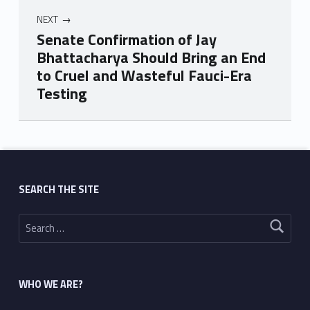
NEXT
Senate Confirmation of Jay
Bhattacharya Should Bring an End
to Cruel and Wasteful Fauci-Era
Testing
Skip back to main navigation
SEARCH THE SITE
Search for:
WHO WE ARE?