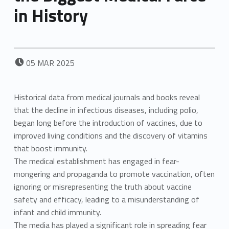
in History
POSTED ON:
05
MAR
2025
Historical data from medical journals and books reveal
that the decline in infectious diseases, including polio,
began long before the introduction of vaccines, due to
improved living conditions and the discovery of vitamins
that boost immunity.
The medical establishment has engaged in fear-
mongering and propaganda to promote vaccination, often
ignoring or misrepresenting the truth about vaccine
safety and efficacy, leading to a misunderstanding of
infant and child immunity.
The media has played a significant role in spreading fear