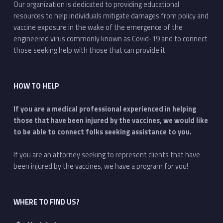
Our organization is dedicated to providing educational
resources to help individuals mitigate damages from policy and
vaccine exposure in the wake of the emergence of the
engineered virus commonly known as Covid-19 and to connect
those seeking help with those that can provide it
HOW TO HELP
If you are a medical professional experienced in helping
those that have been injured by the vaccines, we would like
to be able to connect folks seeking assistance to you.
If you are an attorney seeking to represent clients that have
been injured by the vaccines, we have a program for you!
WHERE TO FIND US?
Address: