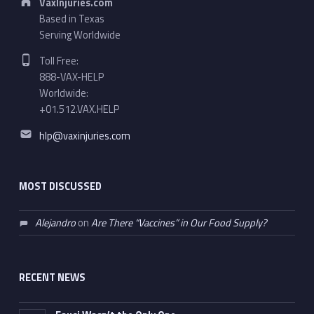
VaxInjuries.com
Based in Texas
Serving Worldwide
Phone number:
Toll Free:
888-VAX-HELP
Worldwide:
+01.512.VAX.HELP
Email address:
hlp@vaxinjuries.com
MOST DISCUSSED
Alejandro
on
Are There “Vaccines” in Our Food Supply?
RECENT NEWS