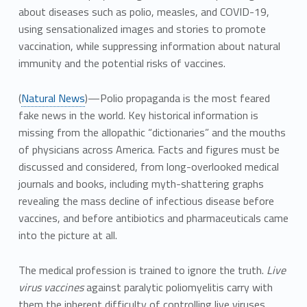
about diseases such as polio, measles, and COVID-19,
using sensationalized images and stories to promote
vaccination, while suppressing information about natural
immunity and the potential risks of vaccines.
(
Natural News
)—Polio propaganda is the most feared
fake news in the world. Key historical information is
missing from the allopathic “dictionaries” and the mouths
of physicians across America. Facts and figures must be
discussed and considered, from long-overlooked medical
journals and books, including myth-shattering graphs
revealing the mass decline of infectious disease before
vaccines, and before antibiotics and pharmaceuticals came
into the picture at all.
The medical profession is trained to ignore the truth.
Live
virus vaccines
against paralytic poliomyelitis carry with
them the inherent difficulty of controlling live viruses