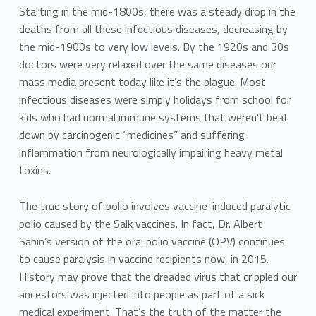
Starting in the mid-1800s, there was a steady drop in the
deaths from all these infectious diseases, decreasing by
the mid-1900s to very low levels. By the 1920s and 30s
doctors were very relaxed over the same diseases our
mass media present today like it’s the plague. Most
infectious diseases were simply holidays from school for
kids who had normal immune systems that weren’t beat
down by carcinogenic “medicines” and suffering
inflammation from neurologically impairing heavy metal
toxins.
The true story of polio involves vaccine-induced paralytic
polio caused by the Salk vaccines. In fact, Dr. Albert
Sabin’s version of the oral polio vaccine (OPV) continues
to cause paralysis in vaccine recipients now, in 2015.
History may prove that the dreaded virus that crippled our
ancestors was injected into people as part of a sick
medical experiment. That’s the truth of the matter the