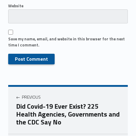
Website
Save my name, email, and website in this browser for the next
time I comment.
PREVIOUS
Did Covid-19 Ever Exist? 225
Health Agencies, Governments and
the CDC Say No