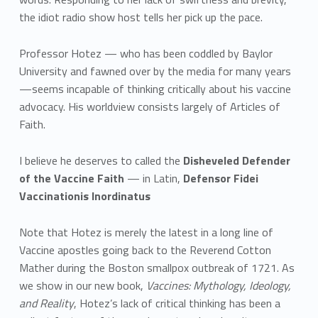
the idiot radio show host tells her pick up the pace.
Professor Hotez — who has been coddled by Baylor
University and fawned over by the media for many years
—seems incapable of thinking critically about his vaccine
advocacy. His worldview consists largely of Articles of
Faith.
I believe he deserves to called the
Disheveled Defender
of the Vaccine Faith
— in Latin,
Defensor Fidei
Vaccinationis Inordinatus
Note that Hotez is merely the latest in a long line of
Vaccine apostles going back to the Reverend Cotton
Mather during the Boston smallpox outbreak of 1721. As
we show in our new book,
Vaccines: Mythology, Ideology,
and Reality
, Hotez’s lack of critical thinking has been a