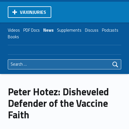
VAXINJURIES
Videos
PDF Docs
News
Supplements
Discuss
Podcasts
Books
Search for:
Peter Hotez: Disheveled
Defender of the Vaccine
Faith