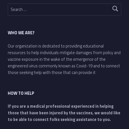
Search for:
WHO WE ARE?
Our organization is dedicated to providing educational
resources to help individuals mitigate damages from policy and
vaccine exposure in the wake of the emergence of the
engineered virus commonly known as Covid-19 and to connect
those seeking help with those that can provide it
HOW TO HELP
If you are a medical professional experienced in helping
those that have been injured by the vaccines, we would like
to be able to connect folks seeking assistance to you.