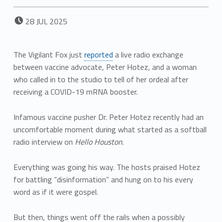
POSTED ON:
28
JUL
2025
The Vigilant Fox just
reported
a live radio exchange
between vaccine advocate, Peter Hotez, and a woman
who called in to the studio to tell of her ordeal after
receiving a COVID-19 mRNA booster.
Infamous vaccine pusher Dr. Peter Hotez recently had an
uncomfortable moment during what started as a softball
radio interview on
Hello Houston
.
Everything was going his way. The hosts praised Hotez
for battling “disinformation” and hung on to his every
word as if it were gospel.
But then, things went off the rails when a possibly