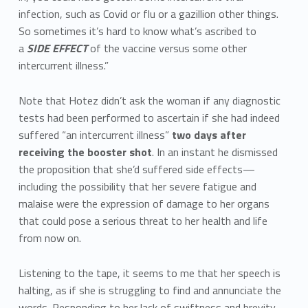
infection, such as Covid or flu or a gazillion other things.
So sometimes it’s hard to know what’s ascribed to
a
SIDE EFFECT
of the vaccine versus some other
intercurrent illness.”
Note that Hotez didn’t ask the woman if any diagnostic
tests had been performed to ascertain if she had indeed
suffered “an intercurrent illness”
two days
after
receiving the booster shot
. In an instant he dismissed
the proposition that she’d suffered side effects—
including the possibility that her severe fatigue and
malaise were the expression of damage to her organs
that could pose a serious threat to her health and life
from now on.
Listening to the tape, it seems to me that her speech is
halting, as if she is struggling to find and annunciate the
words. Responding to her lack of swiftness and brevity,