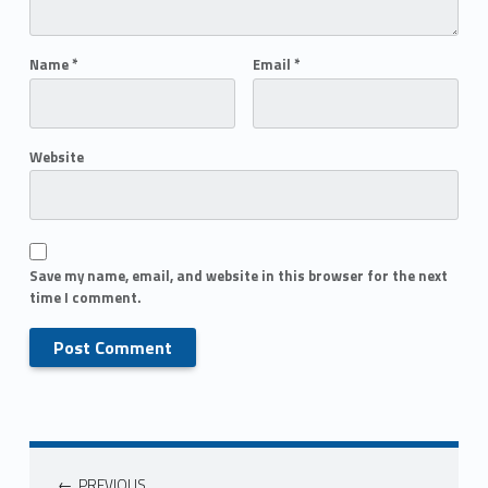
Name
*
Email
*
Website
Save my name, email, and website in this browser for the next
time I comment.
PREVIOUS