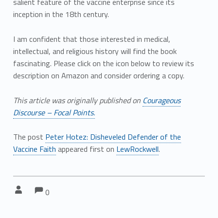
salient feature of the vaccine enterprise since its
inception in the 18th century.
I am confident that those interested in medical,
intellectual, and religious history will find the book
fascinating. Please click on the icon below to review its
description on Amazon and consider ordering a copy.
This article was originally published on
Courageous
Discourse – Focal Points.
The post
Peter Hotez: Disheveled Defender of the
Vaccine Faith
appeared first on
LewRockwell
.
Comments:
Comments:
Written by:
0