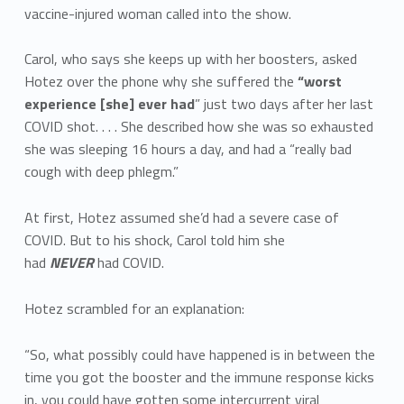
vaccine-injured woman called into the show.
Carol, who says she keeps up with her boosters, asked
Hotez over the phone why she suffered the
“worst
experience [she] ever had
” just two days after her last
COVID shot. . . . She described how she was so exhausted
she was sleeping 16 hours a day, and had a “really bad
cough with deep phlegm.”
At first, Hotez assumed she’d had a severe case of
COVID. But to his shock, Carol told him she
had
NEVER
had COVID.
Hotez scrambled for an explanation:
“So, what possibly could have happened is in between the
time you got the booster and the immune response kicks
in, you could have gotten some intercurrent viral