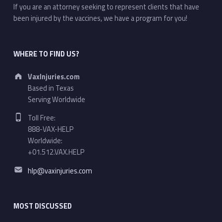
If you are an attorney seeking to represent clients that have
been injured by the vaccines, we have a program for you!
WHERE TO FIND US?
Address:
VaxInjuries.com
Based in Texas
Serving Worldwide
Phone number:
Toll Free:
888-VAX-HELP
Worldwide:
+01.512.VAX.HELP
Email address:
hlp@vaxinjuries.com
MOST DISCUSSED