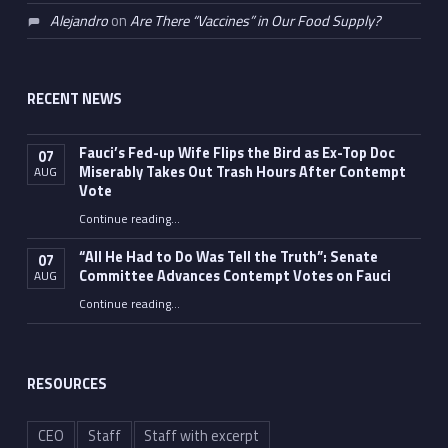
Alejandro
on
Are There “Vaccines” in Our Food Supply?
RECENT NEWS
Fauci’s Fed-up Wife Flips the Bird as Ex-Top Doc
07
Miserably Takes Out Trash Hours After Contempt
AUG
Vote
Continue reading
…
“Fauci’s Fed-up Wife Flips the Bird as Ex-Top Doc Miserably Takes Out Trash Hours After Contempt Vote”
“All He Had to Do Was Tell the Truth”: Senate
07
Committee Advances Contempt Votes on Fauci
AUG
Continue reading
…
““All He Had to Do Was Tell the Truth”: Senate Committee Advances Contempt Votes on Fauci”
RESOURCES
CEO
Staff
Staff with excerpt