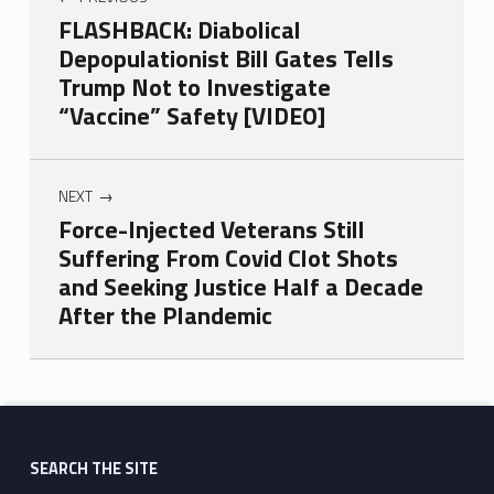
FLASHBACK: Diabolical
Depopulationist Bill Gates Tells
Trump Not to Investigate
“Vaccine” Safety [VIDEO]
NEXT
Force-Injected Veterans Still
Suffering From Covid Clot Shots
and Seeking Justice Half a Decade
After the Plandemic
Skip back to main navigation
SEARCH THE SITE