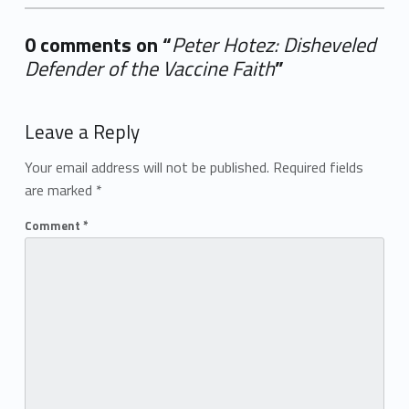
0 comments on “
Peter Hotez: Disheveled
Defender of the Vaccine Faith
”
Add yours →
Leave a Reply
Your email address will not be published.
Required fields
are marked
*
Comment
*