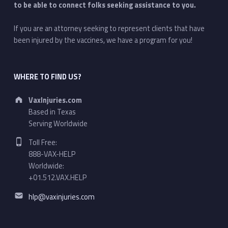
to be able to connect folks seeking assistance to you.
If you are an attorney seeking to represent clients that have
been injured by the vaccines, we have a program for you!
WHERE TO FIND US?
Address:
VaxInjuries.com
Based in Texas
Serving Worldwide
Phone number:
Toll Free:
888-VAX-HELP
Worldwide:
+01.512.VAX.HELP
Email address:
hlp@vaxinjuries.com