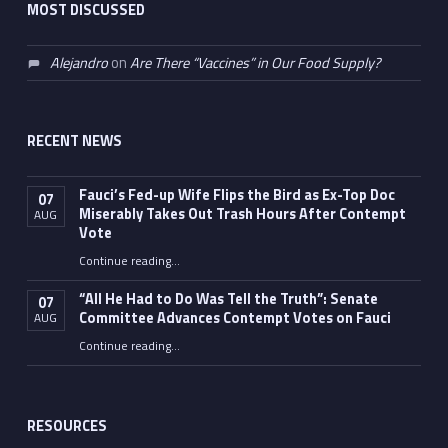
MOST DISCUSSED
Alejandro
on
Are There “Vaccines” in Our Food Supply?
RECENT NEWS
Fauci’s Fed-up Wife Flips the Bird as Ex-Top Doc
07
Miserably Takes Out Trash Hours After Contempt
AUG
Vote
Continue reading
…
“Fauci’s Fed-up Wife Flips the Bird as Ex-Top Doc Miserably Takes Out Trash Hours After Contempt Vote”
“All He Had to Do Was Tell the Truth”: Senate
07
Committee Advances Contempt Votes on Fauci
AUG
Continue reading
…
““All He Had to Do Was Tell the Truth”: Senate Committee Advances Contempt Votes on Fauci”
RESOURCES