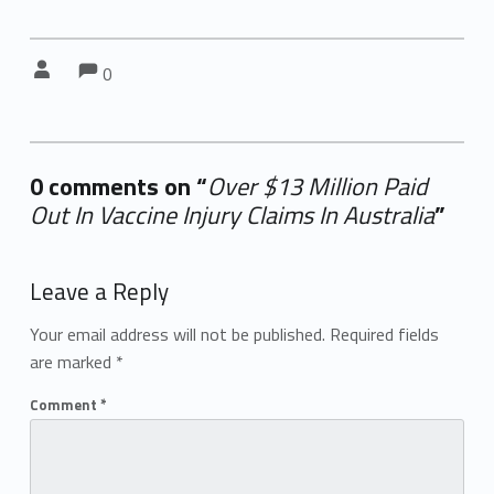
Comments:
Comments:
Written by:
0
0 comments on “
Over $13 Million Paid
Out In Vaccine Injury Claims In Australia
”
Add yours →
Leave a Reply
Your email address will not be published.
Required fields
are marked
*
Comment
*