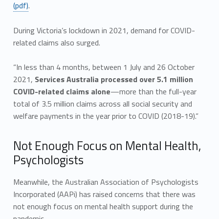
(pdf)
.
During Victoria’s lockdown in 2021, demand for COVID-
related claims also surged.
“In less than 4 months, between 1 July and 26 October
2021,
Services Australia processed over 5.1 million
COVID-related claims alone
—more than the full-year
total of 3.5 million claims across all social security and
welfare payments in the year prior to COVID (2018-19).”
Not Enough Focus on Mental Health,
Psychologists
Meanwhile, the Australian Association of Psychologists
Incorporated (AAPi) has raised concerns that there was
not enough focus on mental health support during the
pandemic.