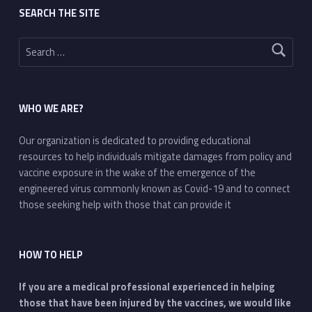
SEARCH THE SITE
Search for:
WHO WE ARE?
Our organization is dedicated to providing educational
resources to help individuals mitigate damages from policy and
vaccine exposure in the wake of the emergence of the
engineered virus commonly known as Covid-19 and to connect
those seeking help with those that can provide it
HOW TO HELP
If you are a medical professional experienced in helping
those that have been injured by the vaccines, we would like