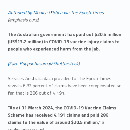
Authored by Monica O’Shea via The Epoch Times
(emphasis ours),
The Australian government has paid out $20.5 million
(US$13.2 million) in COVID-19 vaccine injury claims to
people who experienced harm from the jab.
(Karn Buppunhasamai/Shutterstock)
Services Australia data provided to The Epoch Times
reveals 6.82 percent of claims have been compensated so
far, that is 286 out of 4,191.
“As at 31 March 2024, the COVID-19 Vaccine Claims
Scheme has received 4,191 claims and paid 286
claims to the value of around $20.5 million,
” a
spokesperson said.