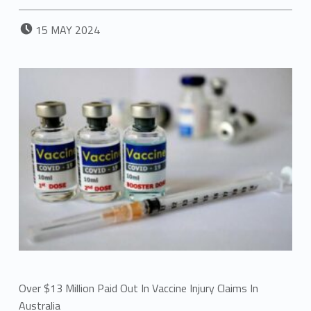
POSTED ON:
15
MAY
2024
Over $13 Million Paid Out In Vaccine Injury Claims In
Australia