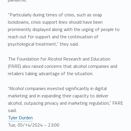
“Particularly during times of crisis, such as snap
lockdowns, crisis support lines should have been
prominently displayed along with the urging of people to
reach out for support and the continuation of
psychological treatment,” they said.
The Foundation for Alcohol Research and Education
(FARE) also raised concerns that alcohol companies and
retailers taking advantage of the situation.
“Alcohol companies invested significantly in digital
marketing and in expanding their capacity to deliver
alcohol, outpacing privacy and marketing regulation,” FARE
said.
Tyler Durden
Tue, 05/14/2024 – 23:00