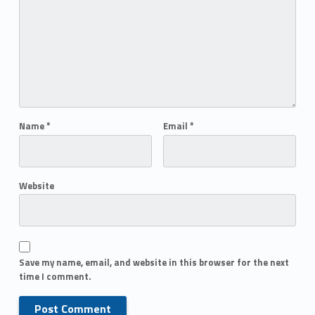
Name
*
Email
*
Website
Save my name, email, and website in this browser for the next
time I comment.