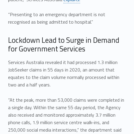
“Presenting to an emergency department is not
recognised as being admitted to hospital.”
Lockdown Lead to Surge in Demand
for Government Services
Services Australia revealed it had processed 1.3 million
JobSeeker claims in 55 days in 2020, an amount that
equates to the claim volume normally processed within
two and a half years.
“At the peak, more than 53,000 claims were completed in
a single day. Within the same 55 day period, the Agency
also received and monitored approximately 3.7 million
phone calls, 1.9 million service centre walk-ins, and
250,000 social media interactions,” the department said