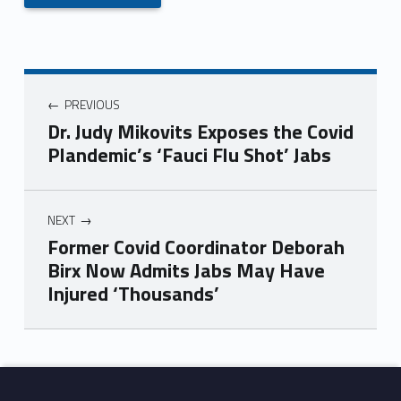
PREVIOUS
Dr. Judy Mikovits Exposes the Covid
Plandemic’s ‘Fauci Flu Shot’ Jabs
NEXT
Former Covid Coordinator Deborah
Birx Now Admits Jabs May Have
Injured ‘Thousands’
Skip back to main navigation