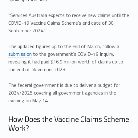
“Services Australia expects to receive new claims until the
COVID-19 Vaccine Claims Scheme’s end date of 30
September 2024.”
The updated figures up to the end of March, follow a
submission
to the government’s COVID-19 Inquiry,
revealing it had paid $16.9 million worth of claims up to
the end of November 2023.
The federal government is due to deliver a budget for
2024/2025 covering all government agencies in the
evening on May 14.
How Does the Vaccine Claims Scheme
Work?