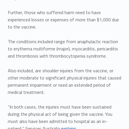
Further, those who suffered harm need to have
experienced losses or expenses of more than $1,000 due
to the vaccine.
The conditions included range from anaphylactic reaction
to erythema multiforme (major), myocarditis, pericarditis
and thrombosis with thrombocytopenia syndrome.
Also included, are shoulder injuries from the vaccine, or
other moderate to significant physical injuries that caused
permanent impairment or need an extended period of
medical treatment.
“In both cases, the injuries must have been sustained
during the physical act of being given the vaccine. You
must also have been admitted to hospital as an in-
patient,” Services Australia
explains.