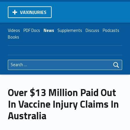
VAXINJURIES
Videos
PDF Docs
News
Supplements
Discuss
Podcasts
Books
Search for:
Over $13 Million Paid Out
In Vaccine Injury Claims In
Australia