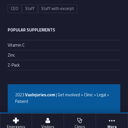
CEO
Staff
Staff with excerpt
POPULAR SUPPLEMENTS
Vitamin C
Zinc
Z-Pack
2023
VaxInjuries.com
| Get involved > Clinic > Legal >
Patient
Emergency
Visitors
Clinics
More