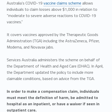
Australia’s COVID-19
vaccine claims scheme
allows
individuals to claim losses above $1,000 in relation to
“moderate to severe adverse reactions to COVID-19
vaccines.”
It covers vaccines approved by the Therapeutic Goods
Administration (TGA) including the AstraZeneca, Pfizer,
Moderna, and Novavax jabs.
Services Australia administers the scheme on behalf of
the Department of Health and Aged Care (DHAC). In April,
the Department updated the policy to include more
claimable conditions, based on advice from the TGA.
In order to make a compensation claim, individuals
must meet the definition of harm, be admitted to
hospital as an inpatient, or have a waiver if seen in
outpatient care.