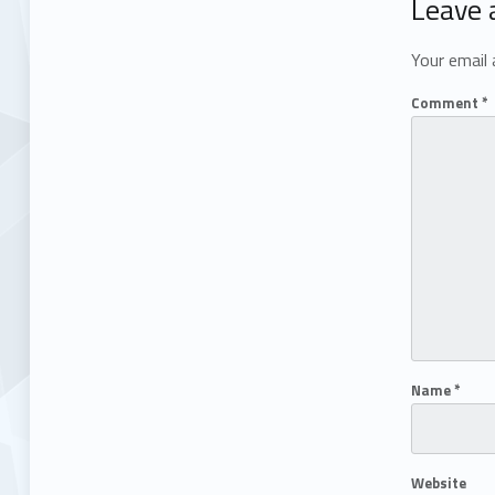
Leave 
Your email 
Comment
*
Name
*
Website