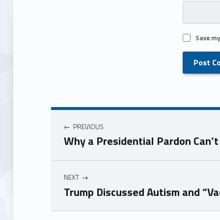
Save my
PREVIOUS
Why a Presidential Pardon Can’t
NEXT
Trump Discussed Autism and “Vac
Skip back to main navigation