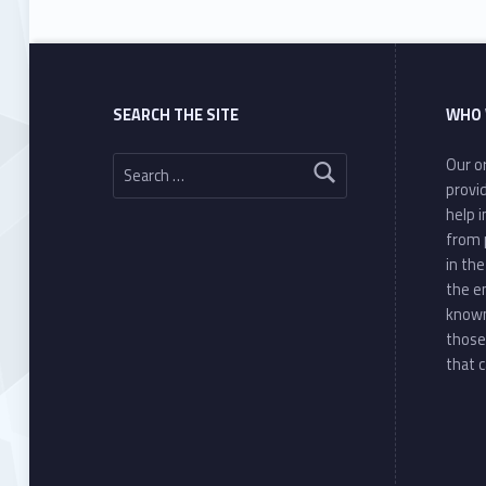
SEARCH THE SITE
WHO 
Search for:
Our or
provi
help 
from 
in th
the e
known
those
that c