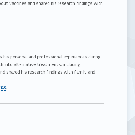
ut vaccines and shared his research findings with
es his personal and professional experiences during
 into alternative treatments, including
d shared his research findings with family and
ance
.