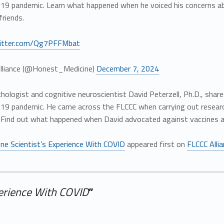
19 pandemic. Learn what happened when he voiced his concerns abo
friends.
witter.com/Qg7PFFMbat
lliance (@Honest_Medicine)
December 7, 2024
ychologist and cognitive neuroscientist David Peterzell, Ph.D., shar
19 pandemic. He came across the FLCCC when carrying out research
. Find out what happened when David advocated against vaccines an
ne Scientist’s Experience With COVID
appeared first on
FLCCC Alli
perience With COVID
”