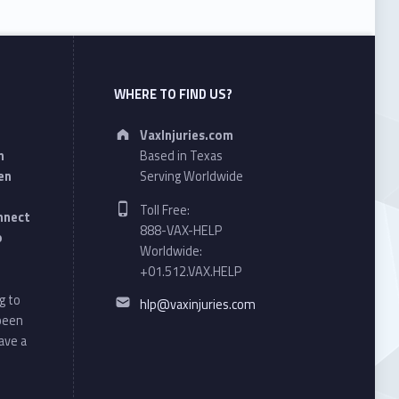
WHERE TO FIND US?
Address:
VaxInjuries.com
n
Based in Texas
en
Serving Worldwide
Phone number:
Toll Free:
onnect
888-VAX-HELP
o
Worldwide:
+01.512.VAX.HELP
Email address:
g to
hlp@vaxinjuries.com
 been
ave a