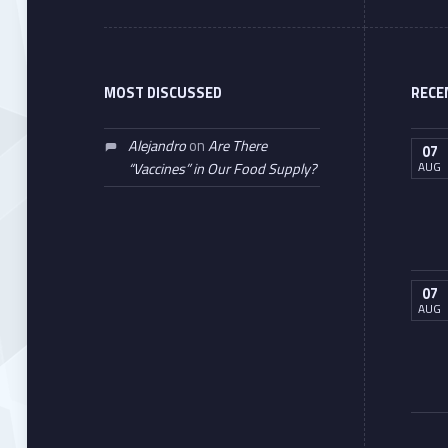
MOST DISCUSSED
RECE
Alejandro
on
Are There
07
AUG
“Vaccines” in Our Food Supply?
07
AUG