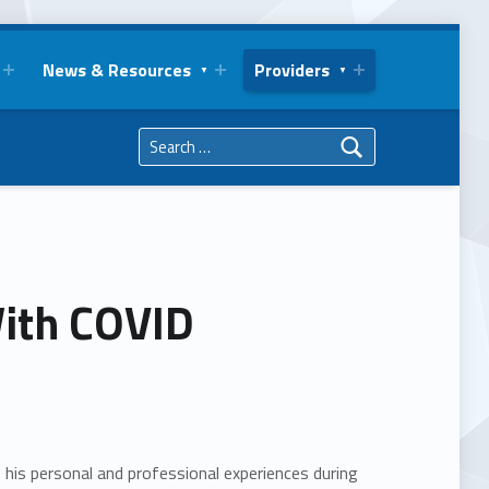
News & Resources
Providers
Search for:
With COVID
es his personal and professional experiences during