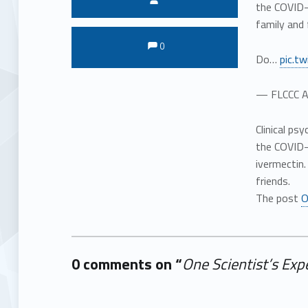
the COVID-
family and 
Comments:
Comments:
0
Do…
pic.t
— FLCCC A
Clinical ps
the COVID-
ivermectin
friends.
The post
O
0 comments on “
One Scientist’s Ex
Add yours →