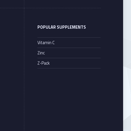
POPULAR SUPPLEMENTS
Vitamin C
Zinc
Z-Pack