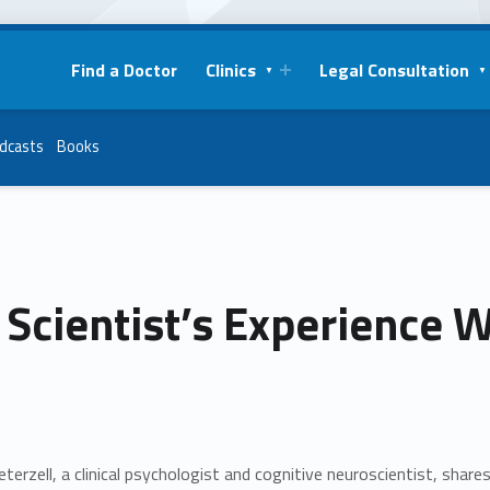
Find a Doctor
Clinics
Legal Consultation
dcasts
Books
Scientist’s Experience 
eterzell, a clinical psychologist and cognitive neuroscientist, shar