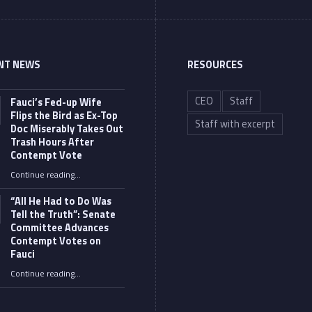
NT NEWS
RESOURCES
CEO
Staff
Fauci’s Fed-up Wife
Flips the Bird as Ex-Top
Staff with excerpt
Doc Miserably Takes Out
Trash Hours After
Contempt Vote
Continue reading
…
“Fauci’s Fed-up Wife Flips the Bird as Ex-Top Doc Miserably Takes Out Trash Hours After Contempt Vote”
“All He Had to Do Was
Tell the Truth”: Senate
Committee Advances
Contempt Votes on
Fauci
Continue reading
…
““All He Had to Do Was Tell the Truth”: Senate Committee Advances Contempt Votes on Fauci”