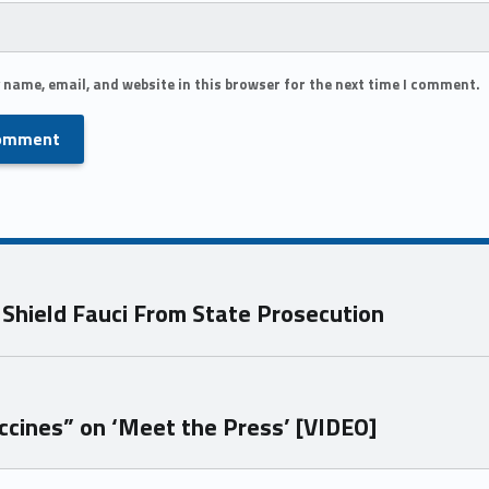
 name, email, and website in this browser for the next time I comment.
 Shield Fauci From State Prosecution
cines” on ‘Meet the Press’ [VIDEO]