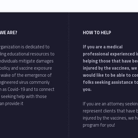
WE ARE?
HOW TO HELP
ganization is dedicated to
If you are a medical
ding educational resources to
professional experienced i
individuals mitigate damages
helping those that have be
policy and vaccine exposure
injured by the vaccines, we
e wake of the emergence of
would like to be able to c
ngineered virus commonly
folks seeking assistance t
 as Covid-19 and to connect
you.
 seeking help with those
an provide it
If you are an attorney seekin
represent clients that have
injured by the vaccines, we h
program for you!