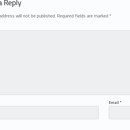
a Reply
address will not be published.
Required fields are marked
*
Email
*