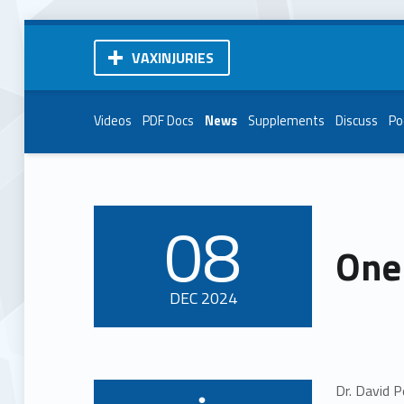
VAXINJURIES
Videos
PDF Docs
News
Supplements
Discuss
Po
08
POSTED ON:
One 
DEC
2024
Dr. David P
Written by: