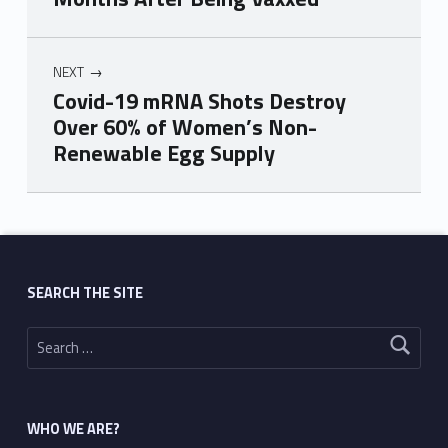
NEXT
Covid-19 mRNA Shots Destroy
Over 60% of Women’s Non-
Renewable Egg Supply
Skip back to main navigation
SEARCH THE SITE
Search for:
WHO WE ARE?