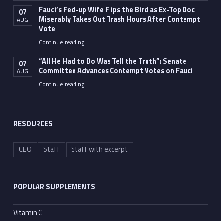
Fauci’s Fed-up Wife Flips the Bird as Ex-Top Doc
07
Miserably Takes Out Trash Hours After Contempt
AUG
Vote
Continue reading
…
“Fauci’s Fed-up Wife Flips the Bird as Ex-Top Doc Miserably Takes Out Trash Hours After Contempt Vote”
“All He Had to Do Was Tell the Truth”: Senate
07
Committee Advances Contempt Votes on Fauci
AUG
Continue reading
…
““All He Had to Do Was Tell the Truth”: Senate Committee Advances Contempt Votes on Fauci”
RESOURCES
CEO
Staff
Staff with excerpt
POPULAR SUPPLEMENTS
Vitamin C