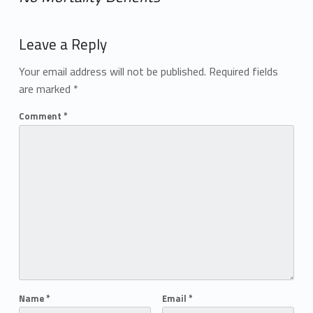
Add yours →
Leave a Reply
Your email address will not be published.
Required fields
are marked
*
Comment
*
Name
*
Email
*