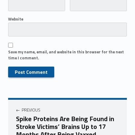
Website
Save my name, email, and website in this browser for the next
time I comment.
PREVIOUS
Spike Proteins Are Being Found in
Stroke Victims’ Brains Up to 17
Months After Being Vaxxed