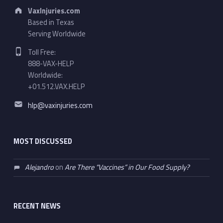
Address:
VaxInjuries.com
Based in Texas
Serving Worldwide
Phone number:
Toll Free:
888-VAX-HELP
Worldwide:
+01.512.VAX.HELP
Email address:
hlp@vaxinjuries.com
MOST DISCUSSED
Alejandro
on
Are There “Vaccines” in Our Food Supply?
RECENT NEWS