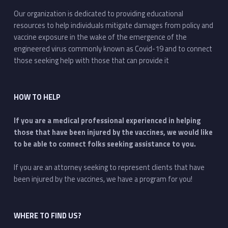
Our organization is dedicated to providing educational
resources to help individuals mitigate damages from policy and
vaccine exposure in the wake of the emergence of the
engineered virus commonly known as Covid-19 and to connect
those seeking help with those that can provide it
HOW TO HELP
If you are a medical professional experienced in helping
those that have been injured by the vaccines, we would like
to be able to connect folks seeking assistance to you.
If you are an attorney seeking to represent clients that have
been injured by the vaccines, we have a program for you!
WHERE TO FIND US?