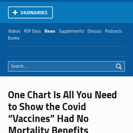
VAXINJURIES
Videos
PDF Docs
News
Supplements
Discuss
Podcasts
Books
Search for:
One Chart Is All You Need
to Show the Covid
“Vaccines” Had No
Mortality Benefits