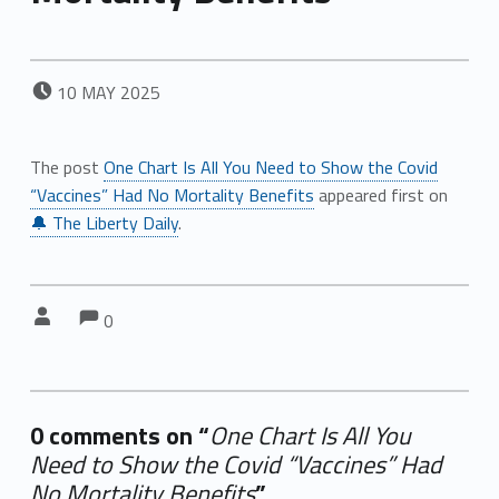
POSTED ON:
10
MAY
2025
The post
One Chart Is All You Need to Show the Covid
“Vaccines” Had No Mortality Benefits
appeared first on
🔔 The Liberty Daily
.
Comments:
Comments:
Written by:
0
0 comments on “
One Chart Is All You
Need to Show the Covid “Vaccines” Had
No Mortality Benefits
”