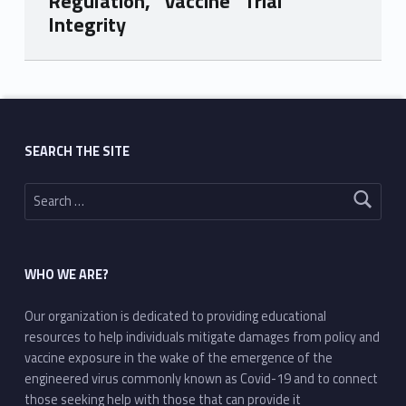
Regulation, “Vaccine” Trial
Integrity
Skip back to main navigation
SEARCH THE SITE
Search for:
WHO WE ARE?
Our organization is dedicated to providing educational
resources to help individuals mitigate damages from policy and
vaccine exposure in the wake of the emergence of the
engineered virus commonly known as Covid-19 and to connect
those seeking help with those that can provide it