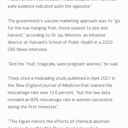
early evidence indicated quite the opposite.”
The government’s vaccine marketing approach was to “go
for the low-hanging fruit, those easiest to pick and
harvest,” according to Dr. Jay Winston, an initiative
director at Harvard’s School of Public Health in a 2020
CBS News interview.
“And the ‘fruit,’ tragically, were pregnant women,” he said.
Thorp cited a misleading study published in April 2021 in
the
New England Journal of Medicine
that claimed the
miscarriage rate was 12.6 percent, “but the raw data
revealed an 82% miscarriage rate in women vaccinated
during the first trimester.”
“This figure mirrors the effects of chemical abortion