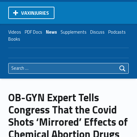
VAXINJURIES
Videos
PDF Docs
News
Supplements
Discuss
Podcasts
Books
Search for:
OB-GYN Expert Tells
Congress That the Covid
Shots ‘Mirrored’ Effects of
Chemical Abortion Drugs