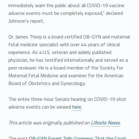
immediately warn the public about all COVID-19 vaccine
adverse events must be completely exposed,” declared
Johnson’s report.
Dr. James Thorp is a board certified OB-GYN and maternal
fetal medicine specialist with over 44 years of clinical
experience. As a U.S. veteran and widely published
physician, he has testified internationally and served as a
peer reviewer. He is a board member of the Society for
Maternal Fetal Medicine and examiner for the American
Board of Obstetrics and Gynecology.
The entire three-hour Senate hearing on COVID-19 shot
adverse events can be viewed
here
.
This article was originally published on
Lifesite News.
The post
OB-GYN Expert Tells Congress That the Covid