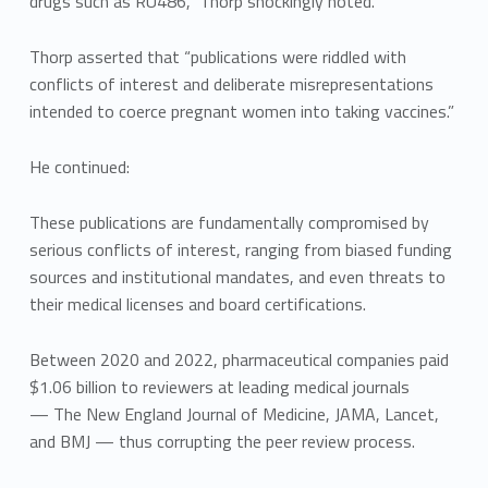
drugs such as RU486,” Thorp shockingly noted.
Thorp asserted that “publications were riddled with
conflicts of interest and deliberate misrepresentations
intended to coerce pregnant women into taking vaccines.”
He continued:
These publications are fundamentally compromised by
serious conflicts of interest, ranging from biased funding
sources and institutional mandates, and even threats to
their medical licenses and board certifications.
Between 2020 and 2022, pharmaceutical companies paid
$1.06 billion to reviewers at leading medical journals
— The New England Journal of Medicine, JAMA, Lancet,
and BMJ — thus corrupting the peer review process.