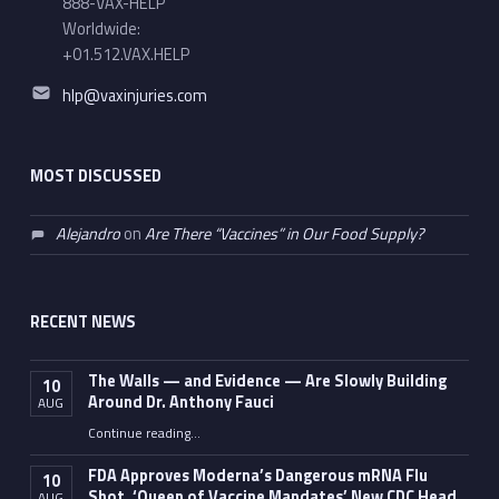
888-VAX-HELP
Worldwide:
+01.512.VAX.HELP
Email address:
hlp@vaxinjuries.com
MOST DISCUSSED
Alejandro
on
Are There “Vaccines” in Our Food Supply?
RECENT NEWS
The Walls — and Evidence — Are Slowly Building
10
Around Dr. Anthony Fauci
AUG
Continue reading
…
“The Walls — and Evidence — Are Slowly Building Around Dr. Anthony Fauci”
FDA Approves Moderna’s Dangerous mRNA Flu
10
Shot, ‘Queen of Vaccine Mandates’ New CDC Head
AUG