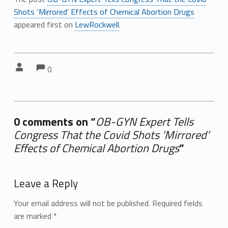
Shots ‘Mirrored’ Effects of Chemical Abortion Drugs
appeared first on
LewRockwell
.
Comments:
Comments:
Written by:
0
0 comments on “
OB-GYN Expert Tells
Congress That the Covid Shots ‘Mirrored’
Effects of Chemical Abortion Drugs
”
Add yours →
Leave a Reply
Your email address will not be published.
Required fields
are marked
*