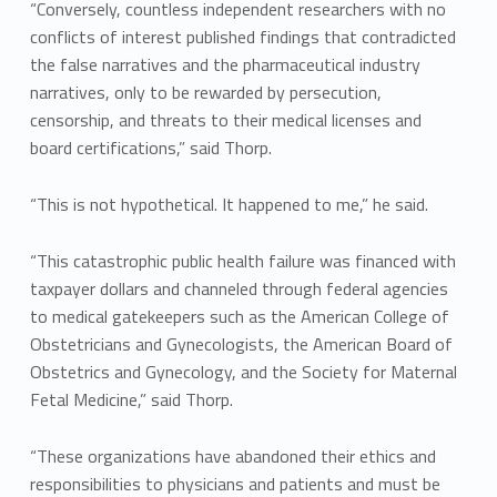
“Conversely, countless independent researchers with no
conflicts of interest published findings that contradicted
the false narratives and the pharmaceutical industry
narratives, only to be rewarded by persecution,
censorship, and threats to their medical licenses and
board certifications,” said Thorp.
“This is not hypothetical. It happened to me,” he said.
“This catastrophic public health failure was financed with
taxpayer dollars and channeled through federal agencies
to medical gatekeepers such as the American College of
Obstetricians and Gynecologists, the American Board of
Obstetrics and Gynecology, and the Society for Maternal
Fetal Medicine,” said Thorp.
“These organizations have abandoned their ethics and
responsibilities to physicians and patients and must be