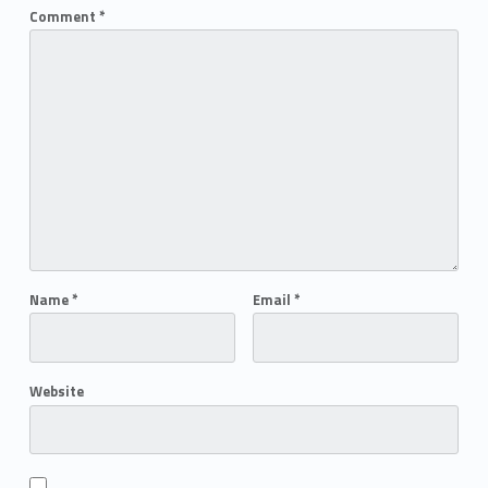
Comment
*
Name
*
Email
*
Website