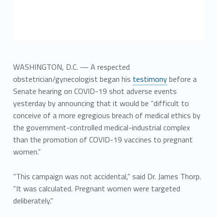
WASHINGTON, D.C. — A respected
obstetrician/gynecologist began his
testimony
before a
Senate hearing on COVID-19 shot adverse events
yesterday by announcing that it would be “difficult to
conceive of a more egregious breach of medical ethics by
the government-controlled medical-industrial complex
than the promotion of COVID-19 vaccines to pregnant
women.”
“This campaign was not accidental,” said Dr. James Thorp.
“It was calculated. Pregnant women were targeted
deliberately.”