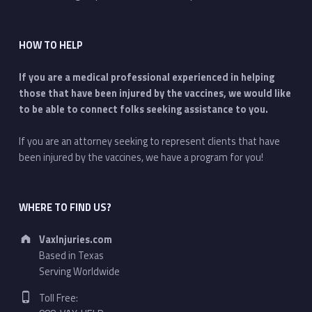
HOW TO HELP
If you are a medical professional experienced in helping
those that have been injured by the vaccines, we would like
to be able to connect folks seeking assistance to you.
If you are an attorney seeking to represent clients that have
been injured by the vaccines, we have a program for you!
WHERE TO FIND US?
Address:
VaxInjuries.com
Based in Texas
Serving Worldwide
Phone number:
Toll Free: