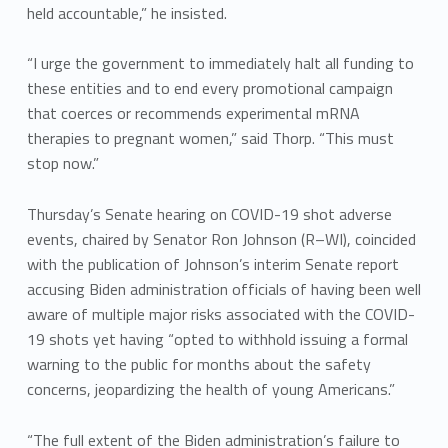
held accountable,” he insisted.
“I urge the government to immediately halt all funding to
these entities and to end every promotional campaign
that coerces or recommends experimental mRNA
therapies to pregnant women,” said Thorp. “This must
stop now.”
Thursday’s Senate hearing on COVID-19 shot adverse
events, chaired by Senator Ron Johnson (R–WI), coincided
with the publication of Johnson’s interim Senate report
accusing Biden administration officials of having been well
aware of multiple major risks associated with the COVID-
19 shots yet having “opted to withhold issuing a formal
warning to the public for months about the safety
concerns, jeopardizing the health of young Americans.”
“The full extent of the Biden administration’s failure to