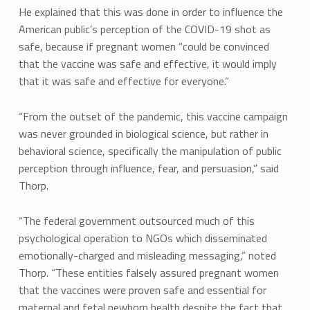
He explained that this was done in order to influence the
American public’s perception of the COVID-19 shot as
safe, because if pregnant women “could be convinced
that the vaccine was safe and effective, it would imply
that it was safe and effective for everyone.”
“From the outset of the pandemic, this vaccine campaign
was never grounded in biological science, but rather in
behavioral science, specifically the manipulation of public
perception through influence, fear, and persuasion,” said
Thorp.
“The federal government outsourced much of this
psychological operation to NGOs which disseminated
emotionally-charged and misleading messaging,” noted
Thorp. “These entities falsely assured pregnant women
that the vaccines were proven safe and essential for
maternal and fetal newborn health despite the fact that