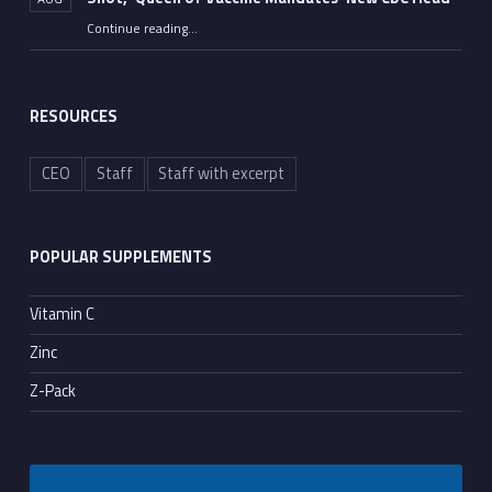
Continue reading
…
“FDA Approves Moderna’s Dangerous mRNA Flu Shot, ‘Queen of Vaccine Mandates’ New CDC Head”
RESOURCES
CEO
Staff
Staff with excerpt
POPULAR SUPPLEMENTS
Vitamin C
Zinc
Z-Pack