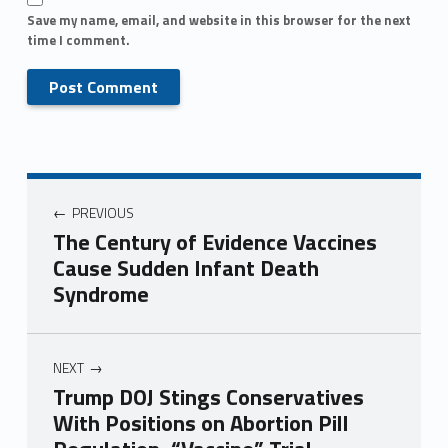
Save my name, email, and website in this browser for the next
time I comment.
PREVIOUS
The Century of Evidence Vaccines
Cause Sudden Infant Death
Syndrome
NEXT
Trump DOJ Stings Conservatives
With Positions on Abortion Pill