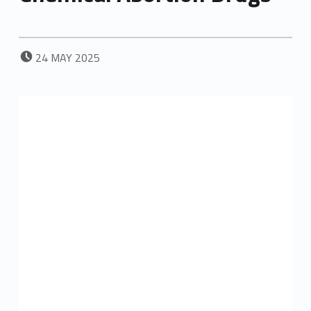
POSTED ON:
24
MAY
2025