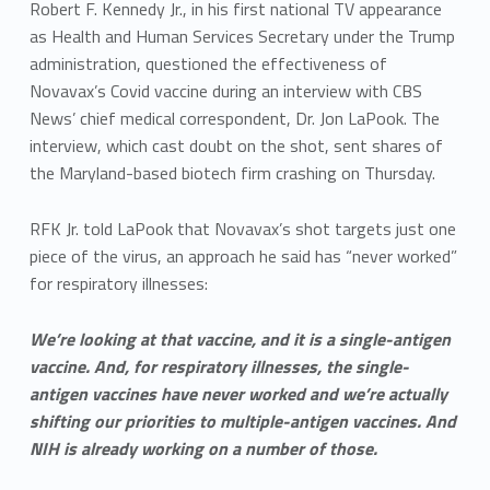
Robert F. Kennedy Jr., in his first national TV appearance
as Health and Human Services Secretary under the Trump
administration, questioned the effectiveness of
Novavax’s Covid vaccine during an interview with CBS
News’ chief medical correspondent, Dr. Jon LaPook. The
interview, which cast doubt on the shot, sent shares of
the Maryland-based biotech firm crashing on Thursday.
RFK Jr. told LaPook that Novavax’s shot targets just one
piece of the virus, an approach he said has “never worked”
for respiratory illnesses:
We’re looking at that vaccine, and it is a single-antigen
vaccine. And, for respiratory illnesses, the single-
antigen vaccines have never worked and we’re actually
shifting our priorities to multiple-antigen vaccines. And
NIH is already working on a number of those.