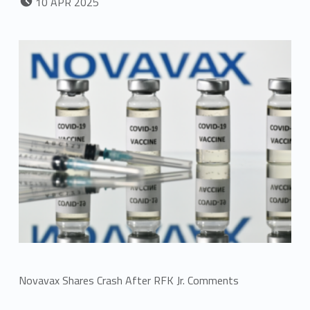
10
APR
2025
Novavax Shares Crash After RFK Jr. Comments