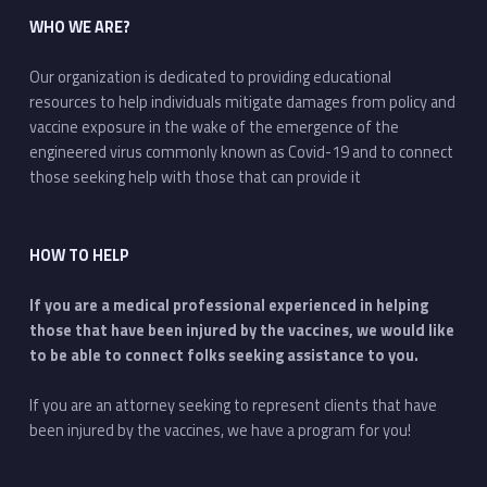
WHO WE ARE?
Our organization is dedicated to providing educational
resources to help individuals mitigate damages from policy and
vaccine exposure in the wake of the emergence of the
engineered virus commonly known as Covid-19 and to connect
those seeking help with those that can provide it
HOW TO HELP
If you are a medical professional experienced in helping
those that have been injured by the vaccines, we would like
to be able to connect folks seeking assistance to you.
If you are an attorney seeking to represent clients that have
been injured by the vaccines, we have a program for you!