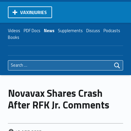
VAXINJURIES
Videos
PDF Docs
News
Supplements
Discuss
Podcasts
Books
Search for:
Novavax Shares Crash
After RFK Jr. Comments
POSTED ON: