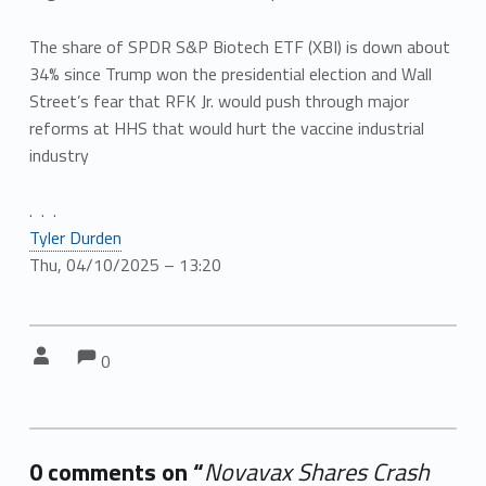
The share of SPDR S&P Biotech ETF (XBI) is down about
34% since Trump won the presidential election and Wall
Street’s fear that RFK Jr. would push through major
reforms at HHS that would hurt the vaccine industrial
industry
. . .
Tyler Durden
Thu, 04/10/2025 – 13:20
Comments:
Comments:
Written by:
0
0 comments on “
Novavax Shares Crash