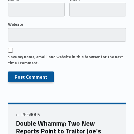
Website
Save my name, email, and website in this browser for the next
time I comment.
PREVIOUS
Double Whammy: Two New
Reports Point to Traitor Joe’s