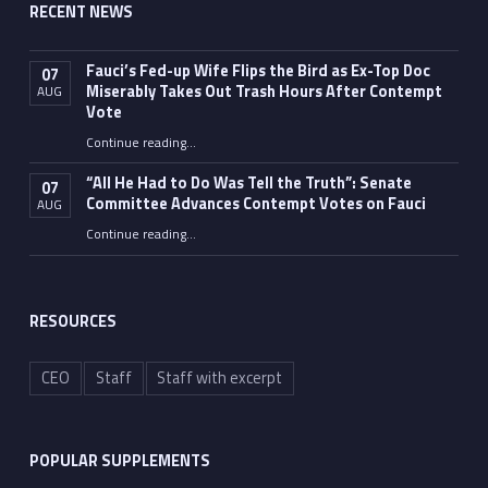
RECENT NEWS
Fauci’s Fed-up Wife Flips the Bird as Ex-Top Doc
07
Miserably Takes Out Trash Hours After Contempt
AUG
Vote
Continue reading
…
“Fauci’s Fed-up Wife Flips the Bird as Ex-Top Doc Miserably Takes Out Trash Hours After Contempt Vote”
“All He Had to Do Was Tell the Truth”: Senate
07
Committee Advances Contempt Votes on Fauci
AUG
Continue reading
…
““All He Had to Do Was Tell the Truth”: Senate Committee Advances Contempt Votes on Fauci”
RESOURCES
CEO
Staff
Staff with excerpt
POPULAR SUPPLEMENTS