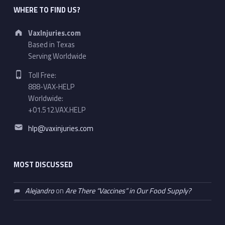
WHERE TO FIND US?
Address:
VaxInjuries.com
Based in Texas
Serving Worldwide
Phone number:
Toll Free:
888-VAX-HELP
Worldwide:
+01.512.VAX.HELP
Email address:
hlp@vaxinjuries.com
MOST DISCUSSED
Alejandro
on
Are There “Vaccines” in Our Food Supply?