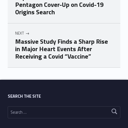
Pentagon Cover-Up on Covid-19
Origins Search
NEXT
Massive Study Finds a Sharp Rise
in Major Heart Events After
Receiving a Covid “Vaccine”
Skip back to main navigation
SEARCH THE SITE
Search for: