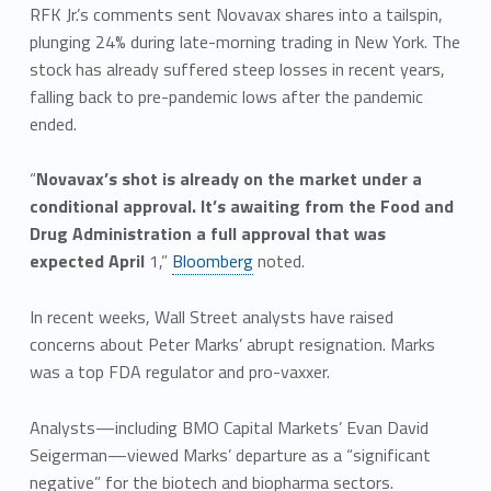
RFK Jr.’s comments sent Novavax shares into a tailspin,
plunging 24% during late-morning trading in New York. The
stock has already suffered steep losses in recent years,
falling back to pre-pandemic lows after the pandemic
ended.
“
Novavax’s shot is already on the market under a
conditional approval. It’s awaiting from the Food and
Drug Administration a full approval that was
expected April
1,”
Bloomberg
noted.
In recent weeks, Wall Street analysts have raised
concerns about Peter Marks’ abrupt resignation. Marks
was a top FDA regulator and pro-vaxxer.
Analysts—including BMO Capital Markets’ Evan David
Seigerman—viewed Marks’ departure as a “significant
negative” for the biotech and biopharma sectors.