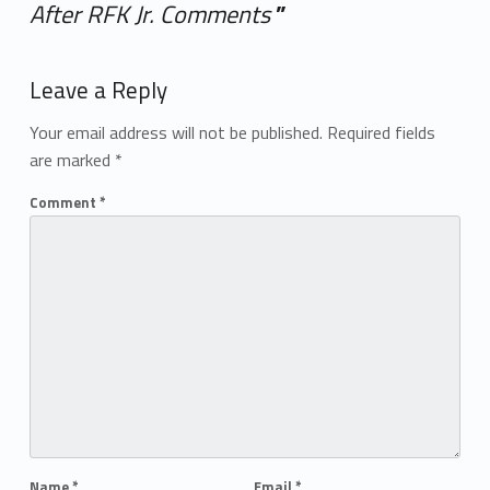
After RFK Jr. Comments
”
Add yours →
Leave a Reply
Your email address will not be published.
Required fields
are marked
*
Comment
*
Name
*
Email
*