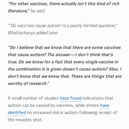
“For other vaccines, there actually isn’t this kind of rich
literature,”
he said.
“‘Do vaccines cause autism’ is a poorly formed question,”
Bhattacharya added later.
“Do I believe that we know that there are some vaccines
that cause autism? The answer—I don’t think that’s
true. Do we know for a fact that every single vaccine in
the combination it is given doesn’t cause autism? Also, I
don’t know that we know that. These are things that are
worthy of research.”
A small number of studies
have
found
indications that
autism can be caused by vaccines, while others
have
identified
no increased risk in autism following receipt of
the measles shot.