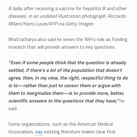
A baby after receiving a vaccine for hepatitis B and other
diseases, in an undated illustration photograph. Riccardo
Milani/Hans Lucas/AFP via Getty Images
Bhattacharya also said he views the NIH’s role as funding
research that will provide answers to key questions.
“Even if some people think that the question is already
settled, if there’s a lot of the population that doesn’t
agree, then, in my view, the right, respectful thing to do
is to—rather than just to censor them or argue with
them to marginalize them—is to provide more, better,
scientific answers to the questions that they have,”
he
said.
Some organizations, such as the American Medical
Association,
say
existing literature makes clear that