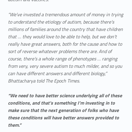
“We’ve invested a tremendous amount of money in trying
to understand the etiology of autism, because there’s
millions of families around the country that have children
that … they would love to be able to help, but we don’t
really have great answers, both for the cause and how to
sort of reverse whatever problems there are. And of
course, there’s a whole range of phenotypes … ranging
from very, very severe autism to much milder, and so you
can have different answers and different biology,”
Bhattacharya told The Epoch Times.
“We need to have better science underlying all of these
conditions, and that’s something I’m investing in to
make sure that the next generation of folks who have
these conditions will have better answers provided to
them.”