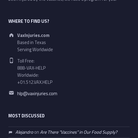
WHERE TO FIND US?
Address:
VaxInjuries.com
Based in Texas
Serving Worldwide
Phone number:
Toll Free:
888-VAX-HELP
Worldwide:
+01.512.VAX.HELP
Email address:
hlp@vaxinjuries.com
MOST DISCUSSED
Alejandro
on
Are There “Vaccines” in Our Food Supply?