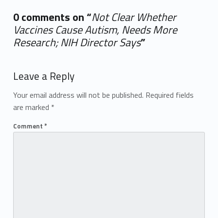
0 comments on “
Not Clear Whether
Vaccines Cause Autism, Needs More
Research; NIH Director Says
”
Add yours →
Leave a Reply
Your email address will not be published.
Required fields
are marked
*
Comment
*