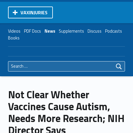
VAXINJURIES
Videos
PDF Docs
News
Supplements
Discuss
Podcasts
Books
Search for:
Not Clear Whether
Vaccines Cause Autism,
Needs More Research; NIH
Director Says