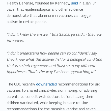
Health Defense, founded by Kennedy,
said
in a Jan. 31
paper that epidemiological and other evidence
demonstrate that aluminum in vaccines can trigger
autism in certain people.
“I don’t know the answer,” Bhattacharya said in the new
interview.
“I don’t understand how people can so confidently say
they know what the answer [is] for a biological condition
that is so heterogeneous and [has] so many different
hypotheses. That’s the way I’ve been approaching it.”
The CDC recently
downgraded
recommendations for six
vaccines to shared clinical-decision making, or advising
parents to consult with doctors before having their
children vaccinated, while keeping in place routine
recommendations for the measles vaccine and seven