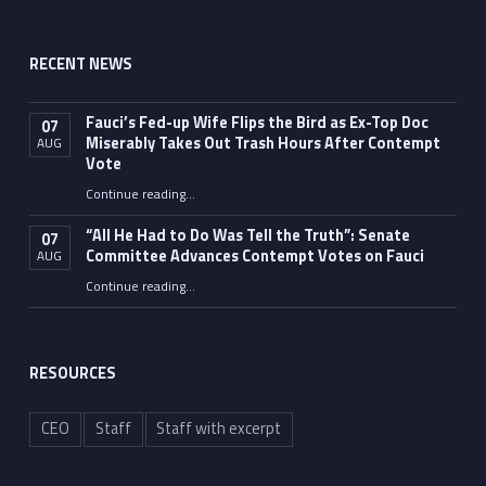
RECENT NEWS
Fauci’s Fed-up Wife Flips the Bird as Ex-Top Doc
07
Miserably Takes Out Trash Hours After Contempt
AUG
Vote
Continue reading
…
“Fauci’s Fed-up Wife Flips the Bird as Ex-Top Doc Miserably Takes Out Trash Hours After Contempt Vote”
“All He Had to Do Was Tell the Truth”: Senate
07
Committee Advances Contempt Votes on Fauci
AUG
Continue reading
…
““All He Had to Do Was Tell the Truth”: Senate Committee Advances Contempt Votes on Fauci”
RESOURCES
CEO
Staff
Staff with excerpt