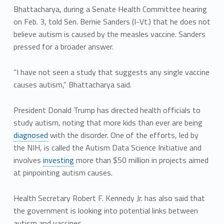
Bhattacharya, during a Senate Health Committee hearing
on Feb. 3, told Sen. Bernie Sanders (I-Vt.) that he does not
believe autism is caused by the measles vaccine. Sanders
pressed for a broader answer.
“I have not seen a study that suggests any single vaccine
causes autism,” Bhattacharya said.
President Donald Trump has directed health officials to
study autism, noting that more kids than ever are being
diagnosed
with the disorder. One of the efforts, led by
the NIH, is called the Autism Data Science Initiative and
involves
investing
more than $50 million in projects aimed
at pinpointing autism causes.
Health Secretary Robert F. Kennedy Jr. has also said that
the government is looking into potential links between
autism and vaccines.