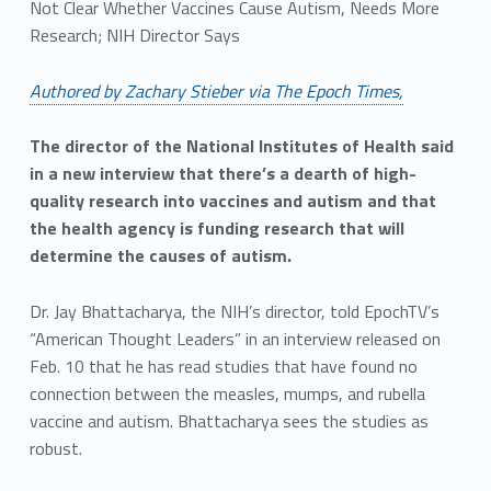
Not Clear Whether Vaccines Cause Autism, Needs More
Research; NIH Director Says
Authored by Zachary Stieber via The Epoch Times,
The director of the National Institutes of Health said
in a new interview that there’s a dearth of high-
quality research into vaccines and autism and that
the health agency is funding research that will
determine the causes of autism.
Dr. Jay Bhattacharya, the NIH’s director, told EpochTV’s
“American Thought Leaders” in an interview released on
Feb. 10 that he has read studies that have found no
connection between the measles, mumps, and rubella
vaccine and autism. Bhattacharya sees the studies as
robust.