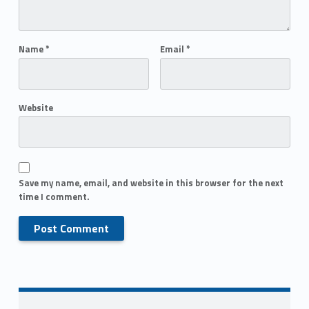
Name
*
Email
*
Website
Save my name, email, and website in this browser for the next
time I comment.