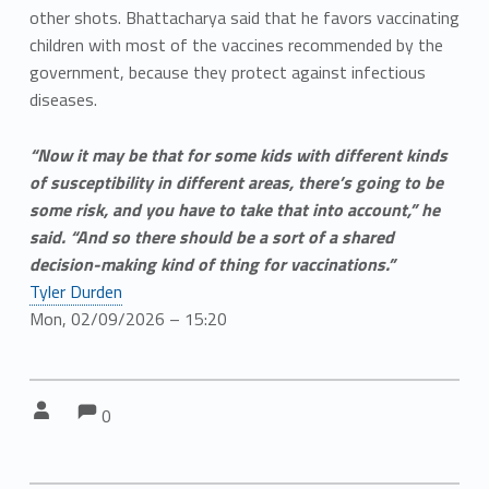
other shots. Bhattacharya said that he favors vaccinating
children with most of the vaccines recommended by the
government, because they protect against infectious
diseases.
“Now it may be that for some kids with different kinds
of susceptibility in different areas, there’s going to be
some risk, and you have to take that into account,” he
said. “And so there should be a sort of a shared
decision-making kind of thing for vaccinations.”
Tyler Durden
Mon, 02/09/2026 – 15:20
Comments:
Comments:
Written by:
0