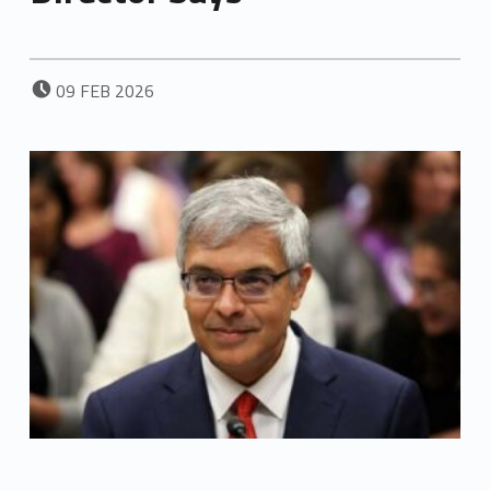
POSTED ON:
09
FEB
2026