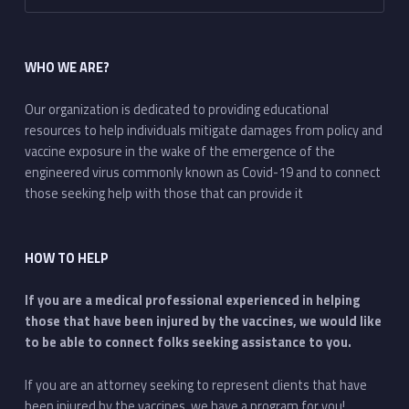
WHO WE ARE?
Our organization is dedicated to providing educational
resources to help individuals mitigate damages from policy and
vaccine exposure in the wake of the emergence of the
engineered virus commonly known as Covid-19 and to connect
those seeking help with those that can provide it
HOW TO HELP
If you are a medical professional experienced in helping
those that have been injured by the vaccines, we would like
to be able to connect folks seeking assistance to you.
If you are an attorney seeking to represent clients that have
been injured by the vaccines, we have a program for you!