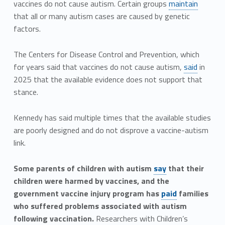
vaccines do not cause autism. Certain groups
maintain
that all or many autism cases are caused by genetic
factors.
The Centers for Disease Control and Prevention, which
for years said that vaccines do not cause autism,
said
in
2025 that the available evidence does not support that
stance.
Kennedy has said multiple times that the available studies
are poorly designed and do not disprove a vaccine-autism
link.
Some parents of children with autism
say
that their
children were harmed by vaccines, and the
government vaccine injury program has
paid
families
who suffered problems associated with autism
following vaccination.
Researchers with Children’s