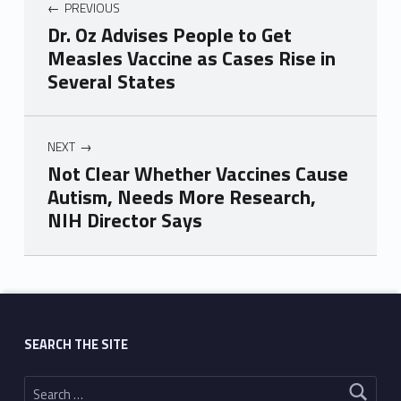
PREVIOUS
Dr. Oz Advises People to Get
Measles Vaccine as Cases Rise in
Several States
NEXT
Not Clear Whether Vaccines Cause
Autism, Needs More Research,
NIH Director Says
Skip back to main navigation
SEARCH THE SITE
Search for: