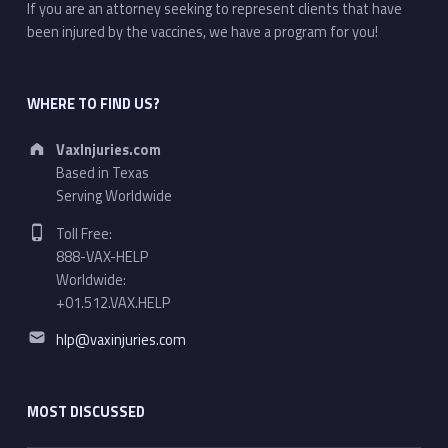
If you are an attorney seeking to represent clients that have
been injured by the vaccines, we have a program for you!
WHERE TO FIND US?
Address:
VaxInjuries.com
Based in Texas
Serving Worldwide
Phone number:
Toll Free:
888-VAX-HELP
Worldwide:
+01.512.VAX.HELP
Email address:
hlp@vaxinjuries.com
MOST DISCUSSED