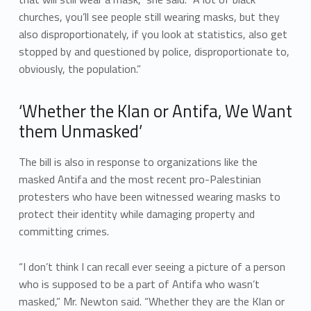
churches, you’ll see people still wearing masks, but they
also disproportionately, if you look at statistics, also get
stopped by and questioned by police, disproportionate to,
obviously, the population.”
‘Whether the Klan or Antifa, We Want
them Unmasked’
The bill is also in response to organizations like the
masked Antifa and the most recent pro-Palestinian
protesters who have been witnessed wearing masks to
protect their identity while damaging property and
committing crimes.
“I don’t think I can recall ever seeing a picture of a person
who is supposed to be a part of Antifa who wasn’t
masked,” Mr. Newton said. “Whether they are the Klan or