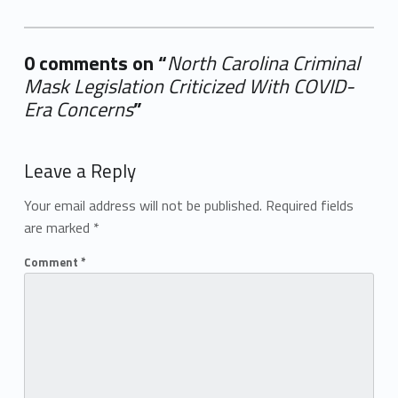
0 comments on “
North Carolina Criminal
Mask Legislation Criticized With COVID-
Era Concerns
”
Add yours →
Leave a Reply
Your email address will not be published.
Required fields
are marked
*
Comment
*