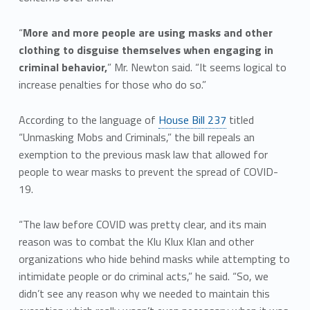
“
More and more people are using masks and other
clothing to disguise themselves when engaging in
criminal behavior,
” Mr. Newton said. “It seems logical to
increase penalties for those who do so.”
According to the language of
House Bill 237
titled
“Unmasking Mobs and Criminals,” the bill repeals an
exemption to the previous mask law that allowed for
people to wear masks to prevent the spread of COVID-
19.
“The law before COVID was pretty clear, and its main
reason was to combat the Klu Klux Klan and other
organizations who hide behind masks while attempting to
intimidate people or do criminal acts,” he said. “So, we
didn’t see any reason why we needed to maintain this