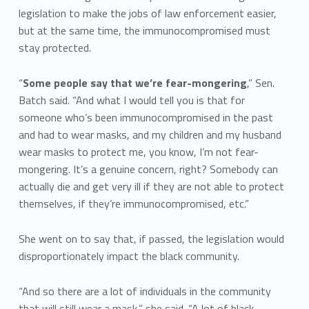
legislation to make the jobs of law enforcement easier,
but at the same time, the immunocompromised must
stay protected.
“
Some people say that we’re fear-mongering
,” Sen.
Batch said. “And what I would tell you is that for
someone who’s been immunocompromised in the past
and had to wear masks, and my children and my husband
wear masks to protect me, you know, I’m not fear-
mongering. It’s a genuine concern, right? Somebody can
actually die and get very ill if they are not able to protect
themselves, if they’re immunocompromised, etc.”
She went on to say that, if passed, the legislation would
disproportionately impact the black community.
“And so there are a lot of individuals in the community
that will still wear a mask,” she said. “A lot of black