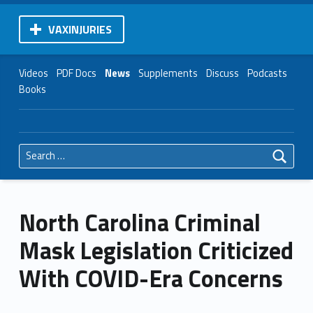
VAXINJURIES
Videos
PDF Docs
News
Supplements
Discuss
Podcasts
Books
Search for:
North Carolina Criminal
Mask Legislation Criticized
With COVID-Era Concerns