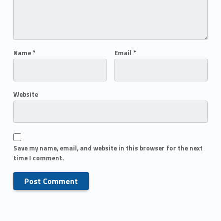
Name
*
Email
*
Website
Save my name, email, and website in this browser for the next
time I comment.