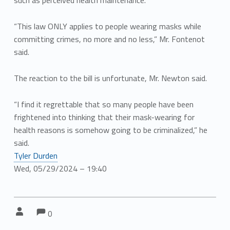
such as perceived health maintenance.
“This law ONLY applies to people wearing masks while
committing crimes, no more and no less,” Mr. Fontenot
said.
The reaction to the bill is unfortunate, Mr. Newton said.
“I find it regrettable that so many people have been
frightened into thinking that their mask-wearing for
health reasons is somehow going to be criminalized,” he
said.
Tyler Durden
Wed, 05/29/2024 – 19:40
Comments:
Comments:
Written by:
0