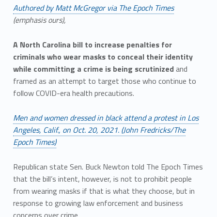
Authored by Matt McGregor via The Epoch Times
(emphasis ours),
A North Carolina bill to increase penalties for
criminals who wear masks to conceal their identity
while committing a crime is being scrutinized
and
framed as an attempt to target those who continue to
follow COVID-era health precautions.
Men and women dressed in black attend a protest in Los
Angeles, Calif., on Oct. 20, 2021. (John Fredricks/The
Epoch Times)
Republican state Sen. Buck Newton told The Epoch Times
that the bill’s intent, however, is not to prohibit people
from wearing masks if that is what they choose, but in
response to growing law enforcement and business
concerns over crime.