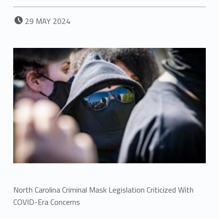
POSTED ON:
29
MAY
2024
North Carolina Criminal Mask Legislation Criticized With
COVID-Era Concerns