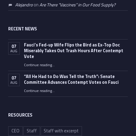
Alejandro
on
Are There “Vaccines” in Our Food Supply?
RECENT NEWS
Fauci’s Fed-up Wife Flips the Bird as Ex-Top Doc
07
Miserably Takes Out Trash Hours After Contempt
AUG
Vote
Continue reading
…
“Fauci’s Fed-up Wife Flips the Bird as Ex-Top Doc Miserably Takes Out Trash Hours After Contempt Vote”
“All He Had to Do Was Tell the Truth”: Senate
07
Committee Advances Contempt Votes on Fauci
AUG
Continue reading
…
““All He Had to Do Was Tell the Truth”: Senate Committee Advances Contempt Votes on Fauci”
RESOURCES
CEO
Staff
Staff with excerpt