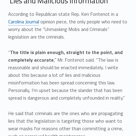
‘Lies and Malicious Information’
According to Republican state Rep. Ken Fontenot in a
Carolina Journal
opinion piece, the only people who need to
worry about the “Unmasking Mobs and Criminals”
legislation are the criminals.
“
The title is plain enough, straight to the point, and
completely accurate
,” Mr. Fontenot said. “The law is
reasonable and should be enacted immediately. I write
about this because a lot of lies and malicious
misinformation has been spread concerning this law.
Personally, I’m upset because the slander that has been
spread is dangerous and completely unfounded in reality.”
He said that criminals are the ones who are propagating
lies that the legislation is targeting those who want to
wear masks for reasons other than committing a crime,