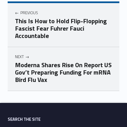
PREVIOUS
This Is How to Hold Flip-Flopping
Fascist Fear Fuhrer Fauci
Accountable
NEXT
Moderna Shares Rise On Report US
Gov’t Preparing Funding For mRNA
Bird Flu Vax
Skip back to main navigation
SEARCH THE SITE