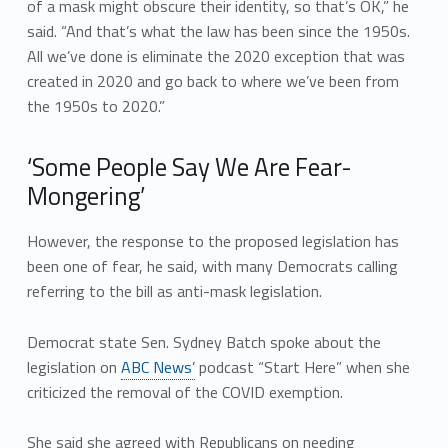
of a mask might obscure their identity, so that’s OK,” he
said. “And that’s what the law has been since the 1950s.
All we’ve done is eliminate the 2020 exception that was
created in 2020 and go back to where we’ve been from
the 1950s to 2020.”
‘Some People Say We Are Fear-
Mongering’
However, the response to the proposed legislation has
been one of fear, he said, with many Democrats calling
referring to the bill as anti-mask legislation.
Democrat state Sen. Sydney Batch spoke about the
legislation on
ABC News’
podcast “Start Here” when she
criticized the removal of the COVID exemption.
She said she agreed with Republicans on needing