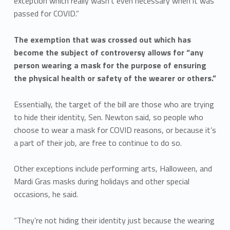
exception which really wasn’t even necessary when it was
passed for COVID.”
The exemption that was crossed out which has
become the subject of controversy allows for “any
person wearing a mask for the purpose of ensuring
the physical health or safety of the wearer or others.”
Essentially, the target of the bill are those who are trying
to hide their identity, Sen. Newton said, so people who
choose to wear a mask for COVID reasons, or because it’s
a part of their job, are free to continue to do so.
Other exceptions include performing arts, Halloween, and
Mardi Gras masks during holidays and other special
occasions, he said.
“They’re not hiding their identity just because the wearing