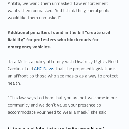
Antifa, we want them unmasked. Law enforcement
wants them unmasked. And I think the general public
would like them unmasked.”
Additional penalties found in the bill “create civil
liability” for protesters who block roads for
emergency vehicles.
Tara Muller, a policy attorney with Disability Rights North
Carolina, told
ABC News
that the proposed legislation is
an affront to those who see masks as a way to protect
health.
“This law says to them that you are not welcome in our
community and we don’t value your presence to
accommodate your need to wear a mask,” she said.