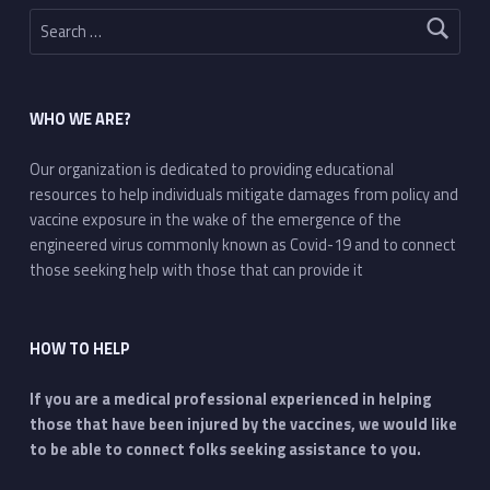
Search for:
WHO WE ARE?
Our organization is dedicated to providing educational
resources to help individuals mitigate damages from policy and
vaccine exposure in the wake of the emergence of the
engineered virus commonly known as Covid-19 and to connect
those seeking help with those that can provide it
HOW TO HELP
If you are a medical professional experienced in helping
those that have been injured by the vaccines, we would like
to be able to connect folks seeking assistance to you.