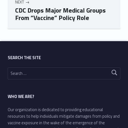
NEXT
CDC Drops Major Medical Groups
From “Vaccine” Policy Role
Skip back to main navigation
SEARCH THE SITE
Search for:
WHO WE ARE?
Our organization is dedicated to providing educational
resources to help individuals mitigate damages from policy and
vaccine exposure in the wake of the emergence of the