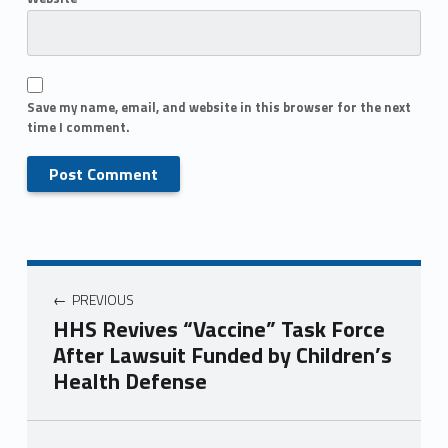
Save my name, email, and website in this browser for the next
time I comment.
PREVIOUS
HHS Revives “Vaccine” Task Force
After Lawsuit Funded by Children’s
Health Defense