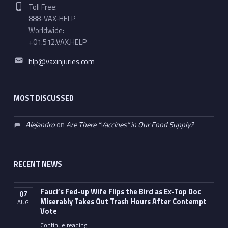
Phone number:
Toll Free:
888-VAX-HELP
Worldwide:
+01.512.VAX.HELP
Email address:
hlp@vaxinjuries.com
MOST DISCUSSED
Alejandro
on
Are There “Vaccines” in Our Food Supply?
RECENT NEWS
Fauci’s Fed-up Wife Flips the Bird as Ex-Top Doc
07
Miserably Takes Out Trash Hours After Contempt
AUG
Vote
Continue reading
…