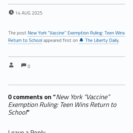
POSTED ON:
14
AUG
2025
The post
New York “Vaccine” Exemption Ruling: Teen Wins
Return to School
appeared first on
🔔 The Liberty Daily
.
Comments:
Comments:
Written by:
0
0 comments on “
New York “Vaccine”
Exemption Ruling: Teen Wins Return to
School
”
Add yours →
Leave a Reply