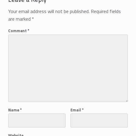
Your email address will not be published.
Required fields
are marked
*
Comment
*
Name
*
Email
*
Website