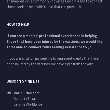
engineered virus commonly known as Covid-19 and to connect
those seeking help with those that can provide it
HOW TO HELP
If you are a medical professional experienced in helping
those that have been injured by the vaccines, we would like
to be able to connect folks seeking assistance to you.
If you are an attorney seeking to represent clients that have
been injured by the vaccines, we have a program for you!
WHERE TO FIND US?
Address:
VaxInjuries.com
Based in Texas
Serving Worldwide