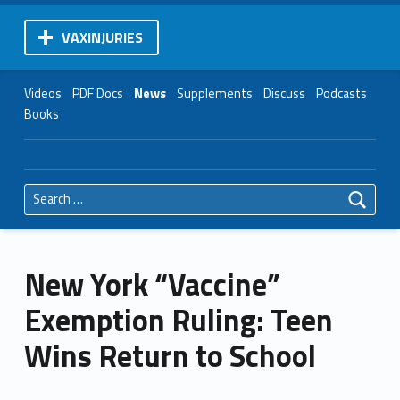
VAXINJURIES
Videos
PDF Docs
News
Supplements
Discuss
Podcasts
Books
Search for:
New York “Vaccine”
Exemption Ruling: Teen
Wins Return to School