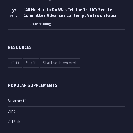
“Fauci’s Fed-up Wife Flips the Bird as Ex-Top Doc Miserably Takes Out Trash Hours After Contempt Vote”
“All He Had to Do Was Tell the Truth”: Senate
07
Committee Advances Contempt Votes on Fauci
AUG
Continue reading
…
““All He Had to Do Was Tell the Truth”: Senate Committee Advances Contempt Votes on Fauci”
RESOURCES
CEO
Staff
Staff with excerpt
POPULAR SUPPLEMENTS
Vitamin C
Zinc
Z-Pack