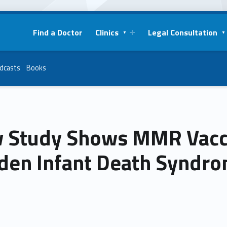
Find a Doctor
Clinics
Legal Consultation
dcasts
Books
 Study Shows MMR Vacci
den Infant Death Syndro