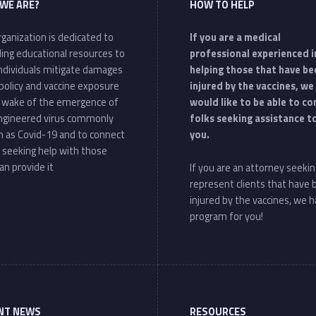
WE ARE?
HOW TO HELP
ganization is dedicated to
If you are a medical
ding educational resources to
professional experienced i
individuals mitigate damages
helping those that have be
policy and vaccine exposure
injured by the vaccines, we
e wake of the emergence of
would like to be able to c
ngineered virus commonly
folks seeking assistance t
 as Covid-19 and to connect
you.
 seeking help with those
an provide it
If you are an attorney seekin
represent clients that have
injured by the vaccines, we h
program for you!
NT NEWS
RESOURCES