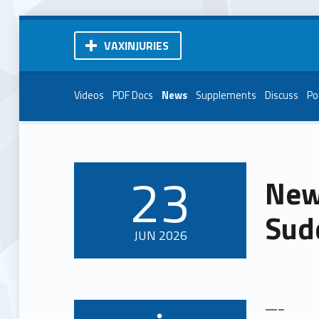
VAXINJURIES
Videos
PDF Docs
News
Supplements
Discuss
Po
23
New
POSTED ON:
Sud
JUN
2026
—–
Written by: