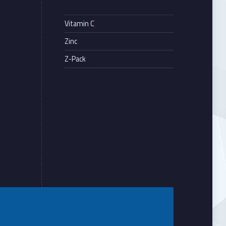
Vitamin C
Zinc
Z-Pack