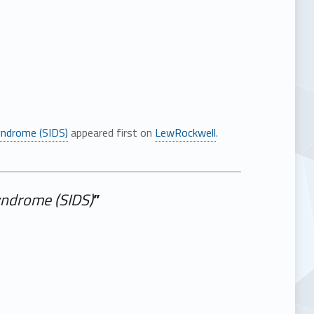
ndrome (SIDS)
appeared first on
LewRockwell
.
ndrome (SIDS)
”