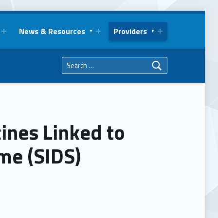
News & Resources
Providers
Search for:
nes Linked to
me (SIDS)