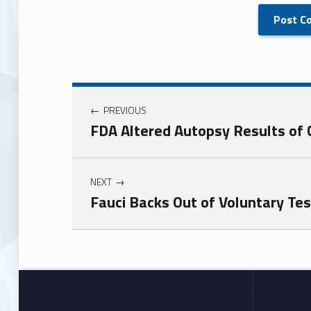
PREVIOUS
FDA Altered Autopsy Results of C
NEXT
Fauci Backs Out of Voluntary T
Skip back to main navigation