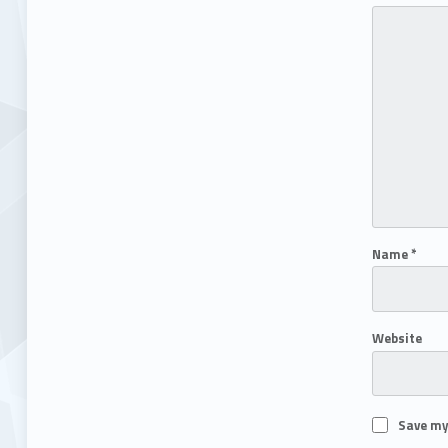
Name
*
Website
Save my