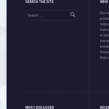
SEARCH THE SITE
WHO 
Search for:
Our or
provi
help 
from 
in th
the e
known
those
that c
MOST DISCUSSED
RECE