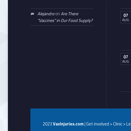
Alejandro
on
Are There
07
AUG
“Vaccines” in Our Food Supply?
07
AUG
2023
VaxInjuries.com
| Get involved > Clinic > L