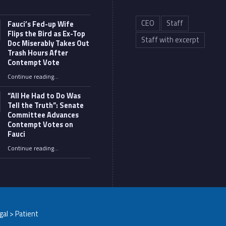
CEO
Staff
Fauci’s Fed-up Wife
Flips the Bird as Ex-Top
Staff with excerpt
Doc Miserably Takes Out
Trash Hours After
Contempt Vote
Continue reading
…
“Fauci’s Fed-up Wife Flips the Bird as Ex-Top Doc Miserably Takes Out Trash Hours After Contempt Vote”
“All He Had to Do Was
Tell the Truth”: Senate
Committee Advances
Contempt Votes on
Fauci
Continue reading
…
““All He Had to Do Was Tell the Truth”: Senate Committee Advances Contempt Votes on Fauci”
egal > Patient