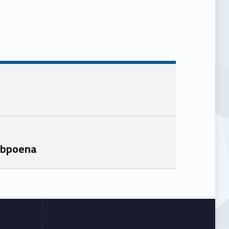
ubpoena