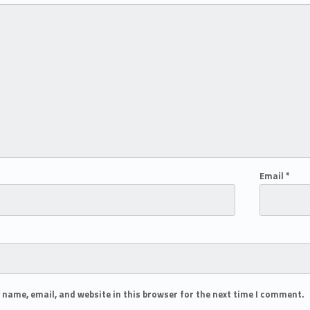
Email
*
 name, email, and website in this browser for the next time I comment.