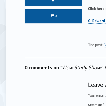
Click here:
Comments:
Comments:
0
G. Edward 
The post
N
0 comments on “
New Study Shows M
Add yours →
Leave 
Your email 
Comment
*