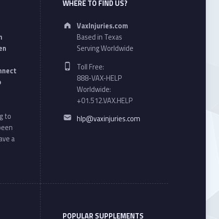
WHERE TO FIND US?
Address:
VaxInjuries.com
n
Based in Texas
en
Serving Worldwide
Phone number:
Toll Free:
onnect
888-VAX-HELP
o
Worldwide:
+01.512.VAX.HELP
Email address:
g to
hlp@vaxinjuries.com
 been
ave a
POPULAR SUPPLEMENTS