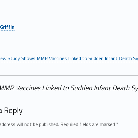
Griffin
ew Study Shows MMR Vaccines Linked to Sudden Infant Death Sy
MR Vaccines Linked to Sudden Infant Death Sy
a Reply
address will not be published.
Required fields are marked
*