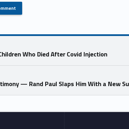
hildren Who Died After Covid Injection
estimony — Rand Paul Slaps Him With a New S