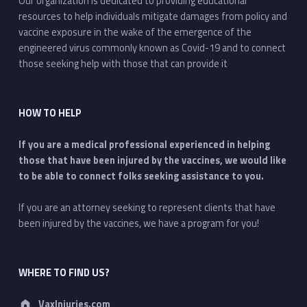
Our organization is dedicated to providing educational
resources to help individuals mitigate damages from policy and
vaccine exposure in the wake of the emergence of the
engineered virus commonly known as Covid-19 and to connect
those seeking help with those that can provide it
HOW TO HELP
If you are a medical professional experienced in helping
those that have been injured by the vaccines, we would like
to be able to connect folks seeking assistance to you.
If you are an attorney seeking to represent clients that have
been injured by the vaccines, we have a program for you!
WHERE TO FIND US?
Address:
VaxInjuries.com