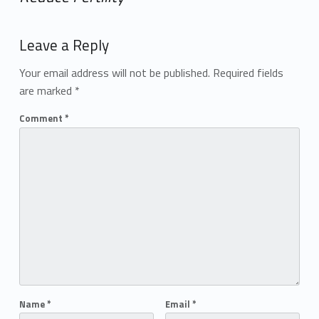
Add yours →
Leave a Reply
Your email address will not be published.
Required fields
are marked
*
Comment
*
Name
*
Email
*