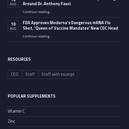
Around Dr. Anthony Fauci
AUG
Continue reading
…
“The Walls — and Evidence — Are Slowly Building Around Dr. Anthony Fauci”
FDA Approves Moderna’s Dangerous mRNA Flu
10
Shot, ‘Queen of Vaccine Mandates’ New CDC Head
AUG
Continue reading
…
“FDA Approves Moderna’s Dangerous mRNA Flu Shot, ‘Queen of Vaccine Mandates’ New CDC Head”
RESOURCES
CEO
Staff
Staff with excerpt
POPULAR SUPPLEMENTS
Vitamin C
Zinc