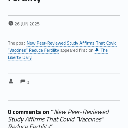
POSTED ON:
26
JUN
2025
The post
New Peer-Reviewed Study Affirms That Covid
“Vaccines” Reduce Fertility
appeared first on
🔔 The
Liberty Daily
.
Comments:
Comments:
Written by:
0
0 comments on “
New Peer-Reviewed
Study Affirms That Covid “Vaccines”
Reduce Fertility
”