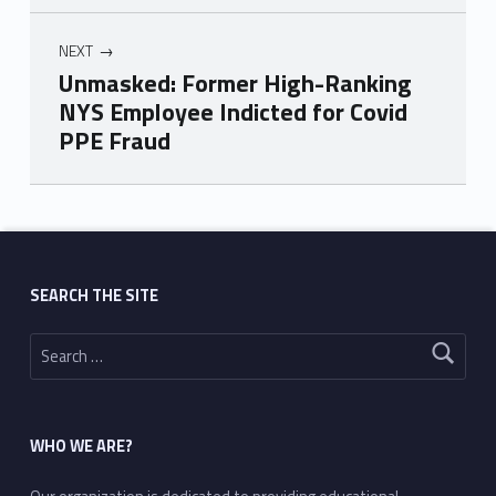
NEXT
Unmasked: Former High-Ranking
NYS Employee Indicted for Covid
PPE Fraud
Skip back to main navigation
SEARCH THE SITE
Search for:
WHO WE ARE?