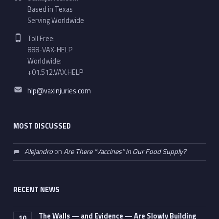
Based in Texas
Serving Worldwide
Phone number:
Toll Free:
888-VAX-HELP
Worldwide:
+01.512.VAX.HELP
Email address:
hlp@vaxinjuries.com
MOST DISCUSSED
Alejandro
on
Are There “Vaccines” in Our Food Supply?
RECENT NEWS
The Walls — and Evidence — Are Slowly Building
10