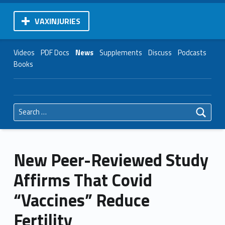
VAXINJURIES
Videos
PDF Docs
News
Supplements
Discuss
Podcasts
Books
Search for:
New Peer-Reviewed Study
Affirms That Covid
“Vaccines” Reduce
Fertility