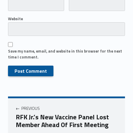
Website
Save my name, email, and website in this browser for the next
time I comment.
PREVIOUS
RFK Jr.’s New Vaccine Panel Lost
Member Ahead Of First Meeting