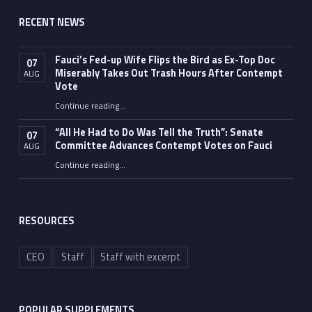
RECENT NEWS
Fauci’s Fed-up Wife Flips the Bird as Ex-Top Doc
07
Miserably Takes Out Trash Hours After Contempt
AUG
Vote
Continue reading
…
“Fauci’s Fed-up Wife Flips the Bird as Ex-Top Doc Miserably Takes Out Trash Hours After Contempt Vote”
“All He Had to Do Was Tell the Truth”: Senate
07
Committee Advances Contempt Votes on Fauci
AUG
Continue reading
…
““All He Had to Do Was Tell the Truth”: Senate Committee Advances Contempt Votes on Fauci”
RESOURCES
CEO
Staff
Staff with excerpt
POPULAR SUPPLEMENTS