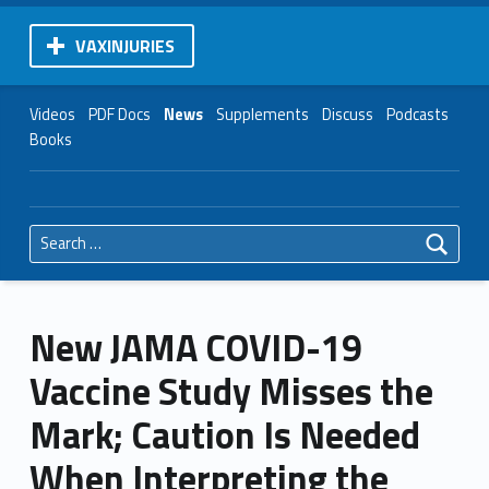
VAXINJURIES
Videos
PDF Docs
News
Supplements
Discuss
Podcasts
Books
Search for:
New JAMA COVID-19
Vaccine Study Misses the
Mark; Caution Is Needed
When Interpreting the