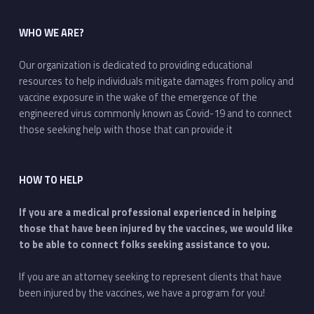
WHO WE ARE?
Our organization is dedicated to providing educational
resources to help individuals mitigate damages from policy and
vaccine exposure in the wake of the emergence of the
engineered virus commonly known as Covid-19 and to connect
those seeking help with those that can provide it
HOW TO HELP
If you are a medical professional experienced in helping
those that have been injured by the vaccines, we would like
to be able to connect folks seeking assistance to you.
If you are an attorney seeking to represent clients that have
been injured by the vaccines, we have a program for you!