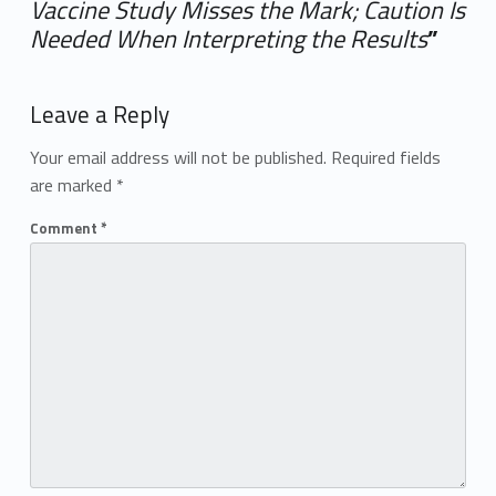
Vaccine Study Misses the Mark; Caution Is
Needed When Interpreting the Results
”
Add yours →
Leave a Reply
Your email address will not be published.
Required fields
are marked
*
Comment
*