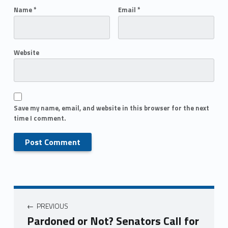
Name
*
Email
*
Website
Save my name, email, and website in this browser for the next
time I comment.
PREVIOUS
Pardoned or Not? Senators Call for