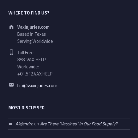
WHERE TO FIND US?
Address:
VaxInjuries.com
Based in Texas
Serving Worldwide
Phone number:
Toll Free:
888-VAX-HELP
Worldwide:
+01.512.VAX.HELP
Email address:
hlp@vaxinjuries.com
MOST DISCUSSED
Alejandro
on
Are There “Vaccines” in Our Food Supply?