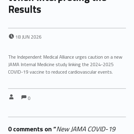
Results
POSTED ON:
18
JUN
2026
The Independent Medical Alliance urges caution on a new
JAMA Internal Medicine study linking the 2024-2025
COVID-19 vaccine to reduced cardiovascular events.
Comments:
Comments:
Written by:
0
0 comments on “
New JAMA COVID-19