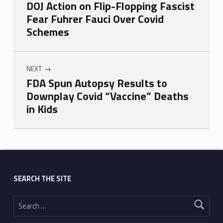
DOJ Action on Flip-Flopping Fascist
Fear Fuhrer Fauci Over Covid
Schemes
NEXT
FDA Spun Autopsy Results to
Downplay Covid “Vaccine” Deaths
in Kids
Skip back to main navigation
SEARCH THE SITE
Search for: