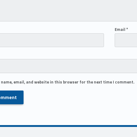
Email
*
 name, email, and website in this browser for the next time I comment.