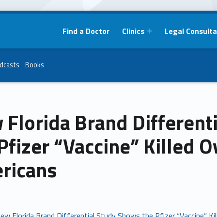
Find a Doctor
Clinics
Legal Consulta
dcasts
Books
 Florida Brand Different
Pfizer “Vaccine” Killed 
ricans
ew Florida Brand Differential Study Shows the Pfizer “Vaccine” K