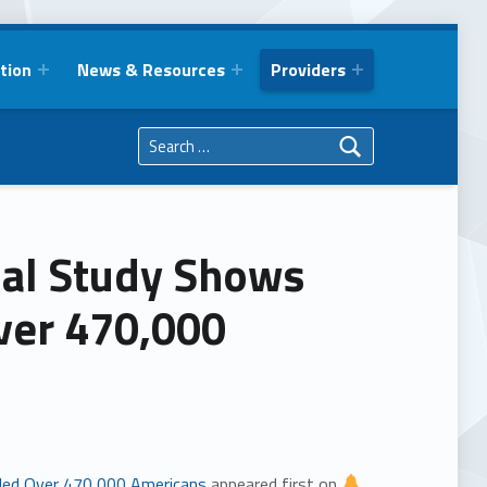
tion
News & Resources
Providers
Search for:
ial Study Shows
Over 470,000
illed Over 470,000 Americans
appeared first on