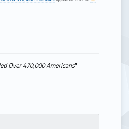
illed Over 470,000 Americans
”