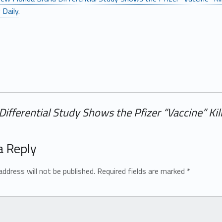
 Daily
.
ifferential Study Shows the Pfizer “Vaccine” K
a Reply
address will not be published.
Required fields are marked
*