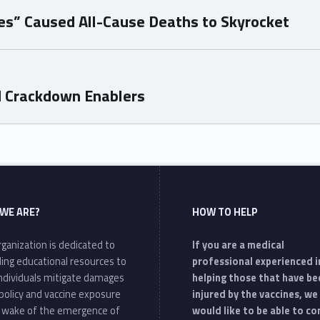
nes” Caused All-Cause Deaths to Skyrocket
d Crackdown Enablers
WE ARE?
HOW TO HELP
ganization is dedicated to
If you are a medical
ding educational resources to
professional experienced i
individuals mitigate damages
helping those that have be
policy and vaccine exposure
injured by the vaccines, we
e wake of the emergence of
would like to be able to c