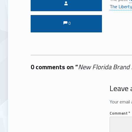
Written by:
The Liberty
Comments:
Comments:
0
0 comments on “
New Florida Brand D
Add yours →
Leave 
Your email 
Comment
*