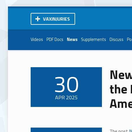
VAXINJURIES
Videos
PDF Docs
News
Supplements
Discuss
Po
New
30
POSTED ON:
the 
APR
2025
Ame
The post
N