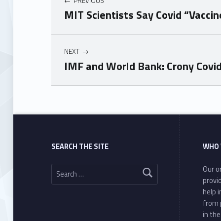
PREVIOUS
MIT Scientists Say Covid “Vacci
NEXT
IMF and World Bank: Crony Covi
Skip back to main navigation
SEARCH THE SITE
WHO 
Search for:
Our or
provi
help 
from 
in th