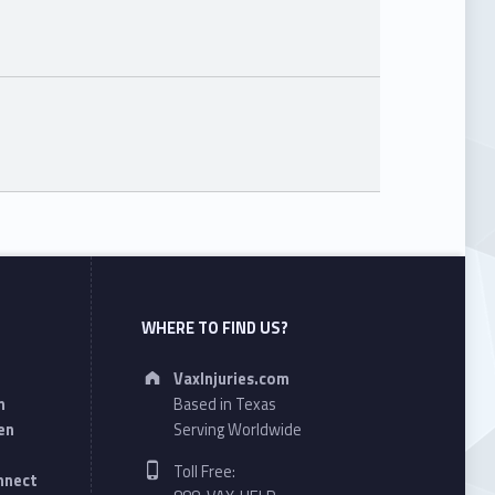
WHERE TO FIND US?
Address:
VaxInjuries.com
n
Based in Texas
en
Serving Worldwide
Phone number:
Toll Free:
onnect