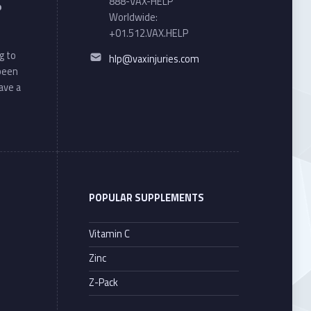
888-VAX-HELP
o
Worldwide:
+01.512.VAX.HELP
Email address:
g to
hlp@vaxinjuries.com
 been
ave a
POPULAR SUPPLEMENTS
Vitamin C
Zinc
Z-Pack