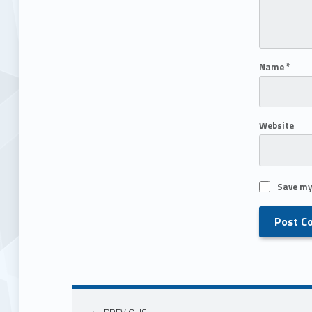
Name
*
Website
Save my