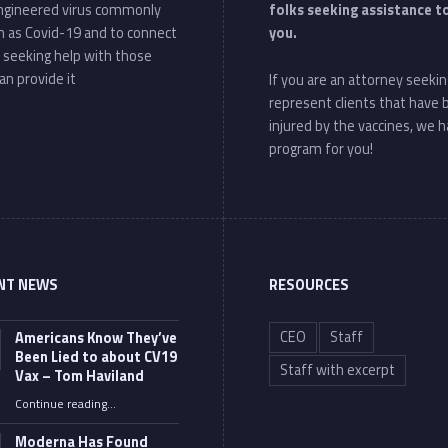
ngineered virus commonly
folks seeking assistance t
 as Covid-19 and to connect
you.
 seeking help with those
an provide it
If you are an attorney seekin
represent clients that have
injured by the vaccines, we h
program for you!
NT NEWS
RESOURCES
CEO
Staff
Americans Know They’ve
Been Lied to about CV19
Staff with excerpt
Vax – Tom Haviland
Continue reading
…
“Americans Know They’ve Been Lied to about CV19 Vax – Tom Haviland”
Moderna Has Found