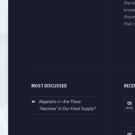
the e
known
those
that c
MOST DISCUSSED
RECE
Alejandro
on
Are There
05
AUG
“Vaccines” in Our Food Supply?
05