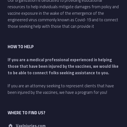
Our organization is dedicated to providing educational
resources to help individuals mitigate damages from policy and
vaccine exposure in the wake of the emergence of the
engineered virus commonly known as Covid-19 and to connect
those seeking help with those that can provide it
HOW TO HELP
If you are a medical professional experienced in helping
those that have been injured by the vaccines, we would like
to be able to connect folks seeking assistance to you.
If you are an attorney seeking to represent clients that have
been injured by the vaccines, we have a program for you!
WHERE TO FIND US?
Address:
VaxInjuries.com