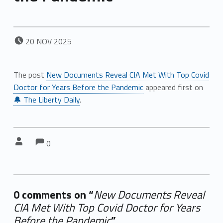
POSTED ON:
20
NOV
2025
The post
New Documents Reveal CIA Met With Top Covid
Doctor for Years Before the Pandemic
appeared first on
🔔 The Liberty Daily
.
Comments:
Comments:
Written by:
0
0 comments on “
New Documents Reveal
CIA Met With Top Covid Doctor for Years
Before the Pandemic
”