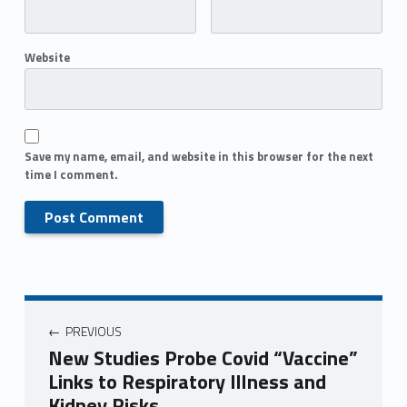
Website
Save my name, email, and website in this browser for the next
time I comment.
PREVIOUS
New Studies Probe Covid “Vaccine”
Links to Respiratory Illness and
Kidney Risks