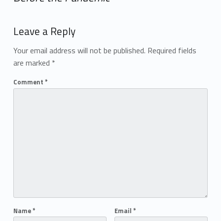
Add yours →
Leave a Reply
Your email address will not be published.
Required fields
are marked
*
Comment
*
Name
*
Email
*