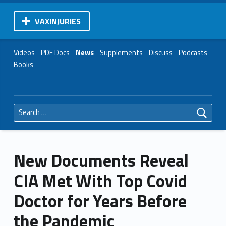
VAXINJURIES
Videos
PDF Docs
News
Supplements
Discuss
Podcasts
Books
Search for:
New Documents Reveal
CIA Met With Top Covid
Doctor for Years Before
the Pandemic