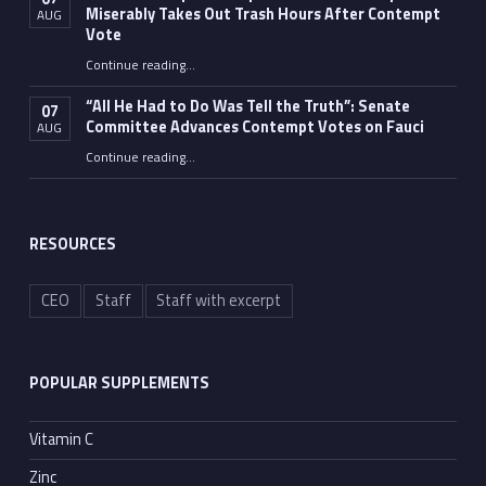
Miserably Takes Out Trash Hours After Contempt
AUG
Vote
Continue reading
…
“Fauci’s Fed-up Wife Flips the Bird as Ex-Top Doc Miserably Takes Out Trash Hours After Contempt Vote”
“All He Had to Do Was Tell the Truth”: Senate
07
Committee Advances Contempt Votes on Fauci
AUG
Continue reading
…
““All He Had to Do Was Tell the Truth”: Senate Committee Advances Contempt Votes on Fauci”
RESOURCES
CEO
Staff
Staff with excerpt
POPULAR SUPPLEMENTS
Vitamin C
Zinc