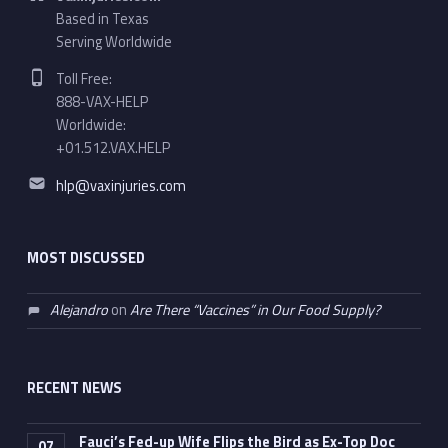
Based in Texas
Serving Worldwide
Phone number:
Toll Free:
888-VAX-HELP
Worldwide:
+01.512.VAX.HELP
Email address:
hlp@vaxinjuries.com
MOST DISCUSSED
Alejandro
on
Are There “Vaccines” in Our Food Supply?
RECENT NEWS
Fauci’s Fed-up Wife Flips the Bird as Ex-Top Doc
07