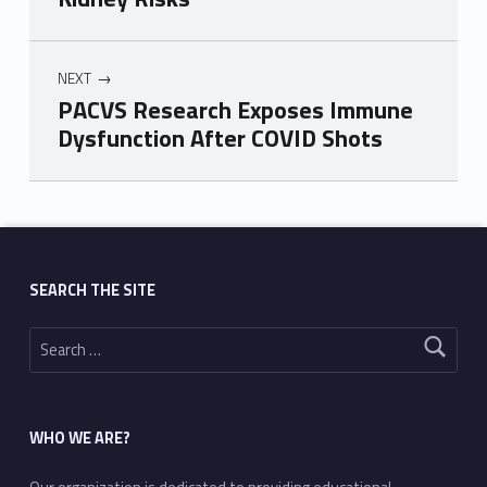
NEXT
PACVS Research Exposes Immune
Dysfunction After COVID Shots
Skip back to main navigation
SEARCH THE SITE
Search for:
WHO WE ARE?