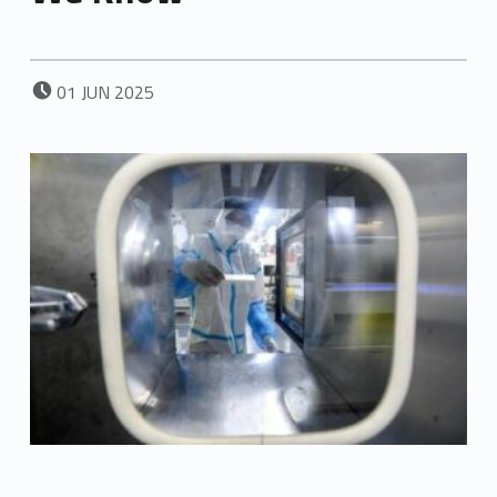
POSTED ON:
01
JUN
2025