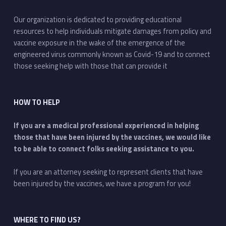
Our organization is dedicated to providing educational
resources to help individuals mitigate damages from policy and
vaccine exposure in the wake of the emergence of the
engineered virus commonly known as Covid-19 and to connect
those seeking help with those that can provide it
HOW TO HELP
If you are a medical professional experienced in helping
those that have been injured by the vaccines, we would like
to be able to connect folks seeking assistance to you.
If you are an attorney seeking to represent clients that have
been injured by the vaccines, we have a program for you!
WHERE TO FIND US?