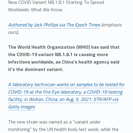
New COVID Variant NB.1.8.1 Starting To Spread
Worldwide: What We Know
Authored by Jack Phillips via The Epoch Times
(emphasis
ours),
The World Health Organization (WHO) has said that
the COVID-19 variant NB.1.8.1 is causing more
infections worldwide, as China’s health agency said
it’s the dominant variant.
A laboratory technician works on samples to be tested for
COVID-19 at the Fire Eye laboratory, a COVID-19 testing
facility, in Wuhan, China, on Aug. 5, 2021. STR/AFP via
Getty Images
The new strain was named as a “variant under
monitoring” by the UN health body last week, while the