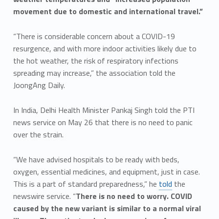
movement due to domestic and international travel.”
“There is considerable concern about a COVID-19
resurgence, and with more indoor activities likely due to
the hot weather, the risk of respiratory infections
spreading may increase,” the association told the
JoongAng Daily.
In India, Delhi Health Minister Pankaj Singh told the PTI
news service on May 26 that there is no need to panic
over the strain.
“We have advised hospitals to be ready with beds,
oxygen, essential medicines, and equipment, just in case.
This is a part of standard preparedness,” he
told
the
newswire service. “
There is no need to worry. COVID
caused by the new variant is similar to a normal viral