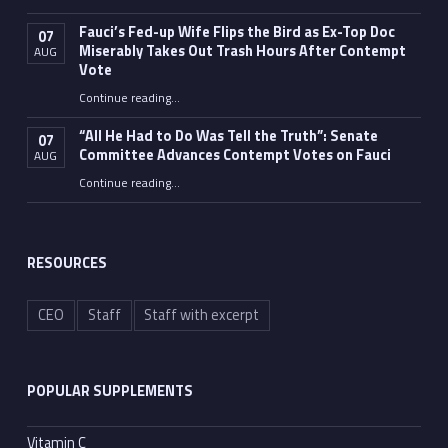
Fauci’s Fed-up Wife Flips the Bird as Ex-Top Doc
07
Miserably Takes Out Trash Hours After Contempt
AUG
Vote
Continue reading
…
“Fauci’s Fed-up Wife Flips the Bird as Ex-Top Doc Miserably Takes Out Trash Hours After Contempt Vote”
“All He Had to Do Was Tell the Truth”: Senate
07
Committee Advances Contempt Votes on Fauci
AUG
Continue reading
…
““All He Had to Do Was Tell the Truth”: Senate Committee Advances Contempt Votes on Fauci”
RESOURCES
CEO
Staff
Staff with excerpt
POPULAR SUPPLEMENTS
Vitamin C