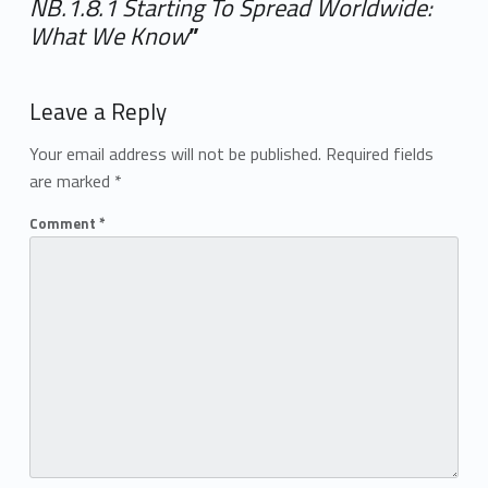
NB.1.8.1 Starting To Spread Worldwide:
What We Know
”
Add yours →
Leave a Reply
Your email address will not be published.
Required fields
are marked
*
Comment
*