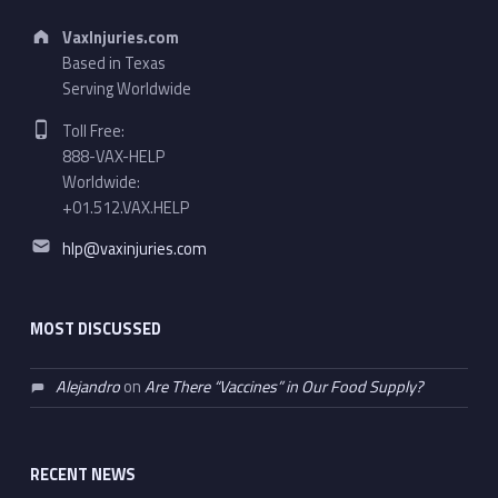
Address:
VaxInjuries.com
Based in Texas
Serving Worldwide
Phone number:
Toll Free:
888-VAX-HELP
Worldwide:
+01.512.VAX.HELP
Email address:
hlp@vaxinjuries.com
MOST DISCUSSED
Alejandro
on
Are There “Vaccines” in Our Food Supply?
RECENT NEWS