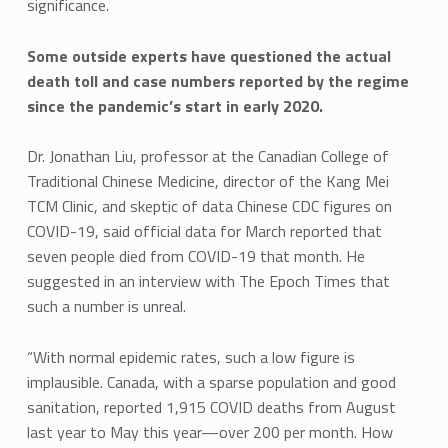
significance.
Some outside experts have questioned the actual
death toll and case numbers reported by the regime
since the pandemic’s start in early 2020.
Dr. Jonathan Liu, professor at the Canadian College of
Traditional Chinese Medicine, director of the Kang Mei
TCM Clinic, and skeptic of data Chinese CDC figures on
COVID-19, said official data for March reported that
seven people died from COVID-19 that month. He
suggested in an interview with The Epoch Times that
such a number is unreal.
“With normal epidemic rates, such a low figure is
implausible. Canada, with a sparse population and good
sanitation, reported 1,915 COVID deaths from August
last year to May this year—over 200 per month. How