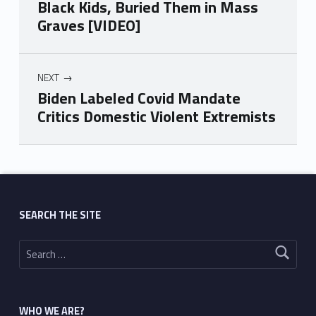
Black Kids, Buried Them in Mass
Graves [VIDEO]
NEXT
Biden Labeled Covid Mandate
Critics Domestic Violent Extremists
Skip back to main navigation
SEARCH THE SITE
Search for:
WHO WE ARE?