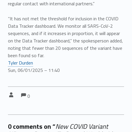
regular contact with international partners.”
“It has not met the threshold for inclusion in the COVID
Data Tracker dashboard. We monitor all SARS-CoV-2
sequences, and if it increases in proportion, it will appear
on the Data Tracker dashboard,” the spokesperson added,
noting that fewer than 20 sequences of the variant have
been found so far.
Tyler Durden
Sun, 06/01/2025 – 11:40
Comments:
Comments:
Written by:
0
0 comments on “
New COVID Variant