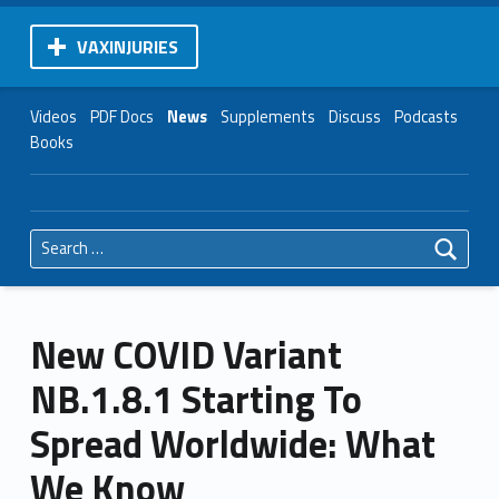
VAXINJURIES
Videos
PDF Docs
News
Supplements
Discuss
Podcasts
Books
Search for:
New COVID Variant
NB.1.8.1 Starting To
Spread Worldwide: What
We Know