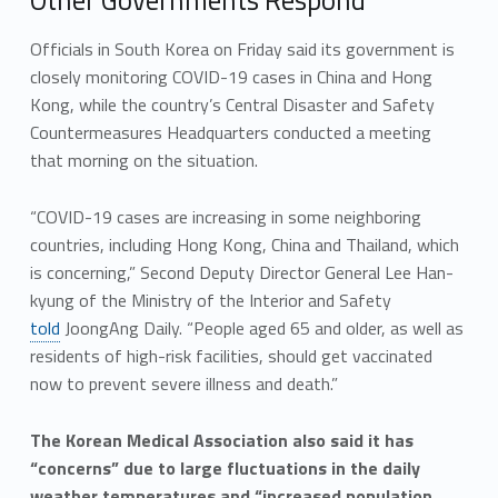
Officials in South Korea on Friday said its government is
closely monitoring COVID-19 cases in China and Hong
Kong, while the country’s Central Disaster and Safety
Countermeasures Headquarters conducted a meeting
that morning on the situation.
“COVID-19 cases are increasing in some neighboring
countries, including Hong Kong, China and Thailand, which
is concerning,” Second Deputy Director General Lee Han-
kyung of the Ministry of the Interior and Safety
told
JoongAng Daily. “People aged 65 and older, as well as
residents of high-risk facilities, should get vaccinated
now to prevent severe illness and death.”
The Korean Medical Association also said it has
“concerns” due to large fluctuations in the daily
weather temperatures and “increased population