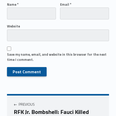
Name
*
Email
*
Website
Save my name, email, and website in this browser for the next
time I comment.
PREVIOUS
RFK Jr. Bombshell: Fauci Killed