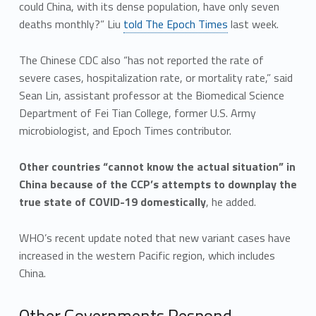
could China, with its dense population, have only seven
deaths monthly?” Liu
told The Epoch Times
last week.
The Chinese CDC also “has not reported the rate of
severe cases, hospitalization rate, or mortality rate,” said
Sean Lin, assistant professor at the Biomedical Science
Department of Fei Tian College, former U.S. Army
microbiologist, and Epoch Times contributor.
Other countries “cannot know the actual situation” in
China because of the CCP’s attempts to downplay the
true state of COVID-19 domestically
, he added.
WHO’s recent update noted that new variant cases have
increased in the western Pacific region, which includes
China.
Other Governments Respond