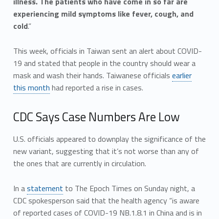
illness. The patients who have come in so far are
experiencing mild symptoms like fever, cough, and
cold
.”
This week, officials in Taiwan sent an alert about COVID-
19 and stated that people in the country should wear a
mask and wash their hands. Taiwanese officials
earlier
this month
had reported a rise in cases.
CDC Says Case Numbers Are Low
U.S. officials appeared to downplay the significance of the
new variant, suggesting that it’s not worse than any of
the ones that are currently in circulation.
In a
statement
to The Epoch Times on Sunday night, a
CDC spokesperson said that the health agency “is aware
of reported cases of COVID-19 NB.1.8.1 in China and is in