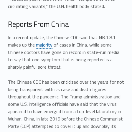
circulating variants,” the U.N. health body stated.
Reports From China
In a recent update, the Chinese CDC said that NB.1.8.1
makes up the
majority
of cases in China, while some
Chinese doctors have gone on record in state-run media
to say that one symptom that is being reported is a
sharply painful sore throat.
The Chinese CDC has been criticized over the years for not
being transparent with its case and death figures
throughout the pandemic. The Trump administration and
some U.S. intelligence officials have said that the virus
appeared to have emerged from a top-level laboratory in
Wuhan, China, in late 2019 before the Chinese Communist
Party (CCP) attempted to cover it up and downplay its