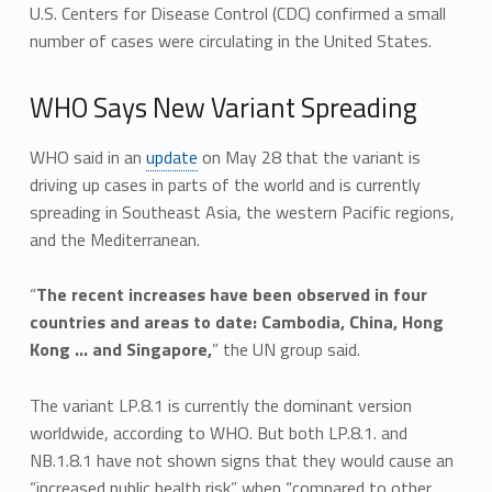
U.S. Centers for Disease Control (CDC) confirmed a small
number of cases were circulating in the United States.
WHO Says New Variant Spreading
WHO said in an
update
on May 28 that the variant is
driving up cases in parts of the world and is currently
spreading in Southeast Asia, the western Pacific regions,
and the Mediterranean.
“
The recent increases have been observed in four
countries and areas to date: Cambodia, China, Hong
Kong … and Singapore,
” the UN group said.
The variant LP.8.1 is currently the dominant version
worldwide, according to WHO. But both LP.8.1. and
NB.1.8.1 have not shown signs that they would cause an
“increased public health risk” when “compared to other