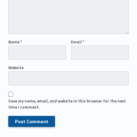
Name
*
Email
*
Website
Save my name, email, and website in this browser for the next
time I comment.