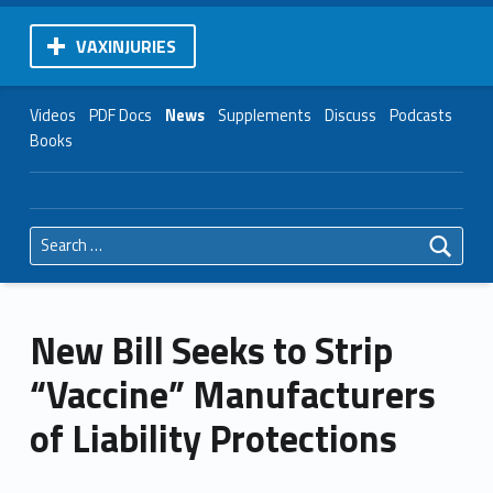
VAXINJURIES
Videos
PDF Docs
News
Supplements
Discuss
Podcasts
Books
Search for:
New Bill Seeks to Strip
“Vaccine” Manufacturers
of Liability Protections