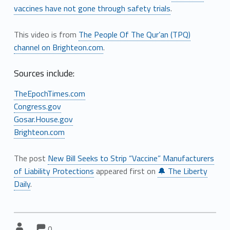
vaccines have not gone through safety trials
.
This video is from
The People Of The Qur’an (TPQ)
channel on Brighteon.com
.
Sources include:
TheEpochTimes.com
Congress.gov
Gosar.House.gov
Brighteon.com
The post
New Bill Seeks to Strip “Vaccine” Manufacturers
of Liability Protections
appeared first on
🔔 The Liberty
Daily
.
Comments:
Comments:
Written by:
0