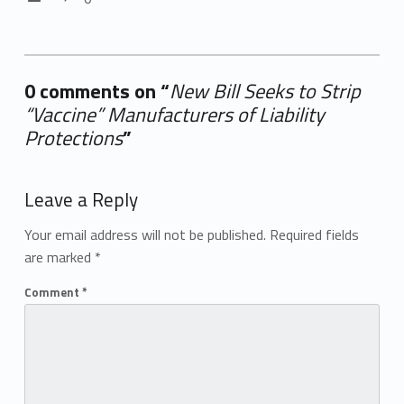
0 comments on “
New Bill Seeks to Strip
“Vaccine” Manufacturers of Liability
Protections
”
Add yours →
Leave a Reply
Your email address will not be published.
Required fields
are marked
*
Comment
*