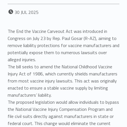
POSTED ON:
30
JUL
2025
The End the Vaccine Carveout Act was introduced in
Congress on July 23 by Rep. Paul Gosar (R-AZ), aiming to
remove liability protections for vaccine manufacturers and
potentially expose them to numerous lawsuits over
alleged injuries.
The bill seeks to amend the National Childhood Vaccine
Injury Act of 1986, which currently shields manufacturers
from most vaccine injury lawsuits. This act was originally
enacted to ensure a stable vaccine supply by limiting
manufacturers’ liability.
The proposed legislation would allow individuals to bypass
the National Vaccine Injury Compensation Program and
file civil suits directly against manufacturers in state or
federal court. This change would eliminate the current