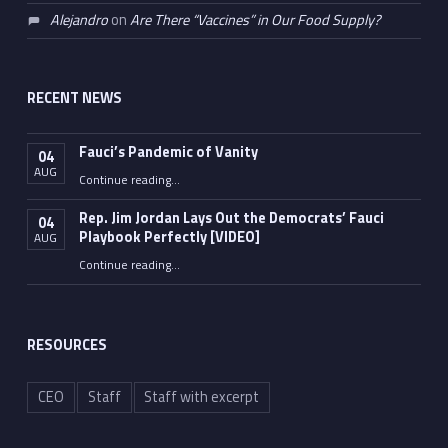
Alejandro
on
Are There “Vaccines” in Our Food Supply?
RECENT NEWS
Fauci’s Pandemic of Vanity
04
AUG
“Fauci’s Pandemic of Vanity”
Continue reading
…
Rep. Jim Jordan Lays Out the Democrats’ Fauci
04
Playbook Perfectly [VIDEO]
AUG
Continue reading
“Rep. Jim Jordan Lays Out the Democrats’ Fauci Playbook Perfectly [VIDEO]”
…
RESOURCES
CEO
Staff
Staff with excerpt