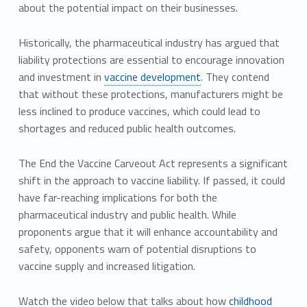
about the potential impact on their businesses.
Historically, the pharmaceutical industry has argued that
liability protections are essential to encourage innovation
and investment in
vaccine development
. They contend
that without these protections, manufacturers might be
less inclined to produce vaccines, which could lead to
shortages and reduced public health outcomes.
The End the Vaccine Carveout Act represents a significant
shift in the approach to vaccine liability. If passed, it could
have far-reaching implications for both the
pharmaceutical industry and public health. While
proponents argue that it will enhance accountability and
safety, opponents warn of potential disruptions to
vaccine supply and increased litigation.
Watch the video below that talks about how
childhood