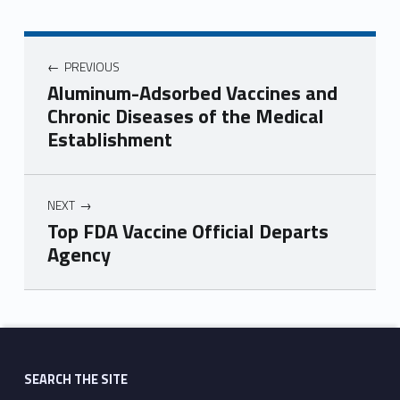
PREVIOUS
Aluminum-Adsorbed Vaccines and
Chronic Diseases of the Medical
Establishment
NEXT
Top FDA Vaccine Official Departs
Agency
Skip back to main navigation
SEARCH THE SITE