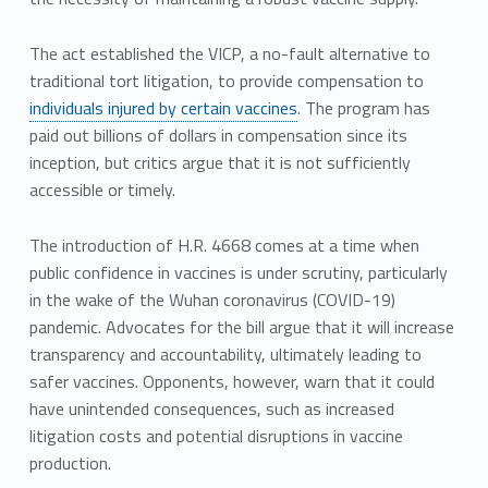
The act established the VICP, a no-fault alternative to
traditional tort litigation, to provide compensation to
individuals injured by certain vaccines
. The program has
paid out billions of dollars in compensation since its
inception, but critics argue that it is not sufficiently
accessible or timely.
The introduction of H.R. 4668 comes at a time when
public confidence in vaccines is under scrutiny, particularly
in the wake of the Wuhan coronavirus (COVID-19)
pandemic. Advocates for the bill argue that it will increase
transparency and accountability, ultimately leading to
safer vaccines. Opponents, however, warn that it could
have unintended consequences, such as increased
litigation costs and potential disruptions in vaccine
production.