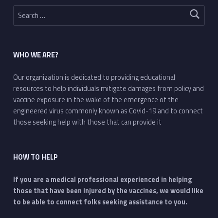
Search for:
WHO WE ARE?
Our organization is dedicated to providing educational
resources to help individuals mitigate damages from policy and
vaccine exposure in the wake of the emergence of the
engineered virus commonly known as Covid-19 and to connect
those seeking help with those that can provide it
HOW TO HELP
If you are a medical professional experienced in helping
those that have been injured by the vaccines, we would like
to be able to connect folks seeking assistance to you.