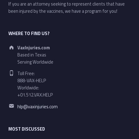
If you are an attorney seeking to represent clients that have
been injured by the vaccines, we have a program for you!
WHERE TO FIND US?
Address:
VaxInjuries.com
Based in Texas
Serving Worldwide
Phone number:
Toll Free:
888-VAX-HELP
Worldwide:
+01.512.VAX.HELP
Email address:
hlp@vaxinjuries.com
MOST DISCUSSED