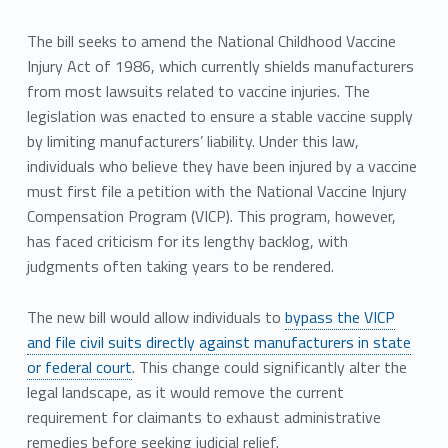
The bill seeks to amend the National Childhood Vaccine
Injury Act of 1986, which currently shields manufacturers
from most lawsuits related to vaccine injuries. The
legislation was enacted to ensure a stable vaccine supply
by limiting manufacturers’ liability. Under this law,
individuals who believe they have been injured by a vaccine
must first file a petition with the National Vaccine Injury
Compensation Program (VICP). This program, however,
has faced criticism for its lengthy backlog, with
judgments often taking years to be rendered.
The new bill would allow individuals to
bypass the VICP
and file civil suits directly against manufacturers in state
or federal court
. This change could significantly alter the
legal landscape, as it would remove the current
requirement for claimants to exhaust administrative
remedies before seeking judicial relief.