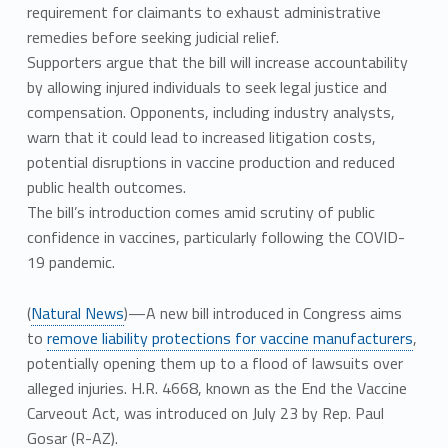
requirement for claimants to exhaust administrative
remedies before seeking judicial relief.
Supporters argue that the bill will increase accountability
by allowing injured individuals to seek legal justice and
compensation. Opponents, including industry analysts,
warn that it could lead to increased litigation costs,
potential disruptions in vaccine production and reduced
public health outcomes.
The bill’s introduction comes amid scrutiny of public
confidence in vaccines, particularly following the COVID-
19 pandemic.
(
Natural News
)—A new bill introduced in Congress aims
to
remove liability protections for vaccine manufacturers
,
potentially opening them up to a flood of lawsuits over
alleged injuries. H.R. 4668, known as the End the Vaccine
Carveout Act, was introduced on July 23 by Rep. Paul
Gosar (R-AZ).