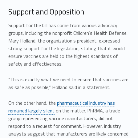
Support and Opposition
Support for the bill has come from various advocacy
groups, including the nonprofit Children’s Health Defense.
Mary Holland, the organization’s president, expressed
strong support for the legislation, stating that it would
ensure vaccines are held to the highest standards of
safety and effectiveness.
“This is exactly what we need to ensure that vaccines are
as safe as possible,” Holland said in a statement.
On the other hand, the
pharmaceutical industry has
remained largely silent
on the matter. PhRMA, a trade
group representing vaccine manufacturers, did not
respond to a request for comment. However, industry
analysts suggest that manufacturers are likely concerned