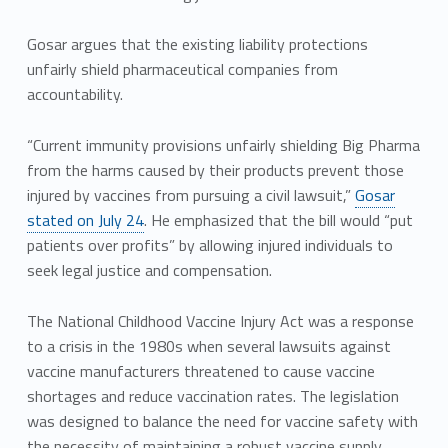
Gosar argues that the existing liability protections
unfairly shield pharmaceutical companies from
accountability.
“Current immunity provisions unfairly shielding Big Pharma
from the harms caused by their products prevent those
injured by vaccines from pursuing a civil lawsuit,”
Gosar
stated on July 24
. He emphasized that the bill would “put
patients over profits” by allowing injured individuals to
seek legal justice and compensation.
The National Childhood Vaccine Injury Act was a response
to a crisis in the 1980s when several lawsuits against
vaccine manufacturers threatened to cause vaccine
shortages and reduce vaccination rates. The legislation
was designed to balance the need for vaccine safety with
the necessity of maintaining a robust vaccine supply.