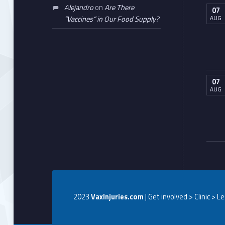
Alejandro
on
Are There
07
AUG
“Vaccines” in Our Food Supply?
07
AUG
2023
VaxInjuries.com
| Get involved > Clinic > L