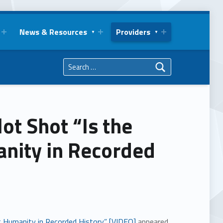
News & Resources
Providers
Search for:
ot Shot “Is the
anity in Recorded
st Humanity in Recorded History” [VIDEO]
appeared