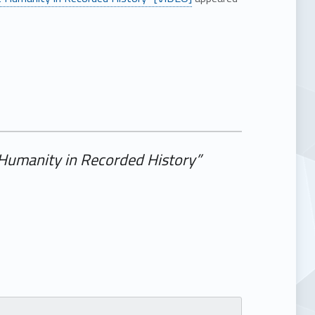
t Humanity in Recorded History”