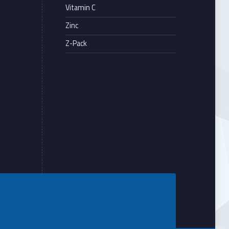
Vitamin C
Zinc
Z-Pack