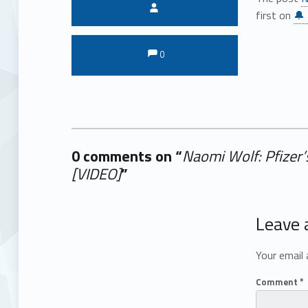
Written by:
first on
🔔 
Comments:
Comments:
0
0 comments on “
Naomi Wolf: Pfizer’
[VIDEO]
”
Add yours →
Leave 
Your email 
Comment
*