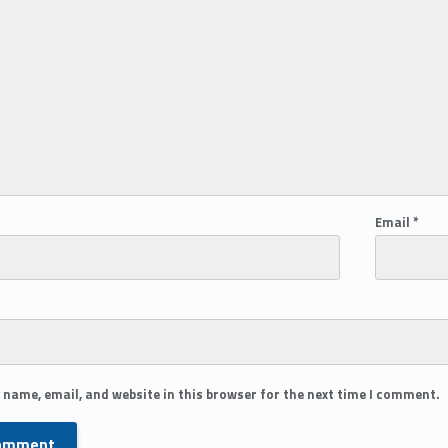
Email
*
 name, email, and website in this browser for the next time I comment.