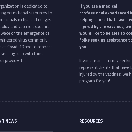
ganization is dedicated to
If you are a medical
ding educational resources to
professional experienced i
individuals mitigate damages
helping those that have be
policy and vaccine exposure
injured by the vaccines, we
e wake of the emergence of
would like to be able to c
ngineered virus commonly
folks seeking assistance t
 as Covid-19 and to connect
you.
 seeking help with those
an provide it
If you are an attorney seekin
represent clients that have
injured by the vaccines, we h
program for you!
NT NEWS
RESOURCES