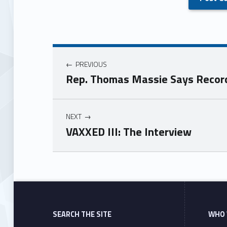
PREVIOUS
Rep. Thomas Massie Says Recorde
NEXT
VAXXED III: The Interview
Skip back to main navigation
SEARCH THE SITE
WHO 