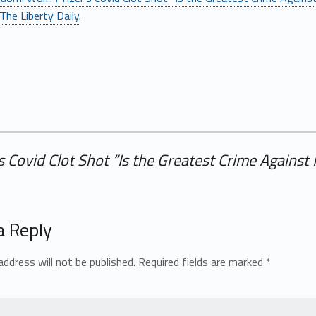
The Liberty Daily
.
s Covid Clot Shot “Is the Greatest Crime Agains
a Reply
address will not be published.
Required fields are marked
*