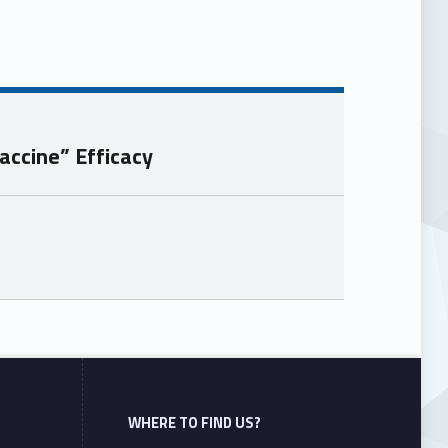
accine” Efficacy
WHERE TO FIND US?