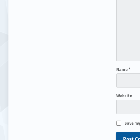
Name
*
Website
Save my