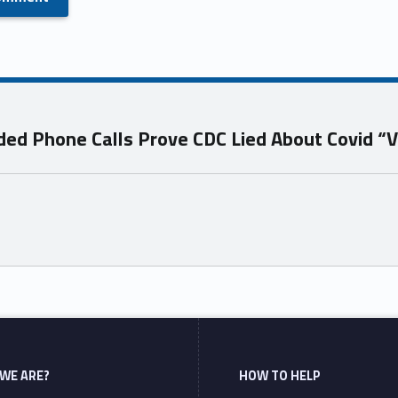
d Phone Calls Prove CDC Lied About Covid “V
WE ARE?
HOW TO HELP