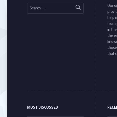
Search for:
Our or
provi
help 
from 
in th
the e
known
those
that c
MOST DISCUSSED
RECE