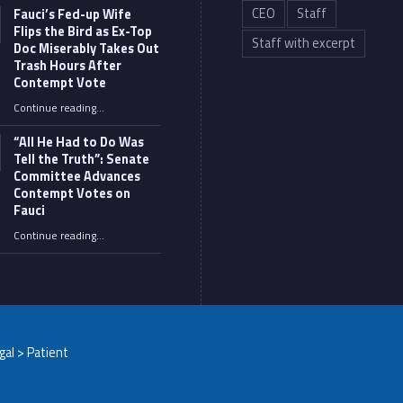
CEO
Staff
Fauci’s Fed-up Wife
Flips the Bird as Ex-Top
Staff with excerpt
Doc Miserably Takes Out
Trash Hours After
Contempt Vote
Continue reading
…
“Fauci’s Fed-up Wife Flips the Bird as Ex-Top Doc Miserably Takes Out Trash Hours After Contempt Vote”
“All He Had to Do Was
Tell the Truth”: Senate
Committee Advances
Contempt Votes on
Fauci
Continue reading
…
““All He Had to Do Was Tell the Truth”: Senate Committee Advances Contempt Votes on Fauci”
egal > Patient