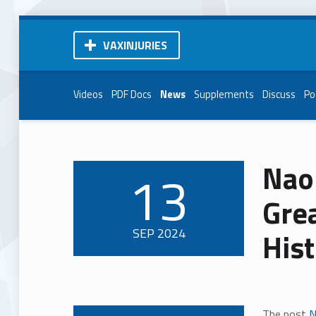
VAXINJURIES
Videos
PDF Docs
News
Supplements
Discuss
Po
Naom
13
POSTED ON:
Gre
SEP
2024
His
The post
N