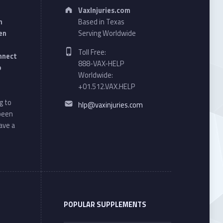
Address:
VaxInjuries.com
n
Based in Texas
en
Serving Worldwide
Phone number:
Toll Free:
onnect
888-VAX-HELP
o
Worldwide:
+01.512.VAX.HELP
Email address:
g to
hlp@vaxinjuries.com
 been
ave a
POPULAR SUPPLEMENTS