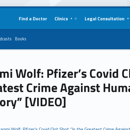
Find a Doctor
Clinics
Legal Consultation
dcasts
Books
i Wolf: Pfizer’s Covid Cl
atest Crime Against Hum
tory” [VIDEO]
aomi Wolf: Pfizer’s Covid Clot Shot “Is the Greatest Crime Again