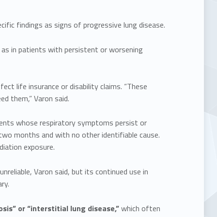
ific findings as signs of progressive lung disease.
as in patients with persistent or worsening
ct life insurance or disability claims. “These
ed them,” Varon said.
tients whose respiratory symptoms persist or
two months and with no other identifiable cause.
iation exposure.
reliable, Varon said, but its continued use in
ry.
sis” or “interstitial lung disease,”
which often