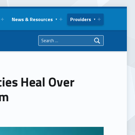
News & Resources
Providers
Search for:
ies Heal Over
rm