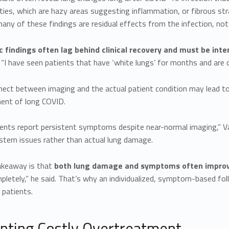
ties, which are hazy areas suggesting inflammation, or fibrous stra
ny of these findings are residual effects from the infection, not 
c findings often lag behind clinical recovery and must be inte
 “I have seen patients that have ‘white lungs’ for months and are d
nect between imaging and the actual patient condition may lead to
ent of long COVID.
nts report persistent symptoms despite near-normal imaging,” Varon
stem issues rather than actual lung damage.
akeaway is that
both lung damage and symptoms often improv
pletely,” he said. That’s why an individualized, symptom-based fo
 patients.
nting Costly Overtreatment