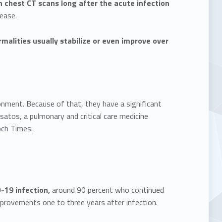
n chest CT scans long after the acute infection
ease.
malities usually stabilize or even improve over
ronment. Because of that, they have a significant
tsatos, a pulmonary and critical care medicine
och Times.
-19 infection,
around 90 percent who continued
mprovements one to three years after infection.