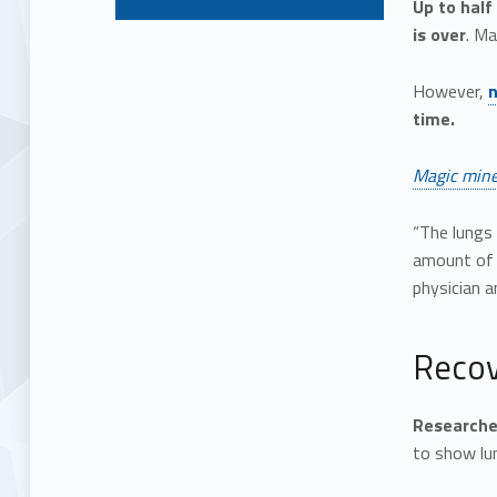
Up to half
is over
. M
However,
n
time.
Magic mine
“The lungs 
amount of s
physician 
Recov
Researcher
to show lun