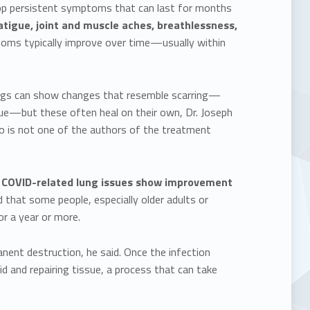
lop persistent symptoms that can last for months
tigue, joint and muscle aches, breathlessness,
ms typically improve over time—usually within
lungs can show changes that resemble scarring—
ssue—but these often heal on their own, Dr. Joseph
ho is not one of the authors of the treatment
 COVID-related lung issues show improvement
 that some people, especially older adults or
r a year or more.
nent destruction, he said. Once the infection
d and repairing tissue, a process that can take