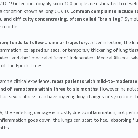
VID-19 infection, roughly six in 100 people are estimated to deve
 condition known as long COVID.
Common complaints include fa
 and difficulty concentrating, often called “brain fog.”
Sympto
ne months.
ery tends to follow a similar trajectory.
After infection, the 
lammation, collapsed air sacs, or temporary thickening of lung ti
ident and chief medical officer of Independent Medical Alliance, w
told The Epoch Times.
ron’s clinical experience,
most patients with mild-to-moderate
and of symptoms within three to six months
. However, he noted
ad severe illness, can have lingering lung changes or symptoms fo
, the early lung damage is mostly due to inflammation, not perma
inflammation goes down, the lungs can start to heal, absorbing flui
nths.