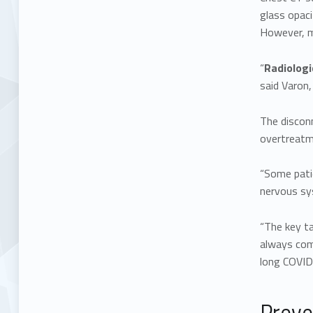
glass opaci
However, ma
“
Radiologi
said Varon,
The discon
overtreatm
“Some patie
nervous sy
“The key t
always com
long COVID
Preve