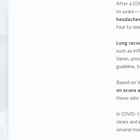
After a CO
to years—a
headaches,
four to ni
Lung recov
such as inf
Varon, pres
guideline, 
Based on Va
on scans 
those who h
In COVID-19
clears and 
several mo