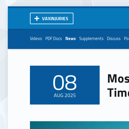
VAXINJURIES
Videos
PDF Docs
News
Supplements
Discuss
Po
08
Mos
POSTED ON:
Tim
AUG
2025