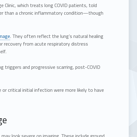
ge Clinic, which treats long COVID patients, told
ther than a chronic inflammatory condition—though
amage
. They often reflect the lung’s natural healing
r recovery from acute respiratory distress
elf.
oing triggers and progressive scarring, post-COVID
 critical initial infection were more likely to have
ge
 may look severe on imaging. These include ground