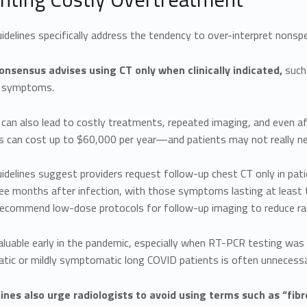
delines specifically address the tendency to over-interpret nonspec
nsensus advises using CT only when clinically indicated,
such 
y symptoms.
 can also lead to costly treatments, repeated imaging, and even affe
s can cost up to $60,000 per year—and patients may not really ne
idelines suggest providers request follow-up chest CT only in pa
ee months after infection, with those symptoms lasting at least 
recommend low-dose protocols for follow-up imaging to reduce rad
luable early in the pandemic, especially when RT-PCR testing was un
ic or mildly symptomatic long COVID patients is often unnecessa
ines also urge radiologists to avoid using terms such as “fibro