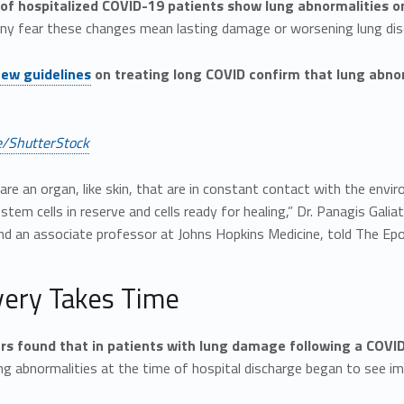
 of hospitalized COVID-19 patients show lung abnormalities o
any fear these changes mean lasting damage or worsening lung dis
ew guidelines
on treating long COVID confirm that lung abnor
/ShutterStock
are an organ, like skin, that are in constant contact with the envi
tem cells in reserve and cells ready for healing,” Dr. Panagis Galia
and an associate professor at Johns Hopkins Medicine, told The Ep
ery Takes Time
s found that in patients with lung damage following a COVID
g abnormalities at the time of hospital discharge began to see i