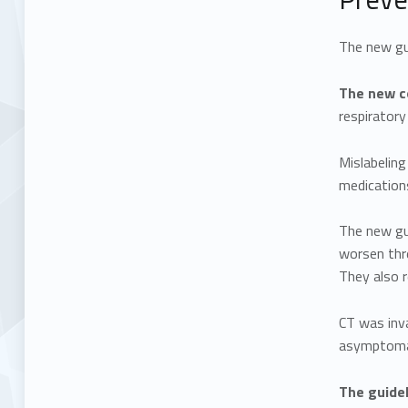
The new gui
The new co
respirator
Mislabeling
medication
The new gu
worsen thr
They also 
CT was inva
asymptomat
The guidel