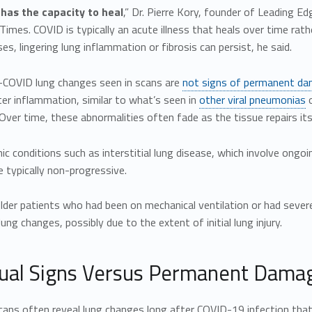
has the capacity to heal
,” Dr. Pierre Kory, founder of Leading Ed
imes. COVID is typically an acute illness that heals over time ra
es, lingering lung inflammation or fibrosis can persist, he said.
COVID lung changes seen in scans are
not signs of permanent d
er inflammation, similar to what’s seen in
other viral pneumonias
o
ver time, these abnormalities often fade as the tissue repairs its
nic conditions such as interstitial lung disease, which involve ong
 typically non-progressive.
der patients who had been on mechanical ventilation or had severe or
lung changes, possibly due to the extent of initial lung injury.
ual Signs Versus Permanent Dama
cans often reveal lung changes long after COVID-19 infection that