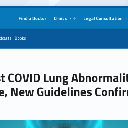
Find a Doctor
Clinics
Legal Consultation
dcasts
Books
t COVID Lung Abnormalit
e, New Guidelines Confi