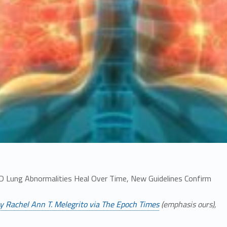
 Lung Abnormalities Heal Over Time, New Guidelines Confirm
y Rachel Ann T. Melegrito via The Epoch Times
(emphasis ours),