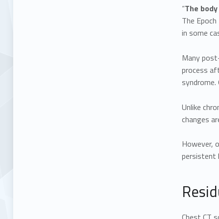
“
The body 
The Epoch T
in some cas
Many post-
process aft
syndrome. O
Unlike chro
changes are
However, ol
persistent 
Resid
Chest CT s