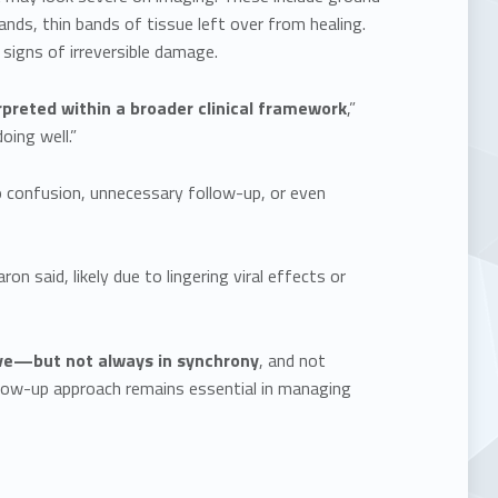
nds, thin bands of tissue left over from healing.
signs of irreversible damage.
rpreted within a broader clinical framework
,”
oing well.”
 confusion, unnecessary follow-up, or even
 said, likely due to lingering viral effects or
e—but not always in synchrony
, and not
llow-up approach remains essential in managing