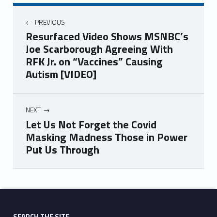
PREVIOUS
Resurfaced Video Shows MSNBC’s
Joe Scarborough Agreeing With
RFK Jr. on “Vaccines” Causing
Autism [VIDEO]
NEXT
Let Us Not Forget the Covid
Masking Madness Those in Power
Put Us Through
Skip back to main navigation
SEARCH THE SITE