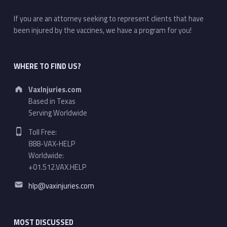
If you are an attorney seeking to represent clients that have
been injured by the vaccines, we have a program for you!
WHERE TO FIND US?
Address:
VaxInjuries.com
Based in Texas
Serving Worldwide
Phone number:
Toll Free:
888-VAX-HELP
Worldwide:
+01.512.VAX.HELP
Email address:
hlp@vaxinjuries.com
MOST DISCUSSED