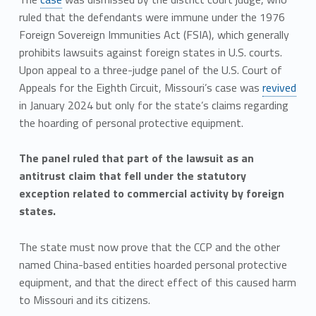
ruled that the defendants were immune under the 1976
Foreign Sovereign Immunities Act (FSIA), which generally
prohibits lawsuits against foreign states in U.S. courts.
Upon appeal to a three-judge panel of the U.S. Court of
Appeals for the Eighth Circuit, Missouri’s case was
revived
in January 2024 but only for the state’s claims regarding
the hoarding of personal protective equipment.
The panel ruled that part of the lawsuit as an
antitrust claim that fell under the statutory
exception related to commercial activity by foreign
states.
The state must now prove that the CCP and the other
named China-based entities hoarded personal protective
equipment, and that the direct effect of this caused harm
to Missouri and its citizens.