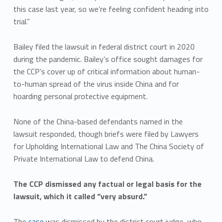
this case last year, so we’re feeling confident heading into
trial.”
Bailey filed the lawsuit in federal district court in 2020
during the pandemic. Bailey’s office sought damages for
the CCP’s cover up of critical information about human-
to-human spread of the virus inside China and for
hoarding personal protective equipment.
None of the China-based defendants named in the
lawsuit responded, though briefs were filed by Lawyers
for Upholding International Law and The China Society of
Private International Law to defend China.
The CCP dismissed any factual or legal basis for the
lawsuit, which it called “very absurd.”
The
case
was dismissed by the district court judge, who