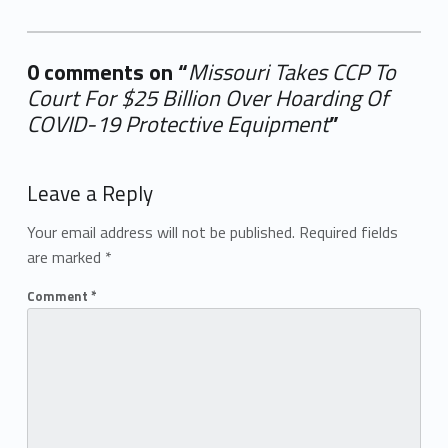
0 comments on “
Missouri Takes CCP To
Court For $25 Billion Over Hoarding Of
COVID-19 Protective Equipment
”
Add yours →
Leave a Reply
Your email address will not be published.
Required fields
are marked
*
Comment
*