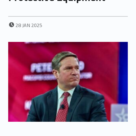
POSTED ON:
28
JAN
2025