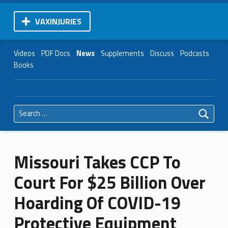
VAXINJURIES
Videos
PDF Docs
News
Supplements
Discuss
Podcasts
Books
Search for:
Missouri Takes CCP To
Court For $25 Billion Over
Hoarding Of COVID-19
Protective Equipment