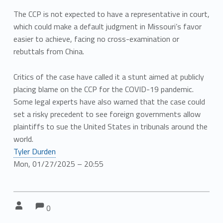
The CCP is not expected to have a representative in court,
which could make a default judgment in Missouri’s favor
easier to achieve, facing no cross-examination or
rebuttals from China.
Critics of the case have called it a stunt aimed at publicly
placing blame on the CCP for the COVID-19 pandemic.
Some legal experts have also warned that the case could
set a risky precedent to see foreign governments allow
plaintiffs to sue the United States in tribunals around the
world.
Tyler Durden
Mon, 01/27/2025 – 20:55
Comments:
Comments:
Written by:
0