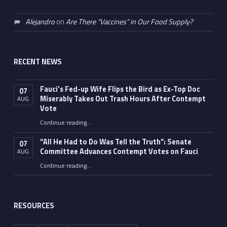
Alejandro
on
Are There “Vaccines” in Our Food Supply?
RECENT NEWS
Fauci’s Fed-up Wife Flips the Bird as Ex-Top Doc
07
Miserably Takes Out Trash Hours After Contempt
AUG
Vote
Continue reading
…
“Fauci’s Fed-up Wife Flips the Bird as Ex-Top Doc Miserably Takes Out Trash Hours After Contempt Vote”
“All He Had to Do Was Tell the Truth”: Senate
07
Committee Advances Contempt Votes on Fauci
AUG
Continue reading
…
““All He Had to Do Was Tell the Truth”: Senate Committee Advances Contempt Votes on Fauci”
RESOURCES