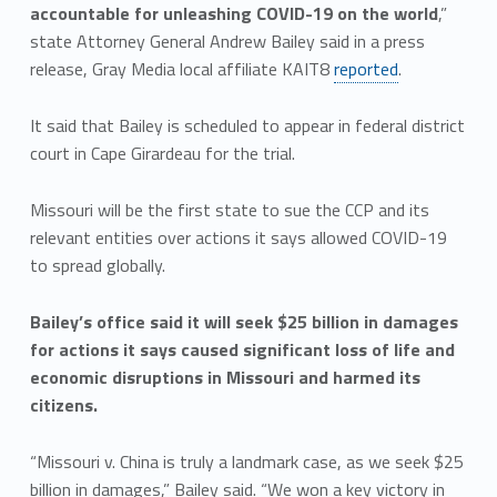
accountable for unleashing COVID-19 on the world
,”
state Attorney General Andrew Bailey said in a press
release, Gray Media local affiliate KAIT8
reported
.
It said that Bailey is scheduled to appear in federal district
court in Cape Girardeau for the trial.
Missouri will be the first state to sue the CCP and its
relevant entities over actions it says allowed COVID-19
to spread globally.
Bailey’s office said it will seek $25 billion in damages
for actions it says caused significant loss of life and
economic disruptions in Missouri and harmed its
citizens.
“Missouri v. China is truly a landmark case, as we seek $25
billion in damages,” Bailey said. “We won a key victory in