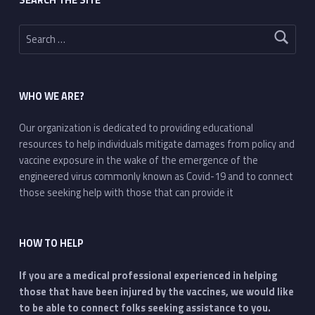
Search for:
WHO WE ARE?
Our organization is dedicated to providing educational
resources to help individuals mitigate damages from policy and
vaccine exposure in the wake of the emergence of the
engineered virus commonly known as Covid-19 and to connect
those seeking help with those that can provide it
HOW TO HELP
If you are a medical professional experienced in helping
those that have been injured by the vaccines, we would like
to be able to connect folks seeking assistance to you.