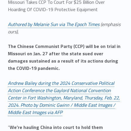
Missouri Takes CCP To Court For $25 Billion Over
Hoarding Of COVID-19 Protective Equipment
Authored by Melanie Sun via The Epoch Times
(emphasis
ours),
The Chinese Communist Party (CCP) will be on trial in
Missouri on Jan. 27 after the state sued over
damages sustained as a result of its actions during
the COVID-19 pandemic.
Andrew Bailey during the 2024 Conservative Political
Action Conference the Gaylord National Convention
Center in Fort Washington, Maryland, Thursday, Feb. 22,
2024. Photo by Dominic Gwinn / Middle East Images /
Middle East Images via AFP
“
We’re hauling China into court to hold them