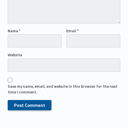
Name
*
Email
*
Website
Save my name, email, and website in this browser for the next
time I comment.