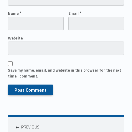
Name
*
Email
*
Website
Save my name, email, and website in this browser for the next
time I comment.
PREVIOUS