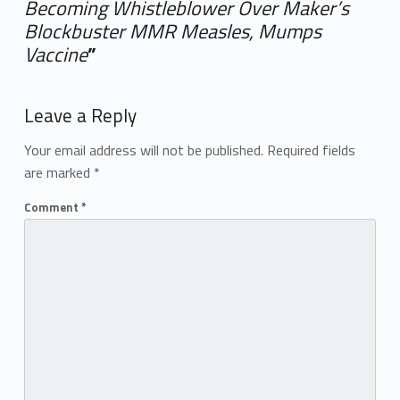
Becoming Whistleblower Over Maker’s
Blockbuster MMR Measles, Mumps
Vaccine
”
Add yours →
Leave a Reply
Your email address will not be published.
Required fields
are marked
*
Comment
*