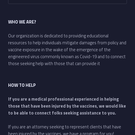
WHO WE ARE?
Our organization is dedicated to providing educational
resources to help individuals mitigate damages from policy and
vaccine exposure in the wake of the emergence of the
engineered virus commonly known as Covid-19 and to connect
those seeking help with those that can provide it
HOW TO HELP
If you are a medical professional experienced in helping
those that have been injured by the vaccines, we would like
to be able to connect folks seeking assistance to you.
If you are an attorney seeking to represent clients that have
been injured by the vaccines, we have a program for you!