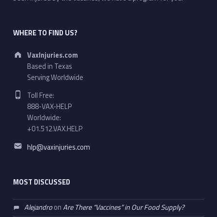
WHERE TO FIND US?
Address:
VaxInjuries.com
Based in Texas
Serving Worldwide
Phone number:
Toll Free:
888-VAX-HELP
Worldwide:
+01.512.VAX.HELP
Email address:
hlp@vaxinjuries.com
MOST DISCUSSED
Alejandro
on
Are There “Vaccines” in Our Food Supply?