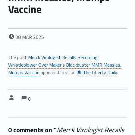
Vaccine
POSTED ON:
08
MAR
2025
The post
Merck Virologist Recalls Becoming
Whistleblower Over Maker’s Blockbuster MMR Measles,
Mumps Vaccine
appeared first on
🔔 The Liberty Daily
.
Comments:
Comments:
Written by:
0
0 comments on “
Merck Virologist Recalls