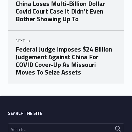
China Loses Multi-Billion Dollar
Covid Court Case It Didn’t Even
Bother Showing Up To
NEXT
Federal Judge Imposes $24 Billion
Judgement Against China For
COVID Cover-Up As Missouri
Moves To Seize Assets
Skip back to main navigation
SEARCH THE SITE
Search for: