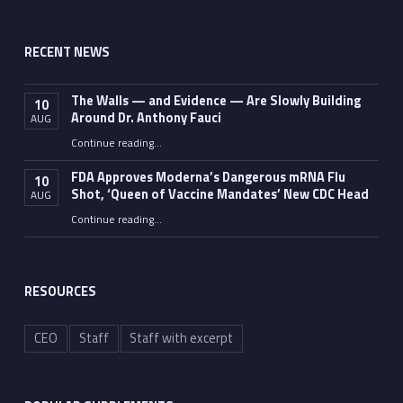
RECENT NEWS
The Walls — and Evidence — Are Slowly Building
10
Around Dr. Anthony Fauci
AUG
Continue reading
…
“The Walls — and Evidence — Are Slowly Building Around Dr. Anthony Fauci”
FDA Approves Moderna’s Dangerous mRNA Flu
10
Shot, ‘Queen of Vaccine Mandates’ New CDC Head
AUG
Continue reading
…
“FDA Approves Moderna’s Dangerous mRNA Flu Shot, ‘Queen of Vaccine Mandates’ New CDC Head”
RESOURCES
CEO
Staff
Staff with excerpt