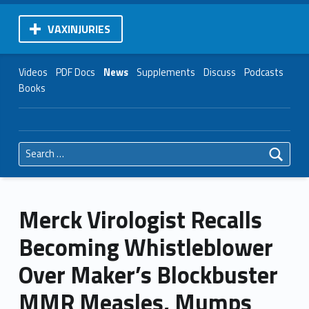
VAXINJURIES
Videos
PDF Docs
News
Supplements
Discuss
Podcasts
Books
Search for:
Merck Virologist Recalls
Becoming Whistleblower
Over Maker’s Blockbuster
MMR Measles, Mumps