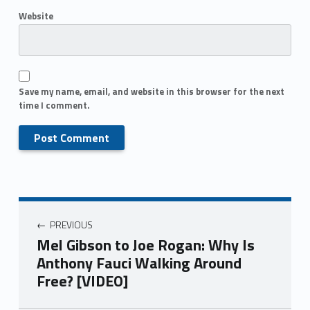
Website
Save my name, email, and website in this browser for the next
time I comment.
PREVIOUS
Mel Gibson to Joe Rogan: Why Is
Anthony Fauci Walking Around
Free? [VIDEO]