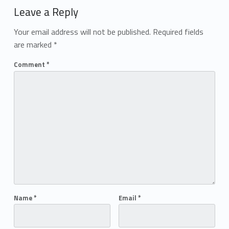
Leave a Reply
Your email address will not be published.
Required fields
are marked
*
Comment
*
Name
*
Email
*