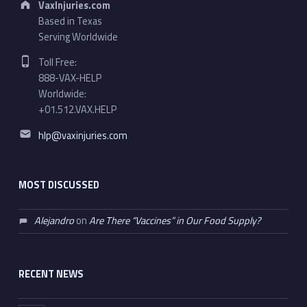
VaxInjuries.com
Based in Texas
Serving Worldwide
Phone number:
Toll Free:
888-VAX-HELP
Worldwide:
+01.512.VAX.HELP
Email address:
hlp@vaxinjuries.com
MOST DISCUSSED
Alejandro
on
Are There “Vaccines” in Our Food Supply?
RECENT NEWS