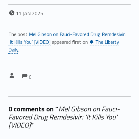
POSTED ON:
11
JAN
2025
The post
Mel Gibson on Fauci-Favored Drug Remdesivir:
‘It Kills You’ [VIDEO]
appeared first on
🔔 The Liberty
Daily
.
Comments:
Comments:
Written by:
0
0 comments on “
Mel Gibson on Fauci-
Favored Drug Remdesivir: ‘It Kills You’
[VIDEO]
”
Add yours →