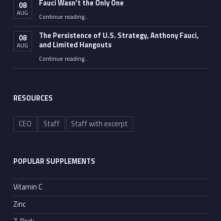
Fauci Wasn’t the Only One
08
AUG
“Fauci Wasn’t the Only One”
Continue reading
…
The Persistence of U.S. Strategy, Anthony Fauci,
08
and Limited Hangouts
AUG
“The Persistence of U.S. Strategy, Anthony Fauci, and Limited Hangouts”
Continue reading
…
RESOURCES
CEO
Staff
Staff with excerpt
POPULAR SUPPLEMENTS
Vitamin C
Zinc