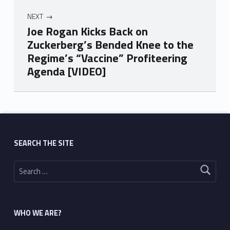
NEXT
Joe Rogan Kicks Back on
Zuckerberg’s Bended Knee to the
Regime’s “Vaccine” Profiteering
Agenda [VIDEO]
Skip back to main navigation
SEARCH THE SITE
Search for:
WHO WE ARE?