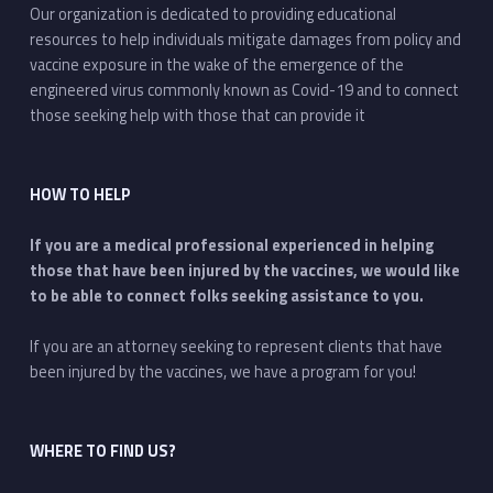
Our organization is dedicated to providing educational
resources to help individuals mitigate damages from policy and
vaccine exposure in the wake of the emergence of the
engineered virus commonly known as Covid-19 and to connect
those seeking help with those that can provide it
HOW TO HELP
If you are a medical professional experienced in helping
those that have been injured by the vaccines, we would like
to be able to connect folks seeking assistance to you.
If you are an attorney seeking to represent clients that have
been injured by the vaccines, we have a program for you!
WHERE TO FIND US?
Address: