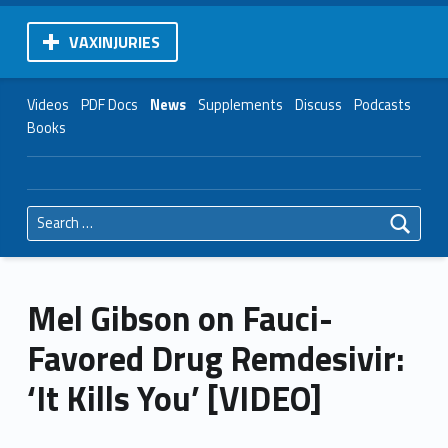
VAXINJURIES
Videos
PDF Docs
News
Supplements
Discuss
Podcasts
Books
Search for:
Mel Gibson on Fauci-
Favored Drug Remdesivir:
‘It Kills You’ [VIDEO]