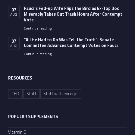
Fauci’s Fed-up Wife Flips the Bird as Ex-Top Doc
07
Miserably Takes Out Trash Hours After Contempt
AUG
Vote
Continue reading
…
“Fauci’s Fed-up Wife Flips the Bird as Ex-Top Doc Miserably Takes Out Trash Hours After Contempt Vote”
“All He Had to Do Was Tell the Truth”: Senate
07
Committee Advances Contempt Votes on Fauci
AUG
Continue reading
…
““All He Had to Do Was Tell the Truth”: Senate Committee Advances Contempt Votes on Fauci”
RESOURCES
CEO
Staff
Staff with excerpt
POPULAR SUPPLEMENTS
Vitamin C