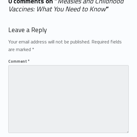
0 comments on “
Measles and Childhood
Vaccines: What You Need to Know
”
Add yours →
Leave a Reply
Your email address will not be published.
Required fields
are marked
*
Comment
*