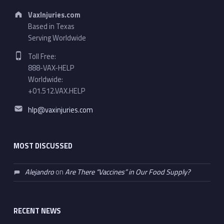
Address:
VaxInjuries.com
Based in Texas
Serving Worldwide
Phone number:
Toll Free:
888-VAX-HELP
Worldwide:
+01.512.VAX.HELP
Email address:
hlp@vaxinjuries.com
MOST DISCUSSED
Alejandro
on
Are There “Vaccines” in Our Food Supply?
RECENT NEWS