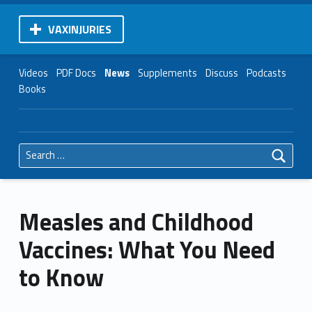
VAXINJURIES
Videos
PDF Docs
News
Supplements
Discuss
Podcasts
Books
Search for:
Measles and Childhood
Vaccines: What You Need
to Know