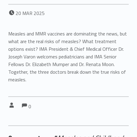
POSTED ON:
20
MAR
2025
Measles and MMR vaccines are dominating the news, but
what are the real risks of measles? What treatment
options exist? IMA President & Chief Medical Officer Dr.
Joseph Varon welcomes pediatricians and IMA Senior
Fellows Dr. Elizabeth Mumper and Dr. Renata Moon.
Together, the three doctors break down the true risks of
measles.
Comments:
Comments:
Written by:
0