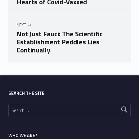
Hearts of Covid-Vaxxed
NEXT
Not Just Fauci: The Scientific
Establishment Peddles Lies
Continually
Skip back to main navigation
SEARCH THE SITE
Search for:
WHO WE ARE?