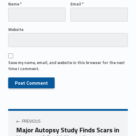
Name
*
Email
*
Website
Save my name, email, and website in this browser for the next
time I comment.
PREVIOUS
Major Autopsy Study Finds Scars in