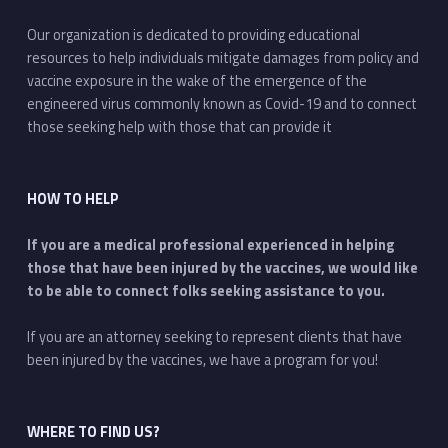
Our organization is dedicated to providing educational
resources to help individuals mitigate damages from policy and
vaccine exposure in the wake of the emergence of the
engineered virus commonly known as Covid-19 and to connect
those seeking help with those that can provide it
HOW TO HELP
If you are a medical professional experienced in helping
those that have been injured by the vaccines, we would like
to be able to connect folks seeking assistance to you.
If you are an attorney seeking to represent clients that have
been injured by the vaccines, we have a program for you!
WHERE TO FIND US?