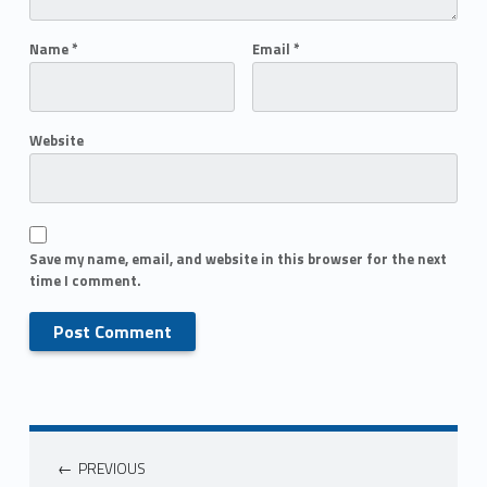
Name
*
Email
*
Website
Save my name, email, and website in this browser for the next
time I comment.
PREVIOUS