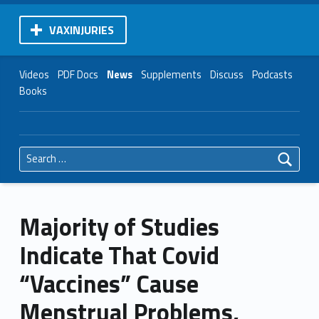
VAXINJURIES
Videos
PDF Docs
News
Supplements
Discuss
Podcasts
Books
Search for:
Majority of Studies
Indicate That Covid
“Vaccines” Cause
Menstrual Problems,