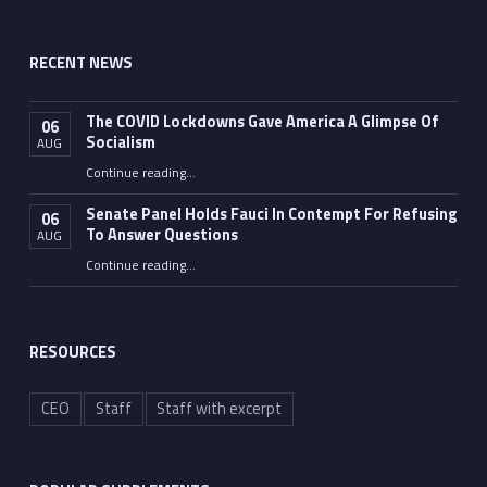
RECENT NEWS
The COVID Lockdowns Gave America A Glimpse Of
06
Socialism
AUG
“The COVID Lockdowns Gave America A Glimpse Of Socialism”
Continue reading
…
Senate Panel Holds Fauci In Contempt For Refusing
06
To Answer Questions
AUG
Continue reading
“Senate Panel Holds Fauci In Contempt For Refusing To Answer Questions”
…
RESOURCES
CEO
Staff
Staff with excerpt