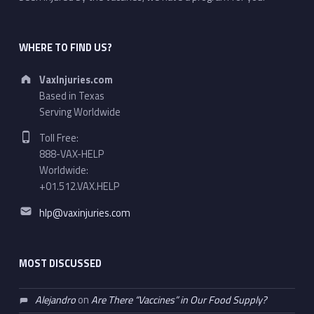
WHERE TO FIND US?
Address:
VaxInjuries.com
Based in Texas
Serving Worldwide
Phone number:
Toll Free:
888-VAX-HELP
Worldwide:
+01.512.VAX.HELP
Email address:
hlp@vaxinjuries.com
MOST DISCUSSED
Alejandro
on
Are There “Vaccines” in Our Food Supply?