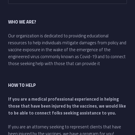
WHO WE ARE?
Our organization is dedicated to providing educational
resources to help individuals mitigate damages from policy and
vaccine exposure in the wake of the emergence of the
engineered virus commonly known as Covid-19 and to connect
those seeking help with those that can provide it
HOW TO HELP
If you are a medical professional experienced in helping
those that have been injured by the vaccines, we would like
to be able to connect folks seeking assistance to you.
If you are an attorney seeking to represent clients that have
been injured by the vaccines, we have a program for you!