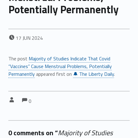
Potentially Permanently
POSTED ON:
17
JUN
2024
The post
Majority of Studies Indicate That Covid
“Vaccines” Cause Menstrual Problems, Potentially
Permanently
appeared first on
🔔 The Liberty Daily
.
Comments:
Comments:
Written by:
0
0 comments on “
Majority of Studies