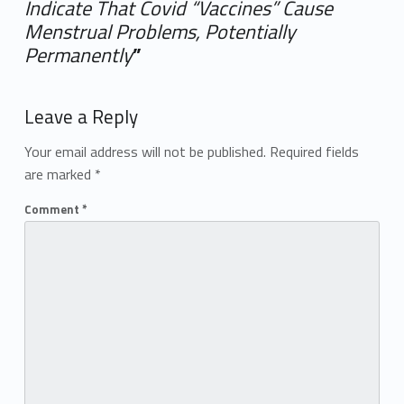
Indicate That Covid “Vaccines” Cause
Menstrual Problems, Potentially
Permanently
”
Add yours →
Leave a Reply
Your email address will not be published.
Required fields
are marked
*
Comment
*