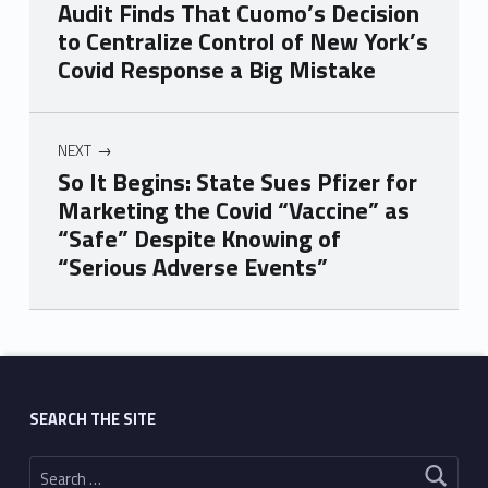
Audit Finds That Cuomo’s Decision
to Centralize Control of New York’s
Covid Response a Big Mistake
NEXT
So It Begins: State Sues Pfizer for
Marketing the Covid “Vaccine” as
“Safe” Despite Knowing of
“Serious Adverse Events”
Skip back to main navigation
SEARCH THE SITE
Search for: