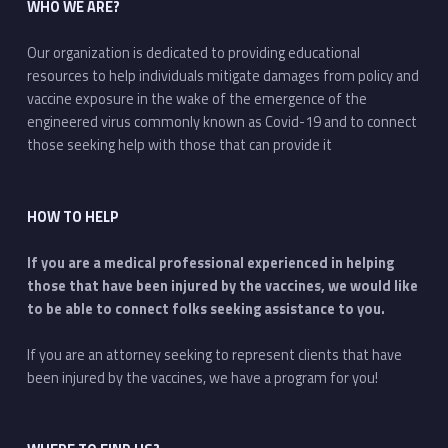
WHO WE ARE?
Our organization is dedicated to providing educational
resources to help individuals mitigate damages from policy and
vaccine exposure in the wake of the emergence of the
engineered virus commonly known as Covid-19 and to connect
those seeking help with those that can provide it
HOW TO HELP
If you are a medical professional experienced in helping
those that have been injured by the vaccines, we would like
to be able to connect folks seeking assistance to you.
If you are an attorney seeking to represent clients that have
been injured by the vaccines, we have a program for you!