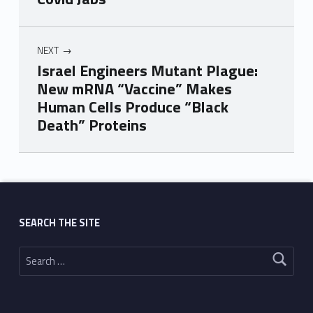
NEXT
Israel Engineers Mutant Plague:
New mRNA “Vaccine” Makes
Human Cells Produce “Black
Death” Proteins
Skip back to main navigation
SEARCH THE SITE
Search for: