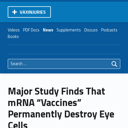
VAXINJURIES
Videos
PDF Docs
News
Supplements
Discuss
Podcasts
Books
Search for:
Major Study Finds That
mRNA “Vaccines”
Permanently Destroy Eye
Cells