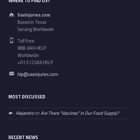
WHERE TO FIND US?
Address:
VaxInjuries.com
Based in Texas
Serving Worldwide
Phone number:
Toll Free:
888-VAX-HELP
Worldwide:
+01.512.VAX.HELP
Email address:
hlp@vaxinjuries.com
MOST DISCUSSED
Alejandro
on
Are There “Vaccines” in Our Food Supply?
RECENT NEWS