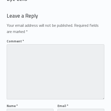
Add yours →
Leave a Reply
Your email address will not be published.
Required fields
are marked
*
Comment
*
Name
*
Email
*