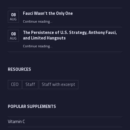
Fauci Wasn’t the Only One
08
AUG
“Fauci Wasn’t the Only One”
Continue reading
…
The Persistence of U.S. Strategy, Anthony Fauci,
08
and Limited Hangouts
AUG
“The Persistence of U.S. Strategy, Anthony Fauci, and Limited Hangouts”
Continue reading
…
RESOURCES
CEO
Staff
Staff with excerpt
POPULAR SUPPLEMENTS
Vitamin C