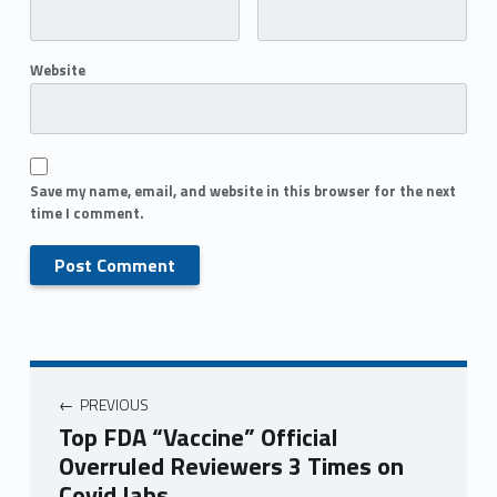
Website
Save my name, email, and website in this browser for the next
time I comment.
PREVIOUS
Top FDA “Vaccine” Official
Overruled Reviewers 3 Times on
Covid Jabs