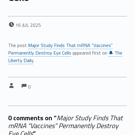
POSTED ON:
16
JUL
2025
The post
Major Study Finds That mRNA “Vaccines”
Permanently Destroy Eye Cells
appeared first on
🔔 The
Liberty Daily
.
Comments:
Comments:
Written by:
0
0 comments on “
Major Study Finds That
mRNA “Vaccines” Permanently Destroy
Eye Cells
”