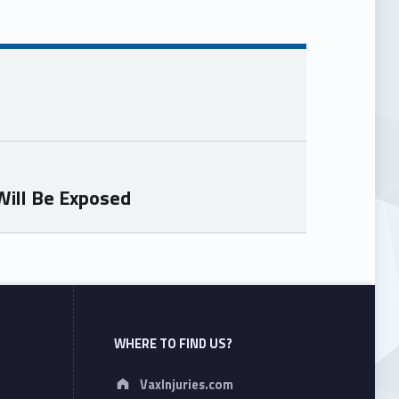
Will Be Exposed
WHERE TO FIND US?
Address:
VaxInjuries.com