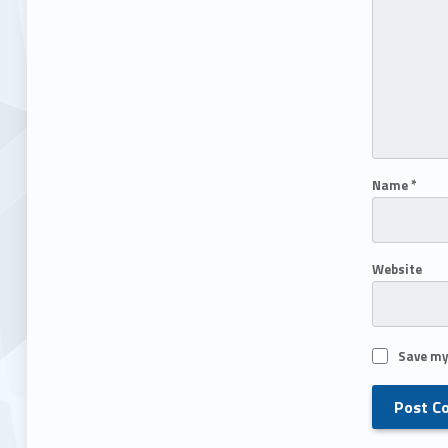
Name
*
Website
Save my