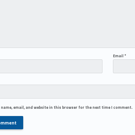
Email
*
 name, email, and website in this browser for the next time I comment.