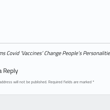
s Covid ‘Vaccines’ Change People’s Personaliti
a Reply
address will not be published.
Required fields are marked
*