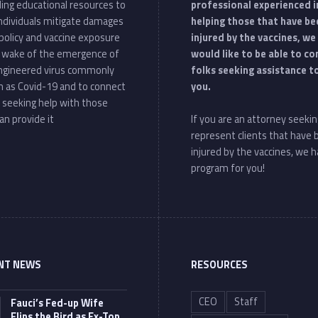
ding educational resources to
professional experienced i
individuals mitigate damages
helping those that have be
policy and vaccine exposure
injured by the vaccines, we
e wake of the emergence of
would like to be able to c
ngineered virus commonly
folks seeking assistance t
 as Covid-19 and to connect
you.
 seeking help with those
an provide it
If you are an attorney seekin
represent clients that have
injured by the vaccines, we h
program for you!
NT NEWS
RESOURCES
CEO
Staff
Fauci’s Fed-up Wife
Flips the Bird as Ex-Top