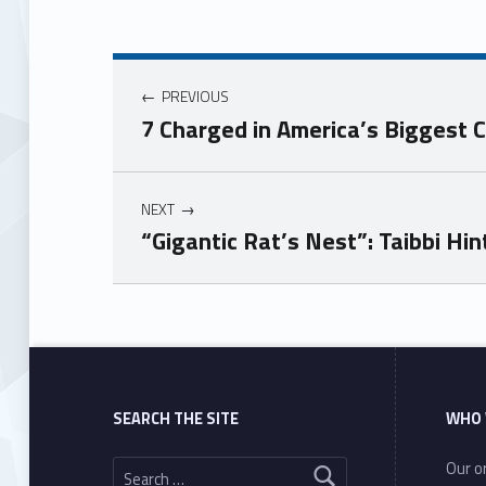
PREVIOUS
7 Charged in America’s Biggest 
NEXT
“Gigantic Rat’s Nest”: Taibbi Hi
Skip back to main navigation
SEARCH THE SITE
WHO 
Search for:
Our or