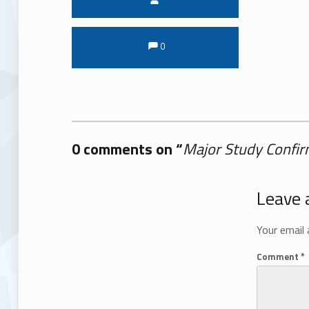
Comments:
Comments:
0
0 comments on “
Major Study Confirm
Add yours →
Leave 
Your email 
Comment
*