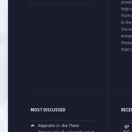
provi
help 
from 
in th
the e
known
those
that c
MOST DISCUSSED
RECE
Alejandro
on
Are There
07
AUG