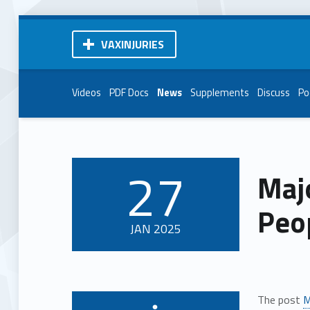
VAXINJURIES
Videos
PDF Docs
News
Supplements
Discuss
Po
27
Maj
POSTED ON:
Peop
JAN
2025
The post
M
Written by: