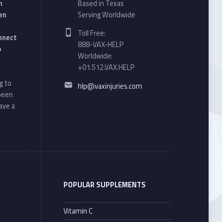
n
Based in Texas
en
Serving Worldwide
Phone number:
Toll Free:
onnect
888-VAX-HELP
o
Worldwide:
+01.512.VAX.HELP
Email address:
g to
hlp@vaxinjuries.com
 been
ave a
POPULAR SUPPLEMENTS
Vitamin C