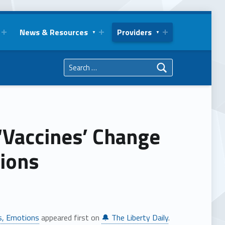
News & Resources
Providers
Search for:
‘Vaccines’ Change
tions
es, Emotions
appeared first on
🔔 The Liberty Daily
.