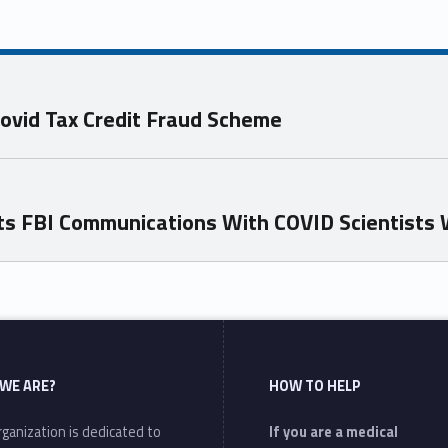
Covid Tax Credit Fraud Scheme
nts FBI Communications With COVID Scientists 
WE ARE?
HOW TO HELP
ganization is dedicated to
If you are a medical