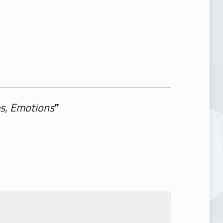
es, Emotions
”