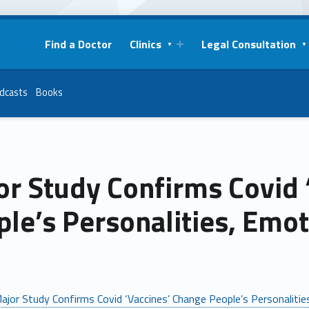
Find a Doctor
Clinics
Legal Consultation
dcasts
Books
or Study Confirms Covid 
le’s Personalities, Emo
ajor Study Confirms Covid ‘Vaccines’ Change People’s Personaliti