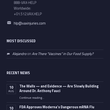
888-VAX-HELP
Worldwide:
+01.512.VAX.HELP
Email address:
hlp@vaxinjuries.com
MOST DISCUSSED
Alejandro
on
Are There “Vaccines” in Our Food Supply?
RECENT NEWS
The Walls — and Evidence — Are Slowly Building
10
Around Dr. Anthony Fauci
AUG
Continue reading
…
“The Walls — and Evidence — Are Slowly Building Around Dr. Anthony Fauci”
FDA Approves Moderna’s Dangerous mRNA Flu
10