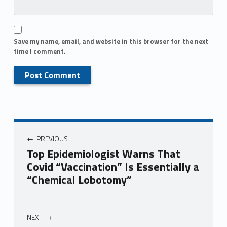
Save my name, email, and website in this browser for the next
time I comment.
PREVIOUS
Top Epidemiologist Warns That
Covid “Vaccination” Is Essentially a
“Chemical Lobotomy”
NEXT