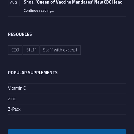
Shot, ‘Queen of Vaccine Mandates’ New CDC Head
AUG
Continue reading
…
“FDA Approves Moderna’s Dangerous mRNA Flu Shot, ‘Queen of Vaccine Mandates’ New CDC Head”
RESOURCES
CEO
Staff
Staff with excerpt
POPULAR SUPPLEMENTS
Vitamin C
Zinc
Z-Pack