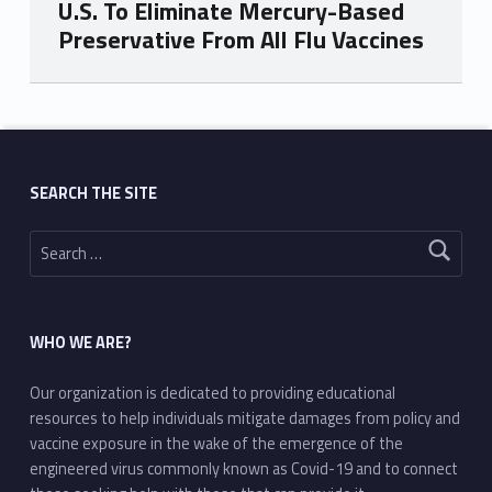
U.S. To Eliminate Mercury-Based
Preservative From All Flu Vaccines
Skip back to main navigation
SEARCH THE SITE
Search for:
WHO WE ARE?
Our organization is dedicated to providing educational
resources to help individuals mitigate damages from policy and
vaccine exposure in the wake of the emergence of the
engineered virus commonly known as Covid-19 and to connect