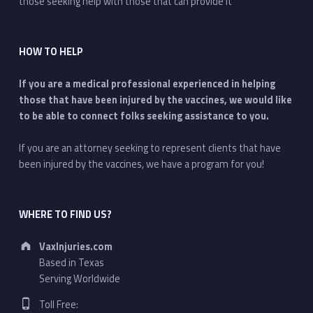
those seeking help with those that can provide it
HOW TO HELP
If you are a medical professional experienced in helping
those that have been injured by the vaccines, we would like
to be able to connect folks seeking assistance to you.
If you are an attorney seeking to represent clients that have
been injured by the vaccines, we have a program for you!
WHERE TO FIND US?
Address:
VaxInjuries.com
Based in Texas
Serving Worldwide
Phone number:
Toll Free: