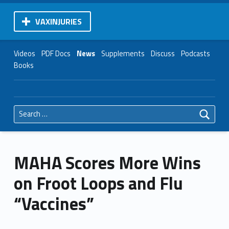
VAXINJURIES
Videos
PDF Docs
News
Supplements
Discuss
Podcasts
Books
Search for:
MAHA Scores More Wins
on Froot Loops and Flu
“Vaccines”