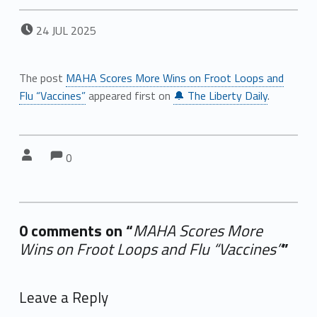
POSTED ON:
24
JUL
2025
The post
MAHA Scores More Wins on Froot Loops and
Flu “Vaccines”
appeared first on
🔔 The Liberty Daily
.
Comments:
Comments:
Written by:
0
0 comments on “
MAHA Scores More
Wins on Froot Loops and Flu “Vaccines”
”
Add yours →
Leave a Reply