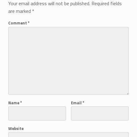
Your email address will not be published.
Required fields
are marked
*
Comment
*
Name
*
Email
*
Website