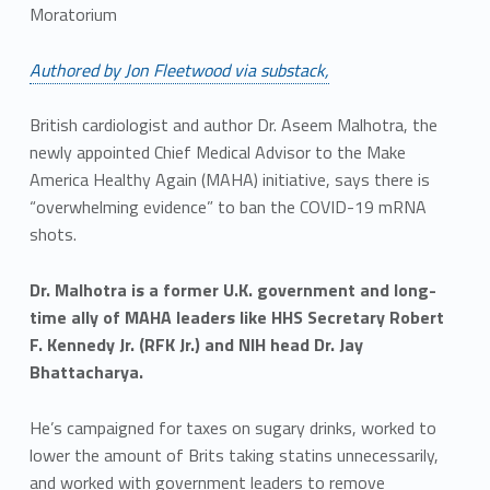
Moratorium
Authored by Jon Fleetwood via substack,
British cardiologist and author Dr. Aseem Malhotra, the
newly appointed Chief Medical Advisor to the Make
America Healthy Again (MAHA) initiative, says there is
“overwhelming evidence” to ban the COVID-19 mRNA
shots.
Dr. Malhotra is a former U.K. government and long-
time ally of MAHA leaders like HHS Secretary Robert
F. Kennedy Jr. (RFK Jr.) and NIH head Dr. Jay
Bhattacharya.
He’s campaigned for taxes on sugary drinks, worked to
lower the amount of Brits taking statins unnecessarily,
and worked with government leaders to remove