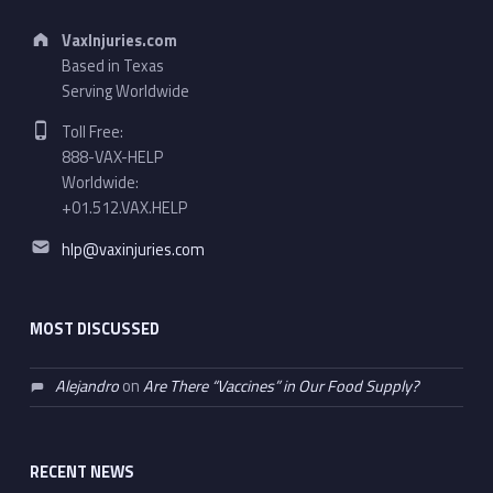
Address:
VaxInjuries.com
Based in Texas
Serving Worldwide
Phone number:
Toll Free:
888-VAX-HELP
Worldwide:
+01.512.VAX.HELP
Email address:
hlp@vaxinjuries.com
MOST DISCUSSED
Alejandro
on
Are There “Vaccines” in Our Food Supply?
RECENT NEWS