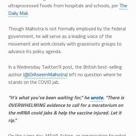
ultraprocessed foods from hospitals and schools, per
The
Daily Mail
.
Though Malhotra is not formally employed by the federal
government, he will serve as a leading voice of the
movement and work closely with grassroots groups to
advance its policy agenda.
In a Wednesday Twitter/X post, the British best-selling
author (
@DrAseemMalhotra
) left no question where he
stands on the COVID jab.
“It’s what you’ve been waiting for,” he
wrote
. “There is
OVERWHELMING evidence to call for a moratorium on
the mRNA covid jabs & help the vaccine injured. Let it
rip.”
On the same day, MAHA Action, an organization founded