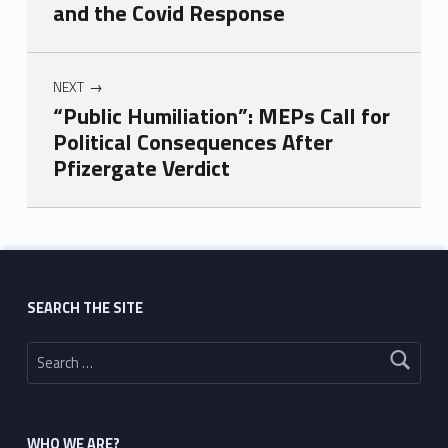
and the Covid Response
NEXT
“Public Humiliation”: MEPs Call for
Political Consequences After
Pfizergate Verdict
Skip back to main navigation
SEARCH THE SITE
Search for:
WHO WE ARE?