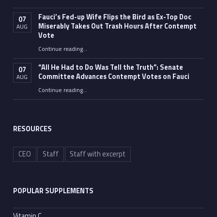
Fauci’s Fed-up Wife Flips the Bird as Ex-Top Doc
07
Miserably Takes Out Trash Hours After Contempt
AUG
Vote
Continue reading
…
“Fauci’s Fed-up Wife Flips the Bird as Ex-Top Doc Miserably Takes Out Trash Hours After Contempt Vote”
“All He Had to Do Was Tell the Truth”: Senate
07
Committee Advances Contempt Votes on Fauci
AUG
Continue reading
…
““All He Had to Do Was Tell the Truth”: Senate Committee Advances Contempt Votes on Fauci”
RESOURCES
CEO
Staff
Staff with excerpt
POPULAR SUPPLEMENTS
Vitamin C