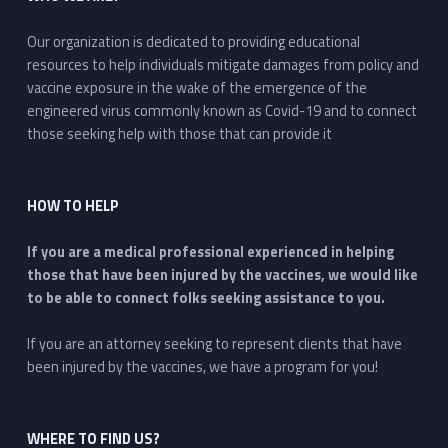
Our organization is dedicated to providing educational
resources to help individuals mitigate damages from policy and
vaccine exposure in the wake of the emergence of the
engineered virus commonly known as Covid-19 and to connect
those seeking help with those that can provide it
HOW TO HELP
If you are a medical professional experienced in helping
those that have been injured by the vaccines, we would like
to be able to connect folks seeking assistance to you.
If you are an attorney seeking to represent clients that have
been injured by the vaccines, we have a program for you!
WHERE TO FIND US?