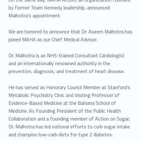
by former Team Kennedy leadership, announced
Malhotra’s appointment:
We are honored to announce that Dr. Aseem Malhotra has
joined MAHA as our Chief Medical Advisor.
Dr. Malhotra is an NHS-trained Consultant Cardiologist
and an internationally renowned authority in the
prevention, diagnosis, and treatment of heart disease.
He has served as Honorary Council Member at Stanford’s
Metabolic Psychiatry Clinic and Visiting Professor of
Evidence-Based Medicine at the Bahiana School of
Medicine. As Founding President of the Public Health
Collaboration and a founding member of Action on Sugar,
Dr. Malhotra has led national efforts to curb sugar intake
and champion low-carb diets for type 2 diabetes.