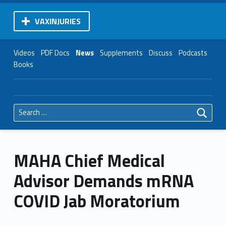
VAXINJURIES
Videos
PDF Docs
News
Supplements
Discuss
Podcasts
Books
Search for:
MAHA Chief Medical
Advisor Demands mRNA
COVID Jab Moratorium