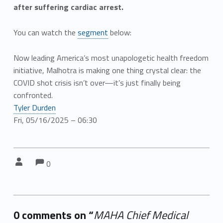
after suffering cardiac arrest.
You can watch the
segment
below:
Now leading America’s most unapologetic health freedom
initiative, Malhotra is making one thing crystal clear: the
COVID shot crisis isn’t over—it’s just finally being
confronted.
Tyler Durden
Fri, 05/16/2025 – 06:30
Comments:
Comments:
Written by:
0
0 comments on “
MAHA Chief Medical