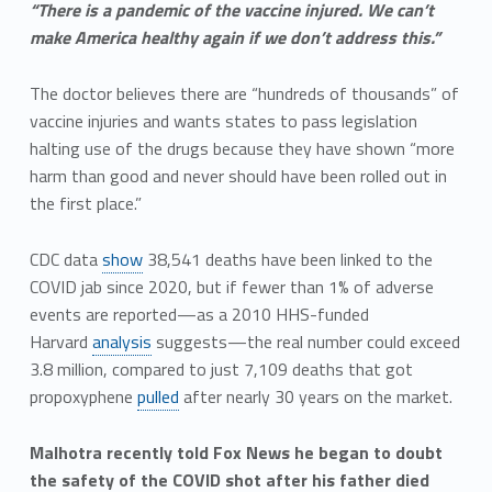
“There is a pandemic of the vaccine injured. We can’t
make America healthy again if we don’t address this.”
The doctor believes there are “hundreds of thousands” of
vaccine injuries and wants states to pass legislation
halting use of the drugs because they have shown “more
harm than good and never should have been rolled out in
the first place.”
CDC data
show
38,541 deaths have been linked to the
COVID jab since 2020, but if fewer than 1% of adverse
events are reported—as a 2010 HHS-funded
Harvard
analysis
suggests—the real number could exceed
3.8 million, compared to just 7,109 deaths that got
propoxyphene
pulled
after nearly 30 years on the market.
Malhotra recently told Fox News he began to doubt
the safety of the COVID shot after his father died