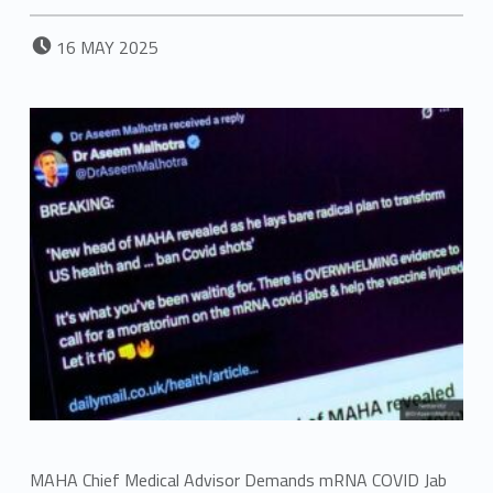
POSTED ON:
16
MAY
2025
MAHA Chief Medical Advisor Demands mRNA COVID Jab