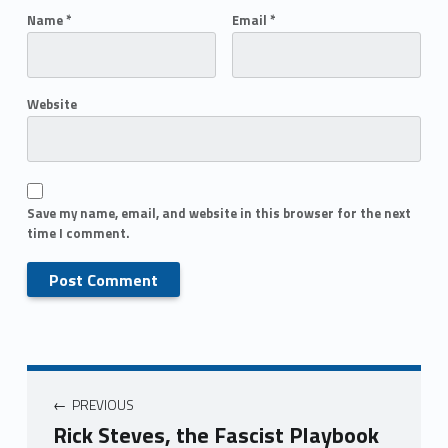
Name
*
Email
*
Website
Save my name, email, and website in this browser for the next
time I comment.
PREVIOUS
Rick Steves, the Fascist Playbook