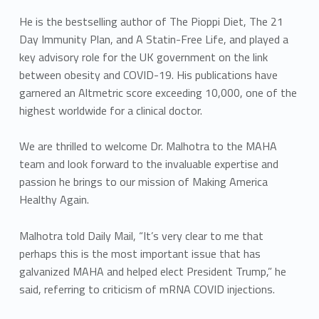
He is the bestselling author of The Pioppi Diet, The 21
Day Immunity Plan, and A Statin-Free Life, and played a
key advisory role for the UK government on the link
between obesity and COVID-19. His publications have
garnered an Altmetric score exceeding 10,000, one of the
highest worldwide for a clinical doctor.
We are thrilled to welcome Dr. Malhotra to the MAHA
team and look forward to the invaluable expertise and
passion he brings to our mission of Making America
Healthy Again.
Malhotra told Daily Mail, “It’s very clear to me that
perhaps this is the most important issue that has
galvanized MAHA and helped elect President Trump,” he
said, referring to criticism of mRNA COVID injections.