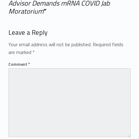
Advisor Demands mRNA COVID Jab
Moratorium
”
Add yours →
Leave a Reply
Your email address will not be published.
Required fields
are marked
*
Comment
*