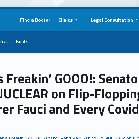
Find a Doctor
Clinics
Legal Consultation
dcasts
Books
s Freakin’ GOOO!: Senato
NUCLEAR on Flip-Flopping
rer Fauci and Every Covi
et’s Freakin’ GOOO!: Senator Rand Paul Set to Go NUCLEAR on Flip