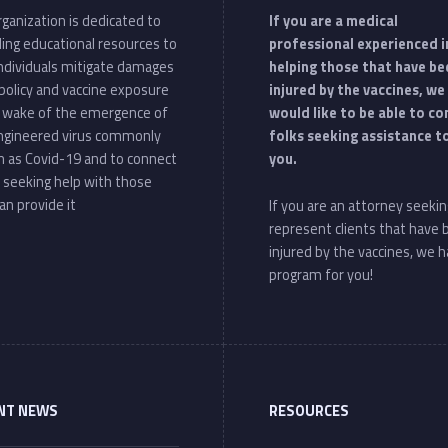
ganization is dedicated to
If you are a medical
ding educational resources to
professional experienced i
individuals mitigate damages
helping those that have be
policy and vaccine exposure
injured by the vaccines, we
e wake of the emergence of
would like to be able to c
ngineered virus commonly
folks seeking assistance t
 as Covid-19 and to connect
you.
 seeking help with those
an provide it
If you are an attorney seekin
represent clients that have
injured by the vaccines, we h
program for you!
NT NEWS
RESOURCES