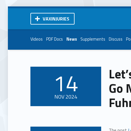
VAXINJURIES
Videos
PDF Docs
News
Supplements
Discuss
Po
Let’
14
POSTED ON:
Go 
NOV
2024
Fuh
The post
L