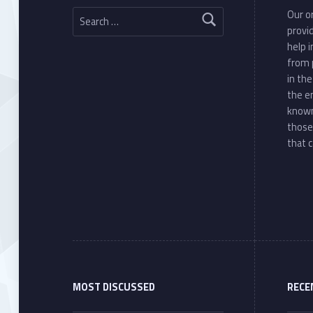
Search for:
Our or
provi
help 
from 
in th
the e
known
those
that c
MOST DISCUSSED
RECE