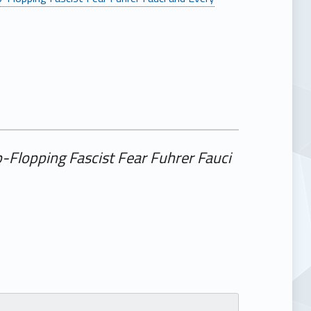
-Flopping Fascist Fear Fuhrer Fauci