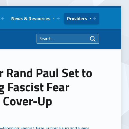
News & Resources
Providers
Search for:
r Rand Paul Set to
 Fascist Fear
d Cover-Up
-Flopping Fascist Fear Fuhrer Fauci and Every