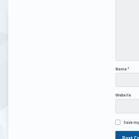
Name
*
Website
Save my