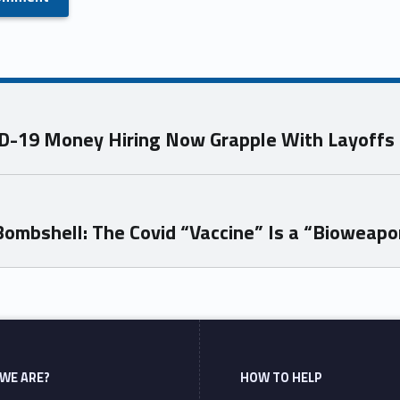
VID-19 Money Hiring Now Grapple With Layoffs
ombshell: The Covid “Vaccine” Is a “Bioweapo
WE ARE?
HOW TO HELP