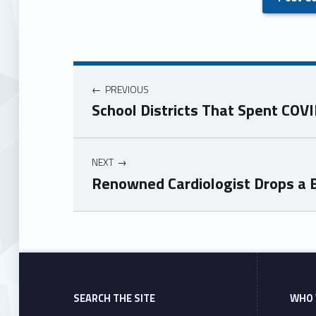
PREVIOUS
School Districts That Spent CO
NEXT
Renowned Cardiologist Drops a B
Skip back to main navigation
SEARCH THE SITE
WHO 