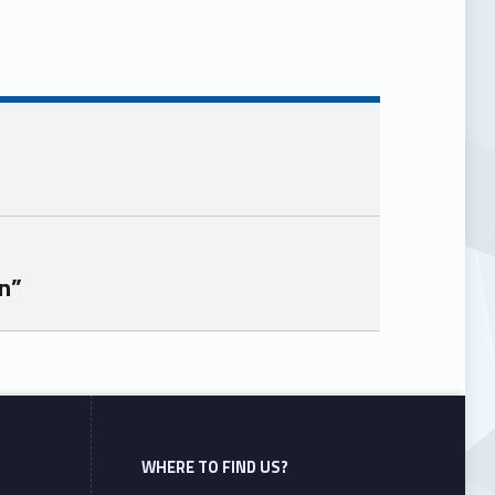
n”
WHERE TO FIND US?