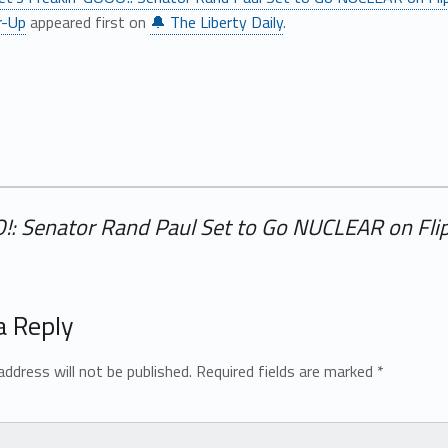
r-Up
appeared first on
🔔 The Liberty Daily
.
O!: Senator Rand Paul Set to Go NUCLEAR on Flip
a Reply
address will not be published.
Required fields are marked
*