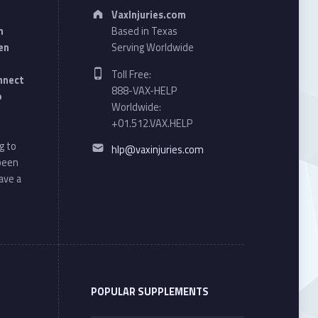
Address:
VaxInjuries.com
n
Based in Texas
en
Serving Worldwide
Phone number:
Toll Free:
onnect
888-VAX-HELP
o
Worldwide:
+01.512.VAX.HELP
Email address:
g to
hlp@vaxinjuries.com
 been
ave a
POPULAR SUPPLEMENTS