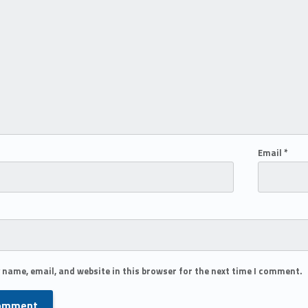
Email
*
 name, email, and website in this browser for the next time I comment.