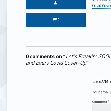
Written by:
Covid Cove
Comments:
Comments:
0
0 comments on “
Let’s Freakin’ GOO
and Every Covid Cover-Up
”
Add yours →
Leave 
Your email 
Comment
*