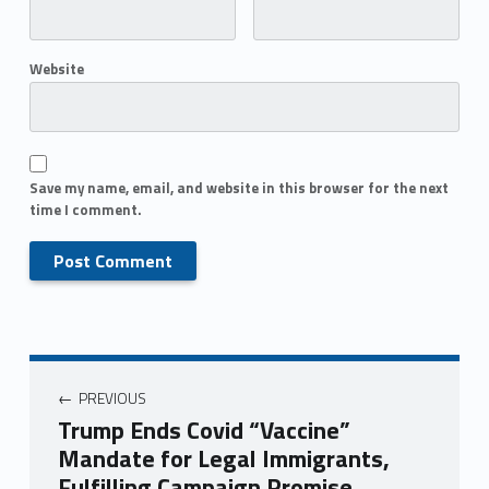
Website
Save my name, email, and website in this browser for the next
time I comment.
PREVIOUS
Trump Ends Covid “Vaccine”
Mandate for Legal Immigrants,
Fulfilling Campaign Promise