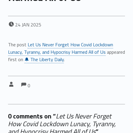
POSTED ON:
24
JAN
2025
The post
Let Us Never Forget How Covid Lockdown
Lunacy, Tyranny, and Hypocrisy Harmed All of Us
appeared
first on
🔔 The Liberty Daily
.
Comments:
Comments:
Written by:
0
0 comments on “
Let Us Never Forget
How Covid Lockdown Lunacy, Tyranny,
and Hypocrisy Harmed All of Us
”