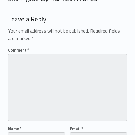
Add yours →
Leave a Reply
Your email address will not be published.
Required fields
are marked
*
Comment
*
Name
*
Email
*