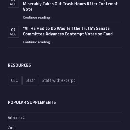
Miserably Takes Out Trash Hours After Contempt
AUG
Vote
Continue reading
…
“Fauci’s Fed-up Wife Flips the Bird as Ex-Top Doc Miserably Takes Out Trash Hours After Contempt Vote”
“All He Had to Do Was Tell the Truth”: Senate
07
Committee Advances Contempt Votes on Fauci
AUG
Continue reading
…
““All He Had to Do Was Tell the Truth”: Senate Committee Advances Contempt Votes on Fauci”
RESOURCES
CEO
Staff
Staff with excerpt
POPULAR SUPPLEMENTS
Vitamin C
Zinc