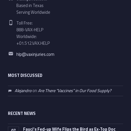
Based in Texas
Serving Worldwide
Phone number:
Toll Free:
888-VAX-HELP
Worldwide:
+01.512.VAX.HELP
Email address:
hlp@vaxinjuries.com
MOST DISCUSSED
Alejandro
on
Are There “Vaccines” in Our Food Supply?
RECENT NEWS
Fauci’s Fed-up Wife Flips the Bird as Ex-Top Doc
07