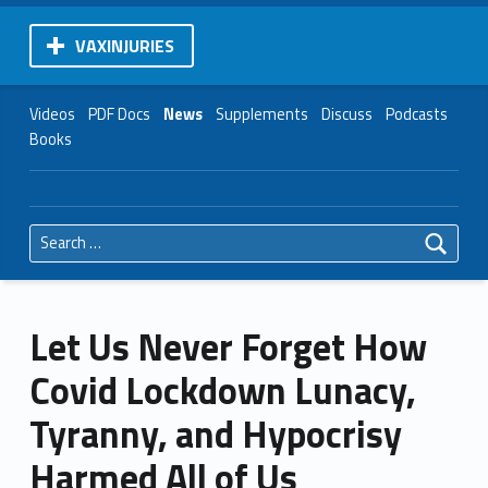
VAXINJURIES
Videos
PDF Docs
News
Supplements
Discuss
Podcasts
Books
Search for:
Let Us Never Forget How
Covid Lockdown Lunacy,
Tyranny, and Hypocrisy
Harmed All of Us