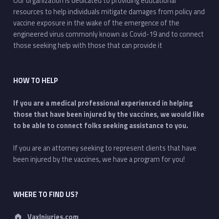
Our organization is dedicated to providing educational
resources to help individuals mitigate damages from policy and
vaccine exposure in the wake of the emergence of the
engineered virus commonly known as Covid-19 and to connect
those seeking help with those that can provide it
HOW TO HELP
If you are a medical professional experienced in helping
those that have been injured by the vaccines, we would like
to be able to connect folks seeking assistance to you.
If you are an attorney seeking to represent clients that have
been injured by the vaccines, we have a program for you!
WHERE TO FIND US?
Address:
VaxInjuries.com