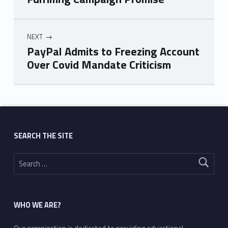
NEXT
PayPal Admits to Freezing Account
Over Covid Mandate Criticism
Skip back to main navigation
SEARCH THE SITE
Search for:
WHO WE ARE?