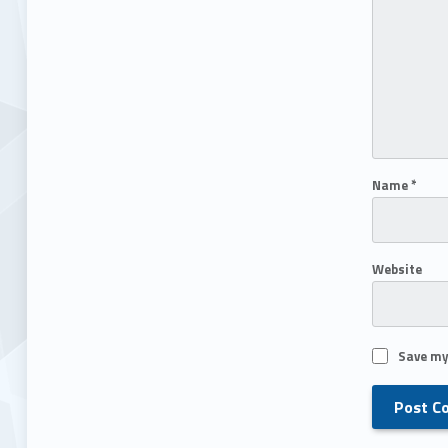
Name
*
Website
Save my