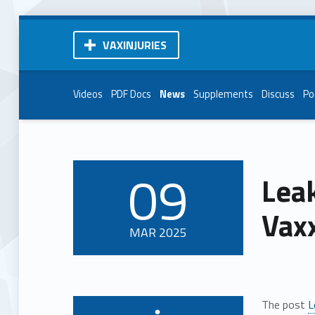
VAXINJURIES
Videos
PDF Docs
News
Supplements
Discuss
Po
09
Lea
POSTED ON:
Vax
MAR
2025
The post
L
Written by: