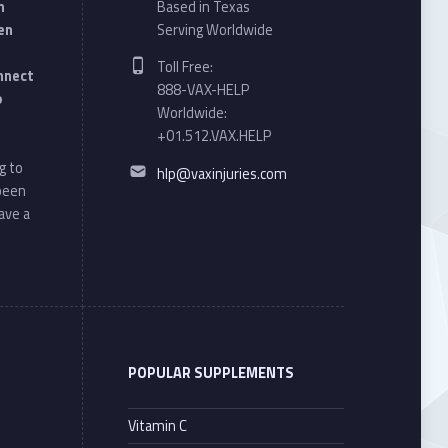
n
Based in Texas
en
Serving Worldwide
Phone number:
Toll Free:
onnect
888-VAX-HELP
o
Worldwide:
+01.512.VAX.HELP
Email address:
g to
hlp@vaxinjuries.com
 been
ave a
POPULAR SUPPLEMENTS
Vitamin C