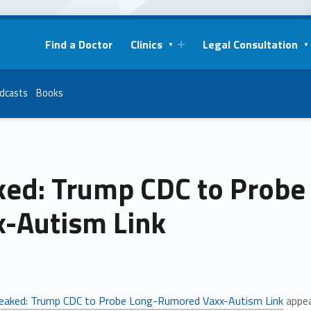
Find a Doctor
Clinics
Legal Consultation
dcasts
Books
ked: Trump CDC to Prob
x-Autism Link
eaked: Trump CDC to Probe Long-Rumored Vaxx-Autism Link
appea