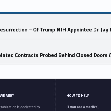
esurrection – Of Trump NIH Appointee Dr. Jay
Related Contracts Probed Behind Closed Doors 
WE ARE?
HOW TO HELP
ganization is dedicated to
If you are a medical