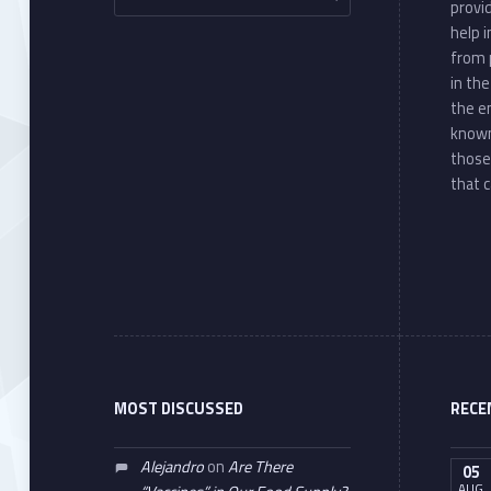
provi
help 
from 
in th
the e
known
those
that c
MOST DISCUSSED
RECE
Alejandro
on
Are There
05
AUG