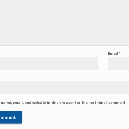
Email
*
 name, email, and website in this browser for the next time I comment.