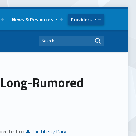
News & Resources
Providers
Search for:
e Long-Rumored
red first on
🔔 The Liberty Daily
.