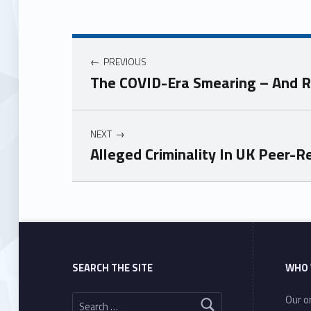
PREVIOUS
The COVID-Era Smearing – And R
NEXT
Alleged Criminality In UK Peer-
Skip back to main navigation
SEARCH THE SITE
WHO 
Search for:
Our or