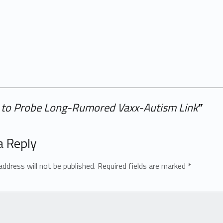
 to Probe Long-Rumored Vaxx-Autism Link
”
a Reply
address will not be published.
Required fields are marked
*