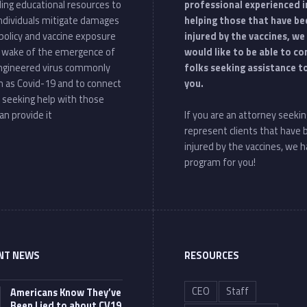
ding educational resources to
professional experienced i
individuals mitigate damages
helping those that have be
policy and vaccine exposure
injured by the vaccines, we
e wake of the emergence of
would like to be able to c
ngineered virus commonly
folks seeking assistance t
 as Covid-19 and to connect
you.
 seeking help with those
an provide it
If you are an attorney seekin
represent clients that have
injured by the vaccines, we h
program for you!
NT NEWS
RESOURCES
CEO
Staff
Americans Know They’ve
Been Lied to about CV19