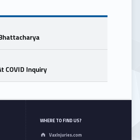
 Bhattacharya
At COVID Inquiry
WHERE TO FIND US?
Address:
VaxInjuries.com