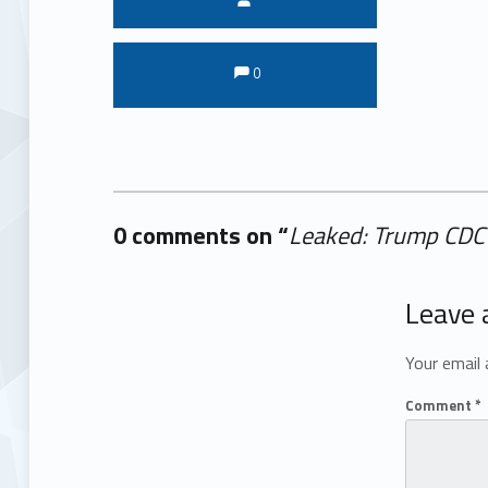
Comments:
Comments:
0
0 comments on “
Leaked: Trump CDC
Add yours →
Leave 
Your email 
Comment
*