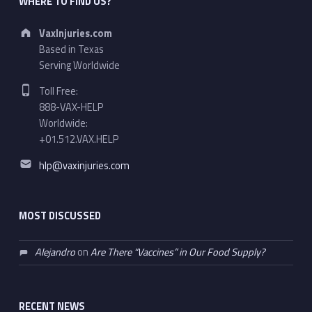
WHERE TO FIND US?
Address:
VaxInjuries.com
Based in Texas
Serving Worldwide
Phone number:
Toll Free:
888-VAX-HELP
Worldwide:
+01.512.VAX.HELP
Email address:
hlp@vaxinjuries.com
MOST DISCUSSED
Alejandro
on
Are There “Vaccines” in Our Food Supply?
RECENT NEWS