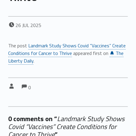
POSTED ON:
26
JUL
2025
The post
Landmark Study Shows Covid “Vaccines” Create
Conditions for Cancer to Thrive
appeared first on
🔔 The
Liberty Daily
.
Comments:
Comments:
Written by:
0
0 comments on “
Landmark Study Shows
Covid “Vaccines” Create Conditions for
Cancer to Thrive
”