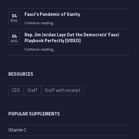
Fauci’s Pandemic of Vanity
04
AUG
“Fauci’s Pandemic of Vanity”
Continue reading
…
Rep. Jim Jordan Lays Out the Democrats’ Fauci
04
Playbook Perfectly [VIDEO]
AUG
Continue reading
“Rep. Jim Jordan Lays Out the Democrats’ Fauci Playbook Perfectly [VIDEO]”
…
RESOURCES
CEO
Staff
Staff with excerpt
POPULAR SUPPLEMENTS
Vitamin C