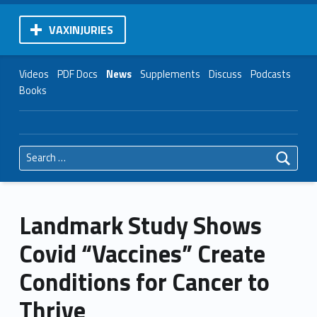
VAXINJURIES
Videos
PDF Docs
News
Supplements
Discuss
Podcasts
Books
Search for:
Landmark Study Shows
Covid “Vaccines” Create
Conditions for Cancer to
Thrive