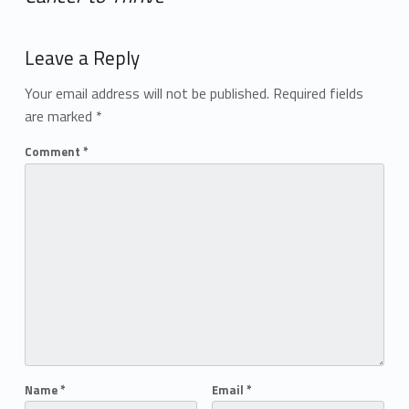
Add yours →
Leave a Reply
Your email address will not be published.
Required fields
are marked
*
Comment
*
Name
*
Email
*