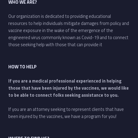
WHO WE ARE?
Our organization is dedicated to providing educational
resources to help individuals mitigate damages from policy and
vaccine exposure in the wake of the emergence of the
engineered virus commonly known as Covid-19 and to connect
those seeking help with those that can provide it
HOW TO HELP
If you are a medical professional experienced in helping
those that have been injured by the vaccines, we would like
to be able to connect folks seeking assistance to you.
If you are an attorney seeking to represent clients that have
been injured by the vaccines, we have a program for you!