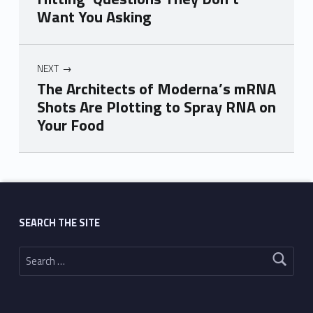
Want You Asking
NEXT
The Architects of Moderna’s mRNA
Shots Are Plotting to Spray RNA on
Your Food
Skip back to main navigation
SEARCH THE SITE
Search for: