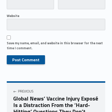
Website
Save my name, email, and website in this browser for the next
time I comment.
PREVIOUS
Global News’ Vaccine Injury Exposé
Is a Distraction From the ‘Hard-
Hitting’ Questions They Don’t