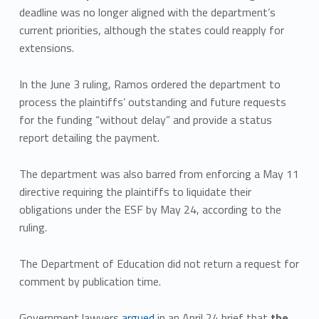
deadline was no longer aligned with the department’s
current priorities, although the states could reapply for
extensions.
In the June 3 ruling, Ramos ordered the department to
process the plaintiffs’ outstanding and future requests
for the funding “without delay” and provide a status
report detailing the payment.
The department was also barred from enforcing a May 11
directive requiring the plaintiffs to liquidate their
obligations under the ESF by May 24, according to the
ruling.
The Department of Education did not return a request for
comment by publication time.
Government lawyers
argued
in an April 24 brief that
the