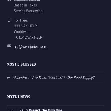
Based in Texas
Serving Worldwide
Phone number:
Toll Free:
888-VAX-HELP
Worldwide:
+01.512.VAX.HELP
Email address:
hlp@vaxinjuries.com
MOST DISCUSSED
Alejandro
on
Are There “Vaccines” in Our Food Supply?
RECENT NEWS
Fauci Wasn’t the Only One