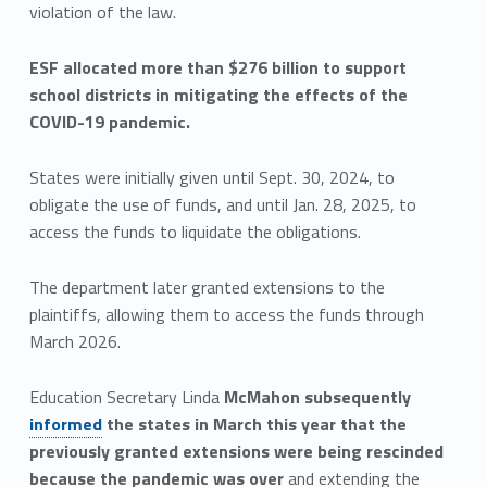
violation of the law.
ESF allocated more than $276 billion to support
school districts in mitigating the effects of the
COVID-19 pandemic.
States were initially given until Sept. 30, 2024, to
obligate the use of funds, and until Jan. 28, 2025, to
access the funds to liquidate the obligations.
The department later granted extensions to the
plaintiffs, allowing them to access the funds through
March 2026.
Education Secretary Linda
McMahon subsequently
informed
the states in March this year that the
previously granted extensions were being rescinded
because the pandemic was over
and extending the