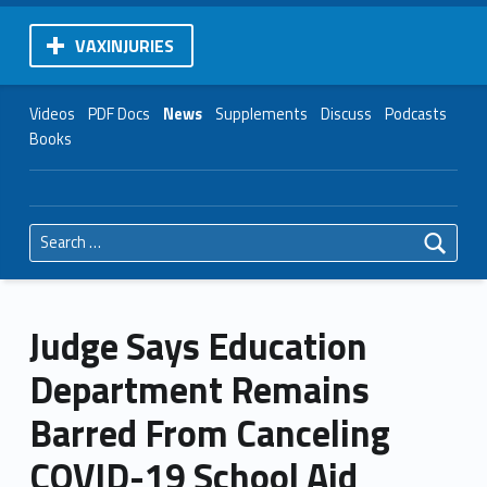
VAXINJURIES
Videos
PDF Docs
News
Supplements
Discuss
Podcasts
Books
Search for:
Judge Says Education
Department Remains
Barred From Canceling
COVID-19 School Aid