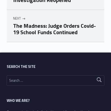
Investigation Reopened
NEXT
The Madness: Judge Orders Covid-
19 School Funds Continued
Skip back to main navigation
SEARCH THE SITE
Search for:
WHO WE ARE?