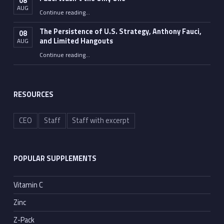
08
AUG
“Fauci Wasn’t the Only One”
Continue reading
…
The Persistence of U.S. Strategy, Anthony Fauci,
08
and Limited Hangouts
AUG
“The Persistence of U.S. Strategy, Anthony Fauci, and Limited Hangouts”
Continue reading
…
RESOURCES
CEO
Staff
Staff with excerpt
POPULAR SUPPLEMENTS
Vitamin C
Zinc
Z-Pack