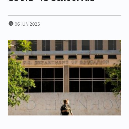
POSTED ON:
06
JUN
2025