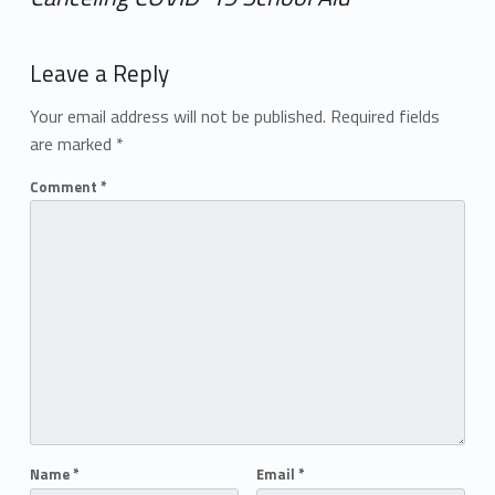
Add yours →
Leave a Reply
Your email address will not be published.
Required fields
are marked
*
Comment
*
Name
*
Email
*