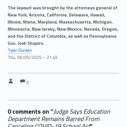
The lawsuit was brought by the attorneys general of
New York, Arizona, California, Delaware, Hawaii,
Illinois, Maine, Maryland, Massachusetts, Michigan,
Minnesota, New Jersey, New Mexico, Nevada, Oregon,
and the District of Columbia, as well as Pennsylvania
Gov. Josh Shapiro.
Tyler Durden
Thu, 06/05/2025 – 21:45
Comments:
Comments:
Written by:
0
0 comments on “
Judge Says Education
Department Remains Barred From
Canceling COVID-19 School Aid
”