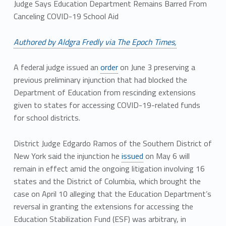
Judge Says Education Department Remains Barred From
Canceling COVID-19 School Aid
Authored by Aldgra Fredly via The Epoch Times,
A federal judge issued an
order
on June 3 preserving a
previous preliminary injunction that had blocked the
Department of Education from rescinding extensions
given to states for accessing COVID-19-related funds
for school districts.
District Judge Edgardo Ramos of the Southern District of
New York said the injunction he
issued
on May 6 will
remain in effect amid the ongoing litigation involving 16
states and the District of Columbia, which brought the
case on April 10 alleging that the Education Department’s
reversal in granting the extensions for accessing the
Education Stabilization Fund (ESF) was arbitrary, in