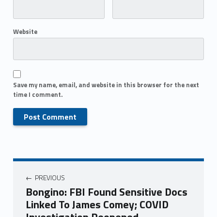
Website
Save my name, email, and website in this browser for the next
time I comment.
PREVIOUS
Bongino: FBI Found Sensitive Docs
Linked To James Comey; COVID