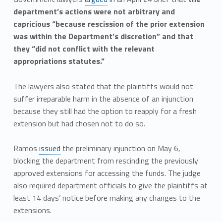
department’s actions were not arbitrary and
capricious “because rescission of the prior extension
was within the Department’s discretion” and that
they “did not conflict with the relevant
appropriations statutes.”
The lawyers also stated that the plaintiffs would not
suffer irreparable harm in the absence of an injunction
because they still had the option to reapply for a fresh
extension but had chosen not to do so.
Ramos
issued
the preliminary injunction on May 6,
blocking the department from rescinding the previously
approved extensions for accessing the funds. The judge
also required department officials to give the plaintiffs at
least 14 days’ notice before making any changes to the
extensions.