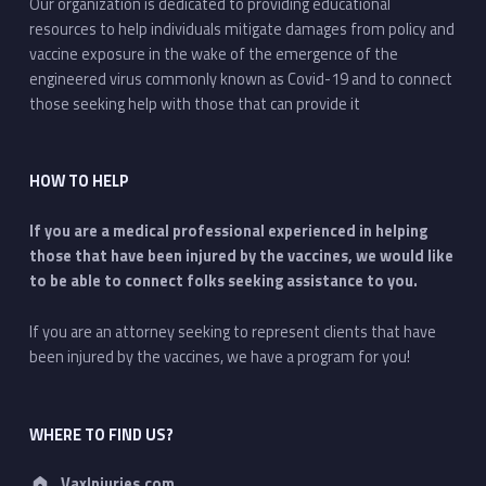
Our organization is dedicated to providing educational
resources to help individuals mitigate damages from policy and
vaccine exposure in the wake of the emergence of the
engineered virus commonly known as Covid-19 and to connect
those seeking help with those that can provide it
HOW TO HELP
If you are a medical professional experienced in helping
those that have been injured by the vaccines, we would like
to be able to connect folks seeking assistance to you.
If you are an attorney seeking to represent clients that have
been injured by the vaccines, we have a program for you!
WHERE TO FIND US?
Address:
VaxInjuries.com