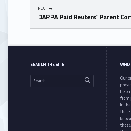
NEXT
DARPA Paid Reuters’ Parent Compa
Skip back to main navigation
SEARCH THE SITE
WHO 
Search for:
Our or
provi
help 
from 
in th
the e
known
those