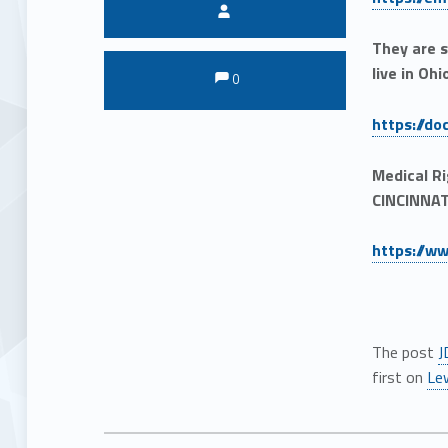
Written by:
They are s
Comments:
Comments:
live in Ohi
0
https://d
Medical R
CINCINNAT
https://w
The post
J
first on
Le