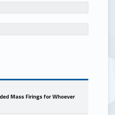
ded Mass Firings for Whoever