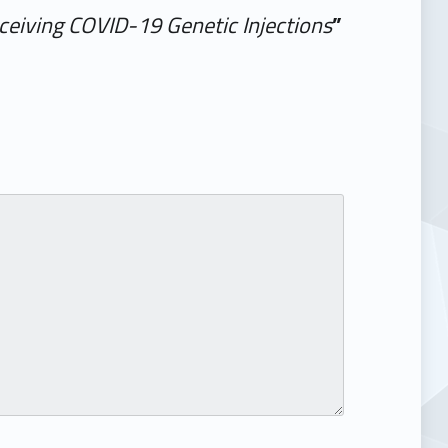
ceiving COVID-19 Genetic Injections
”