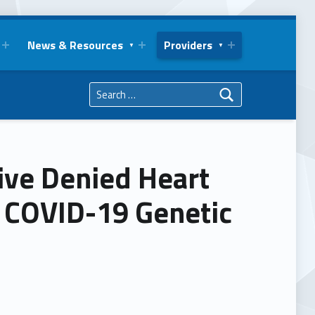
News & Resources
Providers
Search for:
ive Denied Heart
g COVID-19 Genetic