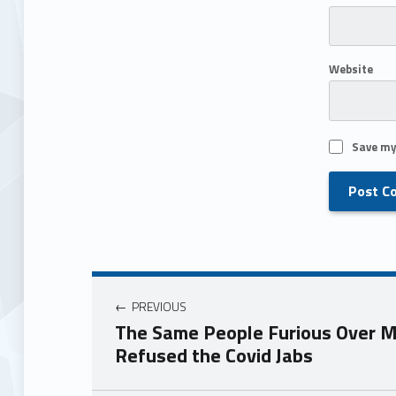
Website
Save my
PREVIOUS
The Same People Furious Over M
Refused the Covid Jabs