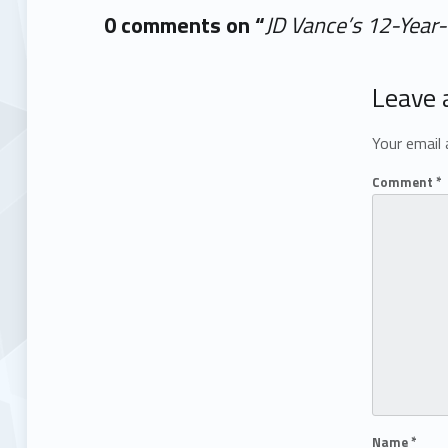
0 comments on “
JD Vance’s 12-Year-
Add yours →
Leave 
Your email 
Comment
*
Name
*