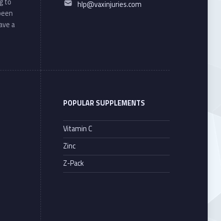
g to
hlp@vaxinjuries.com
 been
ave a
POPULAR SUPPLEMENTS
Vitamin C
Zinc
Z-Pack