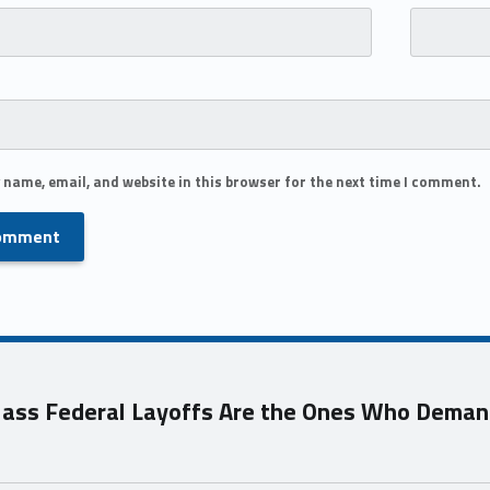
 name, email, and website in this browser for the next time I comment.
ass Federal Layoffs Are the Ones Who Deman