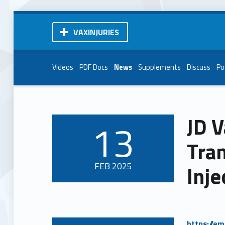
VAXINJURIES
Videos
PDF Docs
News
Supplements
Discuss
Po
JD V
13
POSTED ON:
Tran
FEB
2025
Inje
https://e