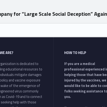
ny for “Large Scale Social Deception” Against 
WE ARE?
HOW TO HELP
ganization is dedicated to
If you are a medical
ding educational resources to
professional experienced i
individuals mitigate damages
helping those that have be
policy and vaccine exposure
injured by the vaccines, we
e wake of the emergence of
would like to be able to c
ngineered virus commonly
folks seeking assistance t
 as Covid-19 and to connect
you.
 seeking help with those