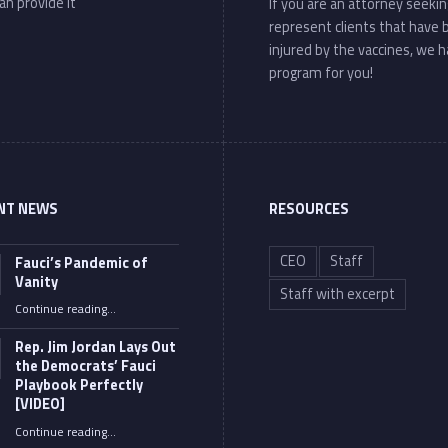
an provide it
If you are an attorney seekin
represent clients that have
injured by the vaccines, we h
program for you!
NT NEWS
RESOURCES
CEO
Staff
Fauci’s Pandemic of
Vanity
Staff with excerpt
“Fauci’s Pandemic of Vanity”
Continue reading
…
Rep. Jim Jordan Lays Out
the Democrats’ Fauci
Playbook Perfectly
[VIDEO]
Continue reading
“Rep. Jim Jordan Lays Out the Democrats’ Fauci Playbook Perfectly [VIDEO]”
…