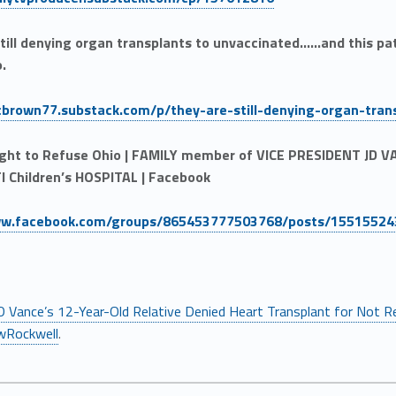
till denying organ transplants to unvaccinated……and this patie
o.
ocbrown77.substack.com/p/they-are-still-denying-organ-tran
ight to Refuse Ohio | FAMILY member of VICE PRESIDENT JD
I Children’s HOSPITAL | Facebook
ww.facebook.com/groups/865453777503768/posts/1551552
D Vance’s 12-Year-Old Relative Denied Heart Transplant for Not R
wRockwell
.