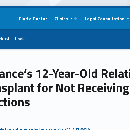
Find a Doctor
Clinics
Legal Consultation
dcasts
Books
ance’s 12-Year-Old Relat
splant for Not Receivin
ctions
milytvproducer.substack.com/cp/157012816