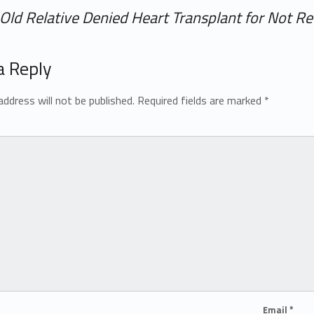
Old Relative Denied Heart Transplant for Not Re
a Reply
address will not be published.
Required fields are marked
*
Email
*