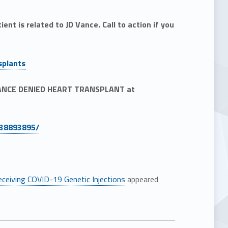
nt is related to JD Vance. Call to action if you
splants
 VANCE DENIED HEART TRANSPLANT at
438893895/
eceiving COVID-19 Genetic Injections
appeared