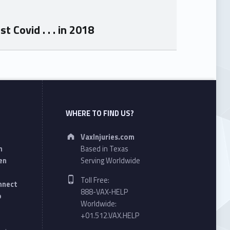
Covid . . . in 2018
WHERE TO FIND US?
Address:
VaxInjuries.com
n
Based in Texas
en
Serving Worldwide
Phone number:
Toll Free:
onnect
888-VAX-HELP
o
Worldwide:
+01.512.VAX.HELP
Email address: