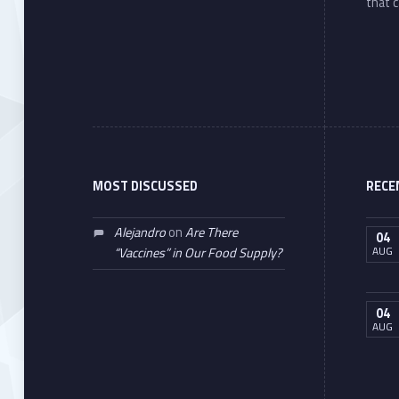
that c
MOST DISCUSSED
RECE
Alejandro
on
Are There
04
AUG
“Vaccines” in Our Food Supply?
04
AUG