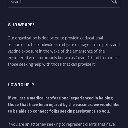
WHO WE ARE?
Our organization is dedicated to providing educational
resources to help individuals mitigate damages from policy and
vaccine exposure in the wake of the emergence of the
engineered virus commonly known as Covid-19 and to connect
those seeking help with those that can provide it
HOW TO HELP
If you are a medical professional experienced in helping
those that have been injured by the vaccines, we would like
to be able to connect folks seeking assistance to you.
If you are an attorney seeking to represent clients that have