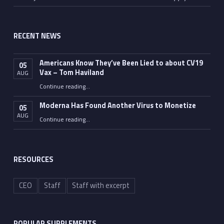
RECENT NEWS
Americans Know They’ve Been Lied to about CV19
05
Vax – Tom Haviland
AUG
Continue reading
…
“Americans Know They’ve Been Lied to about CV19 Vax – Tom Haviland”
Moderna Has Found Another Virus to Monetize
05
AUG
“Moderna Has Found Another Virus to Monetize”
Continue reading
…
RESOURCES
CEO
Staff
Staff with excerpt
POPULAR SUPPLEMENTS