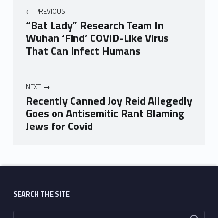
PREVIOUS
“Bat Lady” Research Team In
Wuhan ‘Find’ COVID-Like Virus
That Can Infect Humans
NEXT
Recently Canned Joy Reid Allegedly
Goes on Antisemitic Rant Blaming
Jews for Covid
Skip back to main navigation
SEARCH THE SITE
Search for: