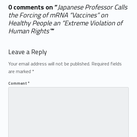
0 comments on “
Japanese Professor Calls
the Forcing of mRNA “Vaccines” on
Healthy People an “Extreme Violation of
Human Rights”
”
Add yours →
Leave a Reply
Your email address will not be published.
Required fields
are marked
*
Comment
*