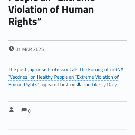
Violation of Human
Rights”
POSTED ON:
01
MAR
2025
The post
Japanese Professor Calls the Forcing of mRNA
“Vaccines” on Healthy People an “Extreme Violation of
Human Rights”
appeared first on
🔔 The Liberty Daily
.
Comments:
Comments:
Written by:
0