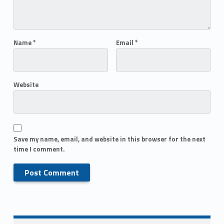
Name
*
Email
*
Website
Save my name, email, and website in this browser for the next
time I comment.