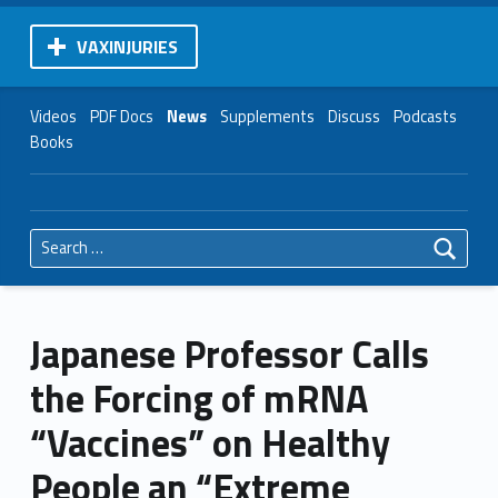
VAXINJURIES
Videos
PDF Docs
News
Supplements
Discuss
Podcasts
Books
Search for:
Japanese Professor Calls
the Forcing of mRNA
“Vaccines” on Healthy
People an “Extreme