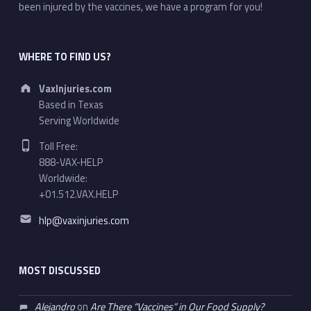
been injured by the vaccines, we have a program for you!
WHERE TO FIND US?
Address:
VaxInjuries.com
Based in Texas
Serving Worldwide
Phone number:
Toll Free:
888-VAX-HELP
Worldwide:
+01.512.VAX.HELP
Email address:
hlp@vaxinjuries.com
MOST DISCUSSED
Alejandro
on
Are There “Vaccines” in Our Food Supply?