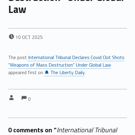
Law
POSTED ON:
10
OCT
2025
The post
International Tribunal Declares Covid Clot Shots
“Weapons of Mass Destruction” Under Global Law
appeared first on
🔔 The Liberty Daily
.
Comments:
Comments:
Written by:
0
0 comments on “
International Tribunal