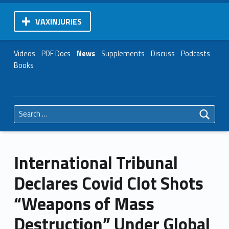
VAXINJURIES
Videos
PDF Docs
News
Supplements
Discuss
Podcasts
Books
Search for:
International Tribunal
Declares Covid Clot Shots
“Weapons of Mass
Destruction” Under Global