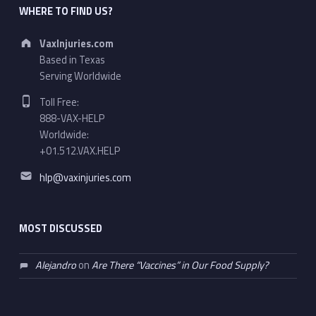
WHERE TO FIND US?
Address:
VaxInjuries.com
Based in Texas
Serving Worldwide
Phone number:
Toll Free:
888-VAX-HELP
Worldwide:
+01.512.VAX.HELP
Email address:
hlp@vaxinjuries.com
MOST DISCUSSED
Alejandro
on
Are There “Vaccines” in Our Food Supply?