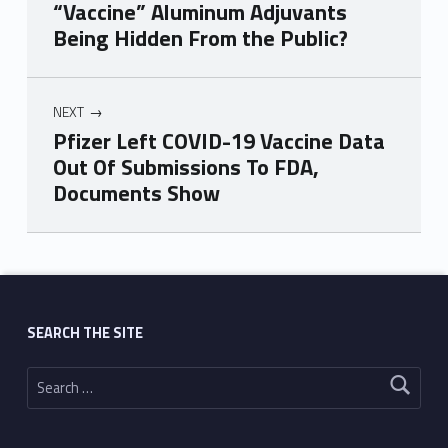
“Vaccine” Aluminum Adjuvants
Being Hidden From the Public?
NEXT
Pfizer Left COVID-19 Vaccine Data
Out Of Submissions To FDA,
Documents Show
Skip back to main navigation
SEARCH THE SITE
Search for: