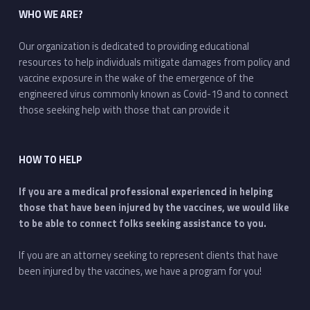
WHO WE ARE?
Our organization is dedicated to providing educational
resources to help individuals mitigate damages from policy and
vaccine exposure in the wake of the emergence of the
engineered virus commonly known as Covid-19 and to connect
those seeking help with those that can provide it
HOW TO HELP
If you are a medical professional experienced in helping
those that have been injured by the vaccines, we would like
to be able to connect folks seeking assistance to you.
If you are an attorney seeking to represent clients that have
been injured by the vaccines, we have a program for you!