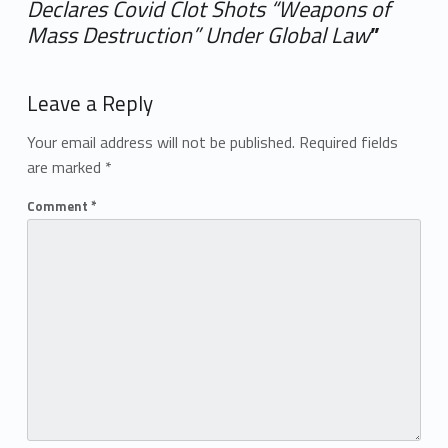
Declares Covid Clot Shots “Weapons of
Mass Destruction” Under Global Law
”
Add yours →
Leave a Reply
Your email address will not be published.
Required fields
are marked
*
Comment
*