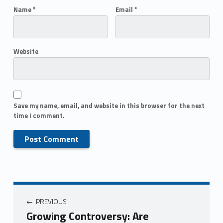
Name
*
Email
*
Website
Save my name, email, and website in this browser for the next
time I comment.
PREVIOUS
Growing Controversy: Are