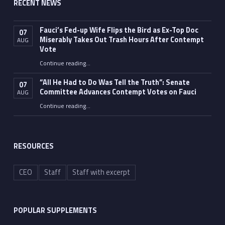
RECENT NEWS
Fauci’s Fed-up Wife Flips the Bird as Ex-Top Doc
07
Miserably Takes Out Trash Hours After Contempt
AUG
Vote
Continue reading
…
“Fauci’s Fed-up Wife Flips the Bird as Ex-Top Doc Miserably Takes Out Trash Hours After Contempt Vote”
“All He Had to Do Was Tell the Truth”: Senate
07
Committee Advances Contempt Votes on Fauci
AUG
Continue reading
…
““All He Had to Do Was Tell the Truth”: Senate Committee Advances Contempt Votes on Fauci”
RESOURCES
CEO
Staff
Staff with excerpt
POPULAR SUPPLEMENTS