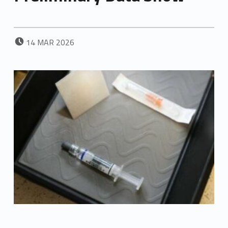
POSTED ON:
14
MAR
2026