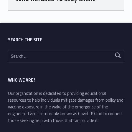
Skip back to main navigation
SEARCH THE SITE
Search for:
WHO WE ARE?
Our organization is dedicated to providing educational
resources to help individuals mitigate damages from policy and
vaccine exposure in the wake of the emergence of the
engineered virus commonly known as Covid-19 and to connect
those seeking help with those that can provide it