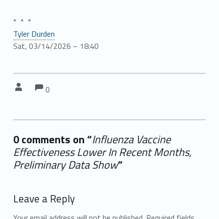
* * *
Tyler Durden
Sat, 03/14/2026 – 18:40
Comments:
Comments:
Written by:
0
0 comments on “
Influenza Vaccine
Effectiveness Lower In Recent Months,
Preliminary Data Show
”
Add yours →
Leave a Reply
Your email address will not be published.
Required fields