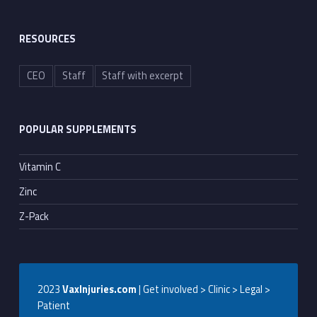
RESOURCES
CEO
Staff
Staff with excerpt
POPULAR SUPPLEMENTS
Vitamin C
Zinc
Z-Pack
2023
VaxInjuries.com
| Get involved > Clinic > Legal >
Patient