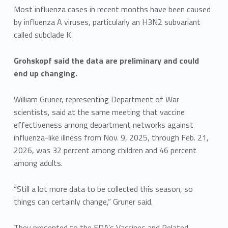
Most influenza cases in recent months have been caused
by influenza A viruses, particularly an H3N2 subvariant
called subclade K.
Grohskopf said the data are preliminary and could
end up changing.
William Gruner, representing Department of War
scientists, said at the same meeting that vaccine
effectiveness among department networks against
influenza-like illness from Nov. 9, 2025, through Feb. 21,
2026, was 32 percent among children and 46 percent
among adults.
“Still a lot more data to be collected this season, so
things can certainly change,” Gruner said.
They presented to the FDA’s Vaccines and Related