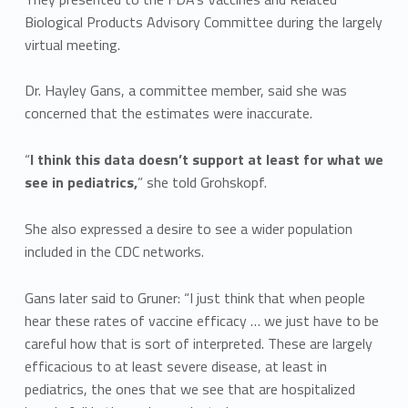
Biological Products Advisory Committee during the largely
virtual meeting.
Dr. Hayley Gans, a committee member, said she was
concerned that the estimates were inaccurate.
“
I think this data doesn’t support at least for what we
see in pediatrics,
” she told Grohskopf.
She also expressed a desire to see a wider population
included in the CDC networks.
Gans later said to Gruner: “I just think that when people
hear these rates of vaccine efficacy … we just have to be
careful how that is sort of interpreted. These are largely
efficacious to at least severe disease, at least in
pediatrics, the ones that we see that are hospitalized