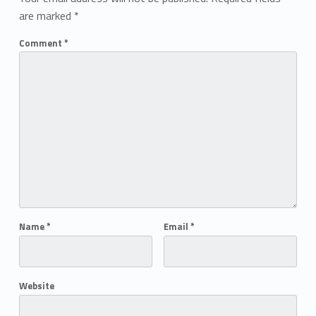
are marked
*
Comment
*
Name
*
Email
*
Website