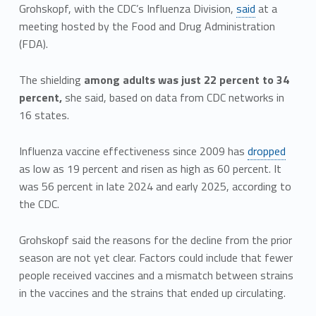
Grohskopf, with the CDC’s Influenza Division,
said
at a
meeting hosted by the Food and Drug Administration
(FDA).
The shielding
among adults was just 22 percent to 34
percent,
she said, based on data from CDC networks in
16 states.
Influenza vaccine effectiveness since 2009 has
dropped
as low as 19 percent and risen as high as 60 percent. It
was 56 percent in late 2024 and early 2025, according to
the CDC.
Grohskopf said the reasons for the decline from the prior
season are not yet clear. Factors could include that fewer
people received vaccines and a mismatch between strains
in the vaccines and the strains that ended up circulating.