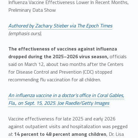
Influenza Vaccine Effectiveness Lower In Recent Months,
Preliminary Data Show
Authored by Zachary Stieber via The Epoch Times
(emphasis ours),
The effectiveness of vaccines against influenza
dropped during the 2025–2026 virus season,
officials
said on March 12, about two months after the Centers
for Disease Control and Prevention (CDC) stopped
recommending flu vaccination for all children.
An influenza vaccine in a doctor’s office in Coral Gables,
Fla., on Sept. 15, 2025. Joe Raedle/Getty Images
Vaccine effectiveness for late 2025 and early 2026
against outpatient visits and hospitalization was pegged
at
14 percent to 48 percent among children
, Dr. Lisa