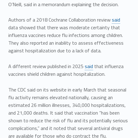
O’Neill, said in a memorandum explaining the decision.
Authors of a 2018 Cochrane Collaboration review
said
data showed that there was moderate certainty that
influenza vaccines reduce flu infections among children.
They also reported an inability to assess effectiveness
against hospitalization due to a lack of data.
A different review published in 2025
said
that influenza
vaccines shield children against hospitalization.
The CDC said on its website in early March that seasonal
flu activity remains elevated nationally, causing an
estimated 26 million illnesses, 340,000 hospitalizations,
and 21,000 deaths. It said that vaccination “has been
shown to reduce the risk of flu and its potentially serious
complications,” and it noted that several antiviral drugs
are available for those who do contract the flu.