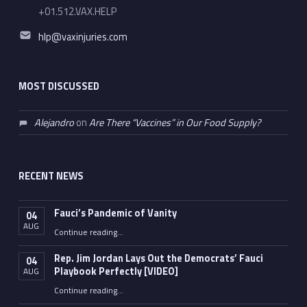
+01.512.VAX.HELP
Email address:
hlp@vaxinjuries.com
MOST DISCUSSED
Alejandro
on
Are There “Vaccines” in Our Food Supply?
RECENT NEWS
Fauci’s Pandemic of Vanity
04
AUG
“Fauci’s Pandemic of Vanity”
Continue reading
…
Rep. Jim Jordan Lays Out the Democrats’ Fauci
04
Playbook Perfectly [VIDEO]
AUG
Continue reading
“Rep. Jim Jordan Lays Out the Democrats’ Fauci Playbook Perfectly [VIDEO]”
…