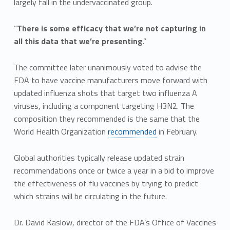
largely fall in the undervaccinated group.
“
There is some efficacy that we’re not capturing in
all this data that we’re presenting
.”
The committee later unanimously voted to advise the
FDA to have vaccine manufacturers move forward with
updated influenza shots that target two influenza A
viruses, including a component targeting H3N2. The
composition they recommended is the same that the
World Health Organization
recommended
in February.
Global authorities typically release updated strain
recommendations once or twice a year in a bid to improve
the effectiveness of flu vaccines by trying to predict
which strains will be circulating in the future.
Dr. David Kaslow, director of the FDA’s Office of Vaccines