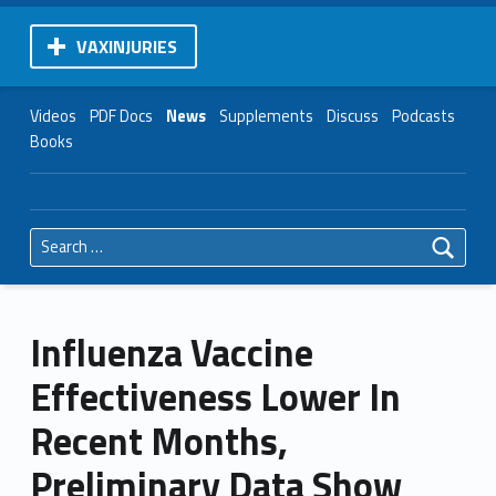
VAXINJURIES
Videos
PDF Docs
News
Supplements
Discuss
Podcasts
Books
Search for:
Influenza Vaccine
Effectiveness Lower In
Recent Months,
Preliminary Data Show