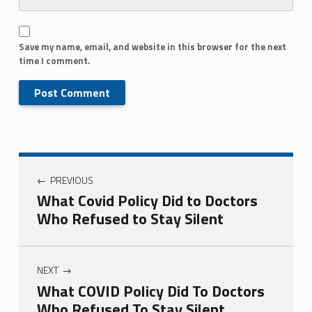
Save my name, email, and website in this browser for the next
time I comment.
PREVIOUS
What Covid Policy Did to Doctors
Who Refused to Stay Silent
NEXT
What COVID Policy Did To Doctors
Who Refused To Stay Silent