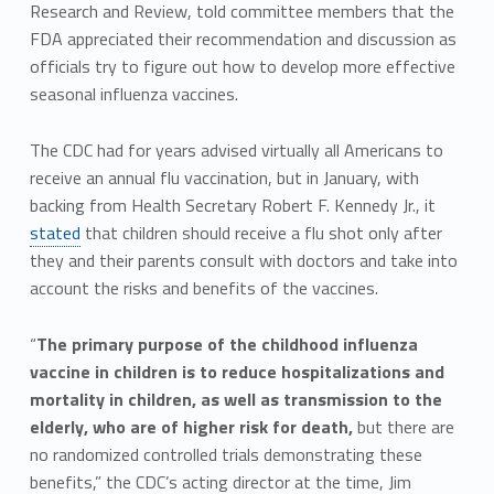
Research and Review, told committee members that the
FDA appreciated their recommendation and discussion as
officials try to figure out how to develop more effective
seasonal influenza vaccines.
The CDC had for years advised virtually all Americans to
receive an annual flu vaccination, but in January, with
backing from Health Secretary Robert F. Kennedy Jr., it
stated
that children should receive a flu shot only after
they and their parents consult with doctors and take into
account the risks and benefits of the vaccines.
“
The primary purpose of the childhood influenza
vaccine in children is to reduce hospitalizations and
mortality in children, as well as transmission to the
elderly, who are of higher risk for death,
but there are
no randomized controlled trials demonstrating these
benefits,” the CDC’s acting director at the time, Jim