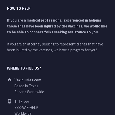
HOW TO HELP
If you are a medical professional experienced in helping
those that have been injured by the vaccines, we would like
to be able to connect folks seeking assistance to you.
If you are an attorney seeking to represent clients that have
been injured by the vaccines, we have a program for you!
WHERE TO FIND US?
Address:
VaxInjuries.com
Based in Texas
Serving Worldwide
Phone number:
Toll Free:
888-VAX-HELP
Worldwide: