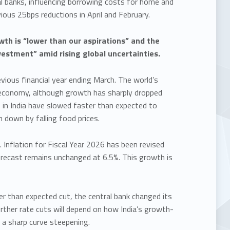
l banks, influencing borrowing costs for home and
ious 25bps reductions in April and February.
th is “lower than our aspirations” and the
estment” amid rising global uncertainties.
ious financial year ending March. The world’s
 economy, although growth has sharply dropped
s in India have slowed faster than expected to
n down by falling food prices.
. Inflation for Fiscal Year 2026 has been revised
orecast remains unchanged at 6.5%. This growth is
r than expected cut, the central bank changed its
rther rate cuts will depend on how India’s growth-
 a sharp curve steepening.