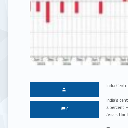
India Centr
Written by:
India’s cen
Comments:
Comments:
a percent –
0
Asia’s thir