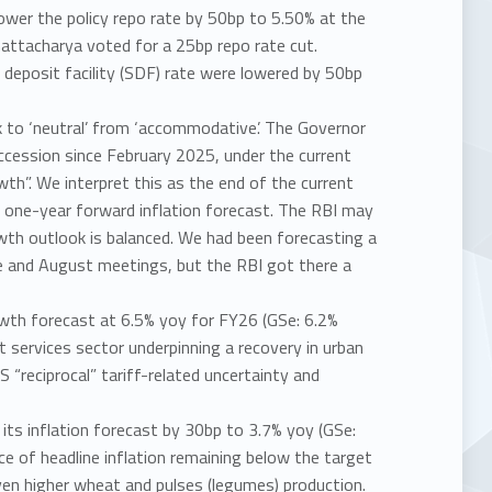
wer the policy repo rate by 50bp to 5.50% at the
attacharya voted for a 25bp repo rate cut.
 deposit facility (SDF) rate were lowered by 50bp
 to ‘neutral’ from ‘accommodative’. The Governor
succession since February 2025, under the current
th”. We interpret this as the end of the current
a one-year forward inflation forecast. The RBI may
owth outlook is balanced. We had been forecasting a
ne and August meetings, but the RBI got there a
owth forecast at 6.5% yoy for FY26 (GSe: 6.2%
t services sector underpinning a recovery in urban
“reciprocal” tariff-related uncertainty and
its inflation forecast by 30bp to 3.7% yoy (GSe:
nce of headline inflation remaining below the target
given higher wheat and pulses (legumes) production.