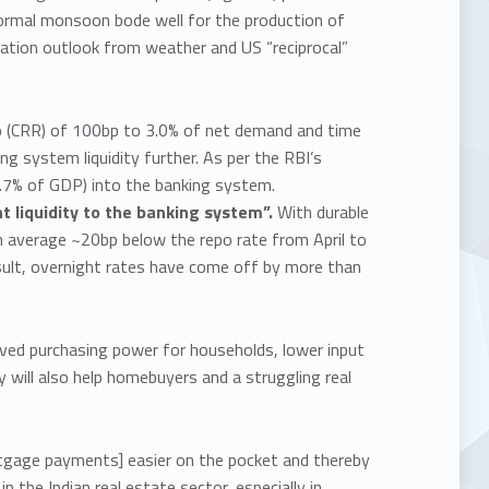
normal monsoon bode well for the production of
lation outlook from weather and US “reciprocal”
io (CRR) of 100bp to 3.0% of net demand and time
g system liquidity further. As per the RBI’s
(0.7% of GDP) into the banking system.
t liquidity to the banking system”.
With durable
an average ~20bp below the repo rate from April to
a result, overnight rates have come off by more than
oved purchasing power for households, lower input
will also help homebuyers and a struggling real
tgage payments] easier on the pocket and thereby
n the Indian real estate sector, especially in