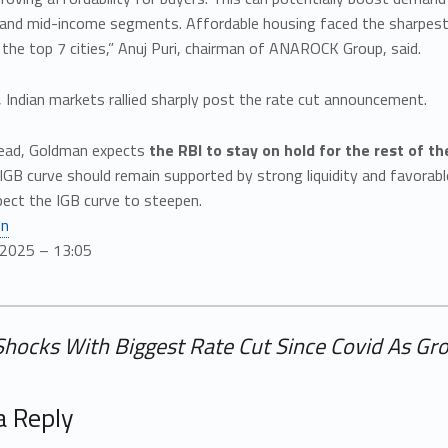
 and mid-income segments. Affordable housing faced the sharpest 
n the top 7 cities,” Anuj Puri, chairman of ANAROCK Group, said.
, Indian markets rallied sharply post the rate cut announcement.
ead, Goldman expects
the RBI to stay on hold for the rest of t
 IGB curve should remain supported by strong liquidity and favora
pect the IGB curve to steepen.
en
/2025 – 13:05
Shocks With Biggest Rate Cut Since Covid As Grow
a Reply