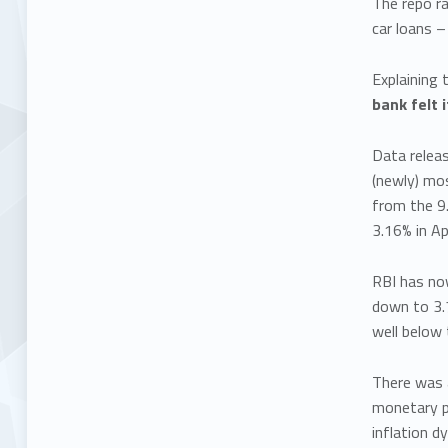
The repo ra
car loans –
Explaining 
bank felt 
Data releas
(newly) mo
from the 9.
3.16% in Ap
RBI has now
down to 3.7
well below 
There was a
monetary po
inflation 