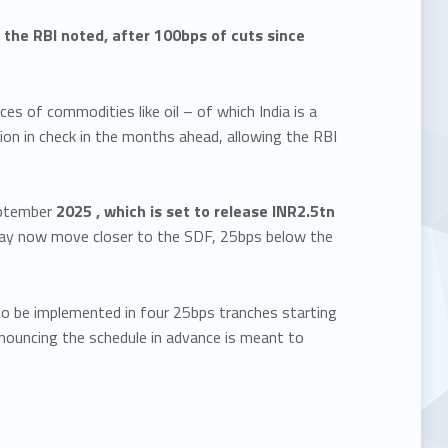
 the RBI noted, after 100bps of cuts since
s of commodities like oil – of which India is a
ation in check in the months ahead, allowing the RBI
eptember
2025 , which is set to release INR2.5tn
s may now move closer to the SDF, 25bps below the
to be implemented in four 25bps tranches starting
nouncing the schedule in advance is meant to