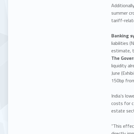
Additional
summer crop
tariff-rela
Banking s
liabilities
estimate, t
The Govern
liquidity a
June (Exhib
150bp from
India’s low
costs for c
estate sect
“This effe
directly im