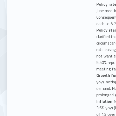
Policy rat
June meetin
Consequentl
each to 5.7
Policy sta
clarified t
circumstanc
rate easing
not want th
5.50% repo 
meeting fa
Growth for
yoy), notin
demand. How
prolonged g
Inflation 
3.6% yoy) (
of 4% over 