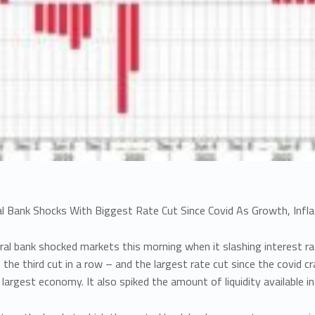
al Bank Shocks With Biggest Rate Cut Since Covid As Growth, Inflat
tral bank shocked markets this morning when it slashing interest ra
 the third cut in a row – and the largest rate cut since the covid cr
d largest economy. It also spiked the amount of liquidity available 