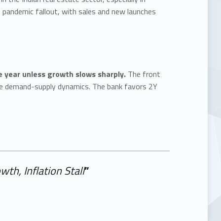
pandemic fallout, with sales and new launches
he year unless growth slows sharply.
The front
ble demand-supply dynamics. The bank favors 2Y
th, Inflation Stall
”