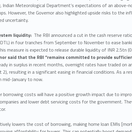
ly, Indian Meteorological Department’s expectations of an above-
s. However, the Governor also highlighted upside risks to the inf
ted uncertainty.
ystem liquidity:
The RBI announced a cut in the cash reserve rat
 (NDTL) in four tranches from September to November to ease bankin
his measure is expected to release durable liquidity of INR 2.5tn 
or said that the RBI “remains committed to provide sufficien
lready in surplus in recent months, overnight rates have traded on 
it 2), resulting in a significant easing in financial conditions. As 
 mid-January to now.
er borrowing costs will have a positive growth impact due to impr
ompanies and lower debt servicing costs for the government. They 
or.
ctively lowers the cost of borrowing, making home loan EMIs [mor
proving affordability for buyers. This can potentially boost demand i