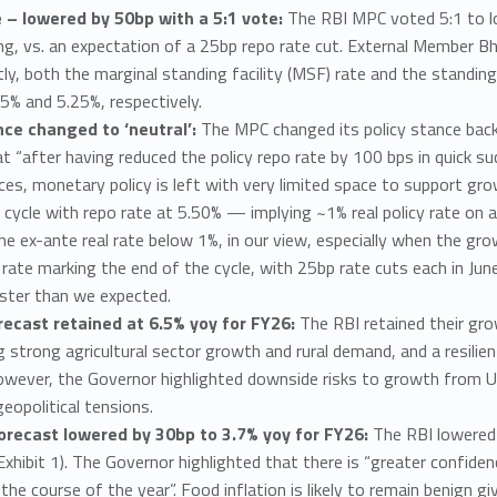
e – lowered by 50bp with a 5:1 vote:
The RBI MPC voted 5:1 to lo
g, vs. an expectation of a 25bp repo rate cut. External Member Bh
y, both the marginal standing facility (MSF) rate and the standing
5% and 5.25%, respectively.
nce changed to ‘neutral’:
The MPC changed its policy stance back
hat “after having reduced the policy repo rate by 100 bps in quick 
es, monetary policy is left with very limited space to support grow
 cycle with repo rate at 5.50% — implying ~1% real policy rate on 
e ex-ante real rate below 1%, in our view, especially when the gr
rate marking the end of the cycle, with 25bp rate cuts each in Ju
ster than we expected.
ecast retained at 6.5% yoy for FY26:
The RBI retained their gr
g strong agricultural sector growth and rural demand, and a resilien
ever, the Governor highlighted downside risks to growth from US 
eopolitical tensions.
forecast lowered by 30bp to 3.7% yoy for FY26:
The RBI lowered 
Exhibit 1). The Governor highlighted that there is “greater confide
the course of the year”. Food inflation is likely to remain benign 