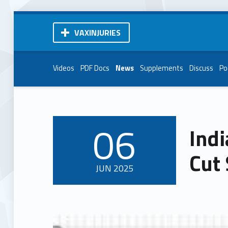
VAXINJURIES
Videos
PDF Docs
News
Supplements
Discuss
Po
06
Indi
POSTED ON:
Cut 
JUN
2025