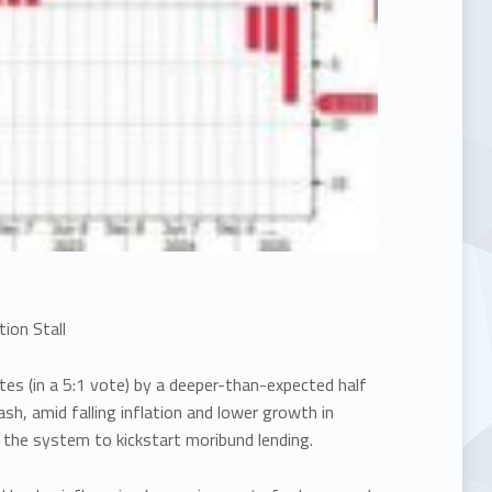
ion Stall
tes (in a 5:1 vote) by a deeper-than-expected half
ash, amid falling inflation and lower growth in
in the system to kickstart moribund lending.