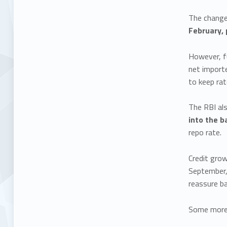
The change 
February, 
However, fu
net importe
to keep rat
The RBI al
into the 
repo rate.
Credit gro
September,
reassure b
Some more 