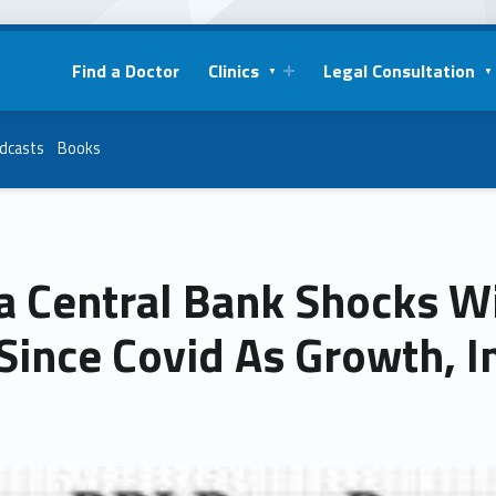
Find a Doctor
Clinics
Legal Consultation
dcasts
Books
a Central Bank Shocks W
Since Covid As Growth, In