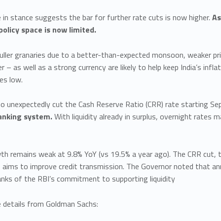
in stance suggests the bar for further rate cuts is now higher.
As
policy space is now limited.
ller granaries due to a better-than-expected monsoon, weaker price
r – as well as a strong currency are likely to help keep India’s infl
es low.
so unexpectedly cut the Cash Reserve Ratio (CRR) rate starting S
banking system.
With liquidity already in surplus, overnight rate
wth remains weak at 9.8% YoY (vs 19.5% a year ago). The CRR cut, 
 aims to improve credit transmission. The Governor noted that an
anks of the RBI’s commitment to supporting liquidity
details from Goldman Sachs: