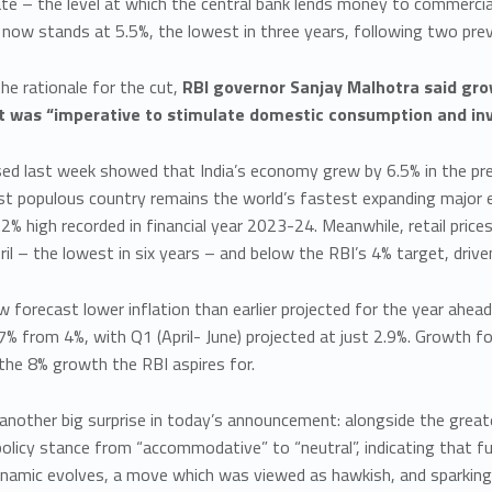
te – the level at which the central bank lends money to commercia
 now stands at 5.5%, the lowest in three years, following two prev
the rationale for the cut,
RBI governor Sanjay Malhotra said grow
it was “imperative to stimulate domestic consumption and inv
ed last week showed that India’s economy grew by 6.5% in the prev
st populous country remains the world’s fastest expanding major
2% high recorded in financial year 2023-24. Meanwhile, retail price
ril – the lowest in six years – and below the RBI’s 4% target, drive
 forecast lower inflation than earlier projected for the year ahead
% from 4%, with Q1 (April- June) projected at just 2.9%. Growth f
the 8% growth the RBI aspires for.
nother big surprise in today’s announcement: alongside the greate
licy stance from “accommodative” to “neutral”, indicating that fu
dynamic evolves, a move which was viewed as hawkish, and sparking