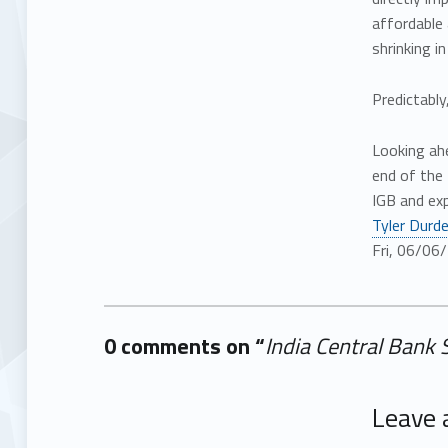
affordable
shrinking i
Predictably
Looking ah
end of the
IGB and ex
Tyler Durd
Fri, 06/06
0 comments on “
India Central Bank 
Add yours →
Leave 