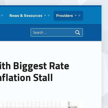
News & Resources
Providers
Search for:
ith Biggest Rate
flation Stall