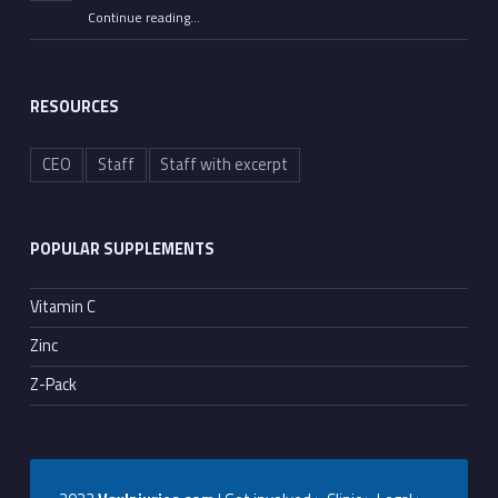
Continue reading
…
““All He Had to Do Was Tell the Truth”: Senate Committee Advances Contempt Votes on Fauci”
RESOURCES
CEO
Staff
Staff with excerpt
POPULAR SUPPLEMENTS
Vitamin C
Zinc
Z-Pack