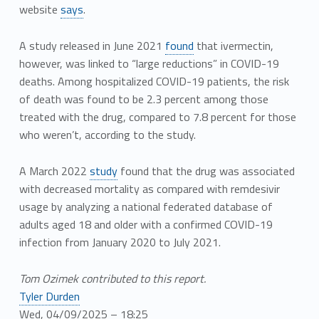
website
says
.
A study released in June 2021
found
that ivermectin,
however, was linked to “large reductions” in COVID-19
deaths. Among hospitalized COVID-19 patients, the risk
of death was found to be 2.3 percent among those
treated with the drug, compared to 7.8 percent for those
who weren’t, according to the study.
A March 2022
study
found that the drug was associated
with decreased mortality as compared with remdesivir
usage by analyzing a national federated database of
adults aged 18 and older with a confirmed COVID-19
infection from January 2020 to July 2021.
Tom Ozimek contributed to this report.
Tyler Durden
Wed, 04/09/2025 – 18:25