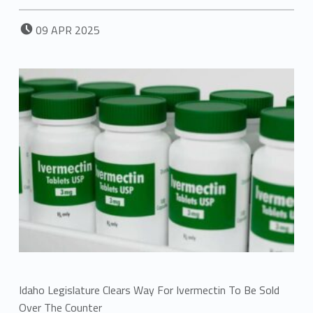
POSTED ON:
09
APR
2025
Idaho Legislature Clears Way For Ivermectin To Be Sold
Over The Counter