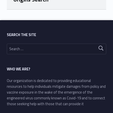
Skip back to main navigation
SEARCH THE SITE
Search for:
WHO WE ARE?
Our organization is dedicated to providing educational
resources to help individuals mitigate damages from policy and
vaccine exposure in the wake of the emergence of the
engineered virus commonly known as Covid-19 and to connect
those seeking help with those that can provide it