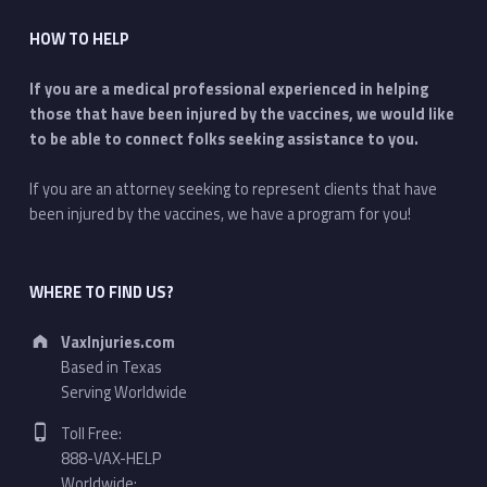
HOW TO HELP
If you are a medical professional experienced in helping
those that have been injured by the vaccines, we would like
to be able to connect folks seeking assistance to you.
If you are an attorney seeking to represent clients that have
been injured by the vaccines, we have a program for you!
WHERE TO FIND US?
Address:
VaxInjuries.com
Based in Texas
Serving Worldwide
Phone number:
Toll Free:
888-VAX-HELP
Worldwide: