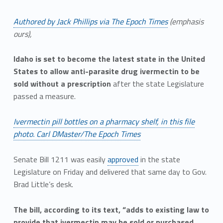
Authored by Jack Phillips via The Epoch Times
(emphasis
ours),
Idaho is set to become the latest state in the United
States to allow anti-parasite drug ivermectin to be
sold without a prescription
after the state Legislature
passed a measure.
Ivermectin pill bottles on a pharmacy shelf, in this file
photo. Carl DMaster/The Epoch Times
Senate Bill 1211 was easily
approved
in the state
Legislature on Friday and delivered that same day to Gov.
Brad Little’s desk.
The bill, according to its text, “adds to existing law to
provide that ivermectin may be sold or purchased