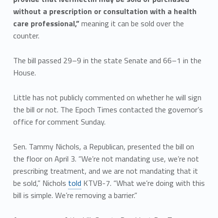
without a prescription or consultation with a health
care professional,”
meaning it can be sold over the
counter.
The bill passed 29–9 in the state Senate and 66–1 in the
House.
Little has not publicly commented on whether he will sign
the bill or not. The Epoch Times contacted the governor’s
office for comment Sunday.
Sen. Tammy Nichols, a Republican, presented the bill on
the floor on April 3. “We’re not mandating use, we’re not
prescribing treatment, and we are not mandating that it
be sold,” Nichols
told
KTVB-7. “What we’re doing with this
bill is simple. We’re removing a barrier.”