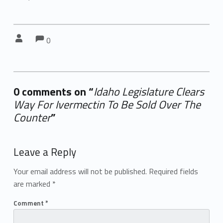
Comments:
Comments:
Written by:
0
0 comments on “
Idaho Legislature Clears
Way For Ivermectin To Be Sold Over The
Counter
”
Add yours →
Leave a Reply
Your email address will not be published.
Required fields
are marked
*
Comment
*