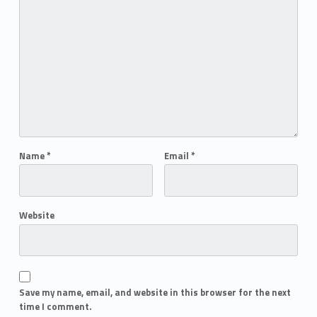
Name
*
Email
*
Website
Save my name, email, and website in this browser for the next
time I comment.