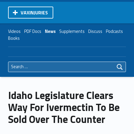
VAXINJURIES
Videos
PDF Docs
News
Supplements
Discuss
Podcasts
Books
Search for:
Idaho Legislature Clears
Way For Ivermectin To Be
Sold Over The Counter