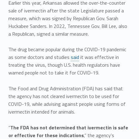
Earlier this year, Arkansas allowed the over-the-counter
sale of ivermectin after the state Legislature passed a
measure, which was signed by Republican Gov. Sarah
Huckabee Sanders. In 2022, Tennessee Gov. Bill Lee, also
a Republican, signed a similar measure.
The drug became popular during the COVID-19 pandemic
as some doctors and studies
said
it was effective in
treating the virus, though U.S. health regulators have
warned people not to take it for COVID-19.
The Food and Drug Administration (FDA) has said that
the agency has not cleared ivermectin to be used for
COVID-19, while advising against people using forms of
ivermectin intended for animals.
“
The FDA has not determined that ivermectin is safe
or effective for these indications
,” the agency’s