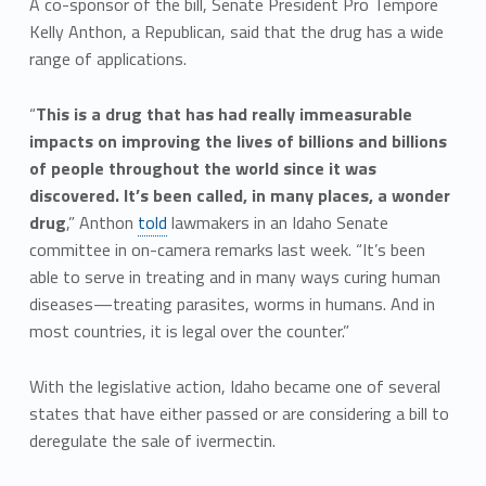
A co-sponsor of the bill, Senate President Pro Tempore
Kelly Anthon, a Republican, said that the drug has a wide
range of applications.
“
This is a drug that has had really immeasurable
impacts on improving the lives of billions and billions
of people throughout the world since it was
discovered. It’s been called, in many places, a wonder
drug
,” Anthon
told
lawmakers in an Idaho Senate
committee in on-camera remarks last week. “It’s been
able to serve in treating and in many ways curing human
diseases—treating parasites, worms in humans. And in
most countries, it is legal over the counter.”
With the legislative action, Idaho became one of several
states that have either passed or are considering a bill to
deregulate the sale of ivermectin.