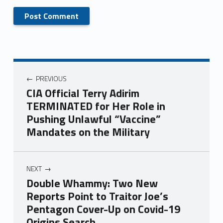
PREVIOUS
CIA Official Terry Adirim
TERMINATED for Her Role in
Pushing Unlawful “Vaccine”
Mandates on the Military
NEXT
Double Whammy: Two New
Reports Point to Traitor Joe’s
Pentagon Cover-Up on Covid-19
Origins Search