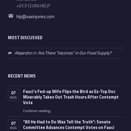
+01.512.VAX.HELP
Email address:
hlp@vaxinjuries.com
MOST DISCUSSED
Alejandro
on
Are There “Vaccines” in Our Food Supply?
RECENT NEWS
Fauci’s Fed-up Wife Flips the Bird as Ex-Top Doc
07
Miserably Takes Out Trash Hours After Contempt
AUG
Vote
Continue reading
…
“Fauci’s Fed-up Wife Flips the Bird as Ex-Top Doc Miserably Takes Out Trash Hours After Contempt Vote”
“All He Had to Do Was Tell the Truth”: Senate
07
Committee Advances Contempt Votes on Fauci
AUG