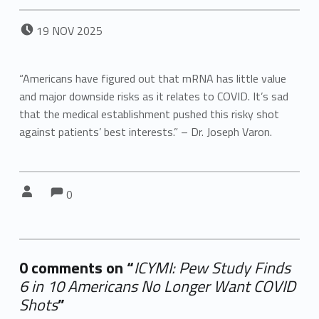
POSTED ON:
19
NOV
2025
“Americans have figured out that mRNA has little value
and major downside risks as it relates to COVID. It’s sad
that the medical establishment pushed this risky shot
against patients’ best interests.” – Dr. Joseph Varon.
Comments:
Comments:
Written by:
0
0 comments on “
ICYMI: Pew Study Finds
6 in 10 Americans No Longer Want COVID
Shots
”