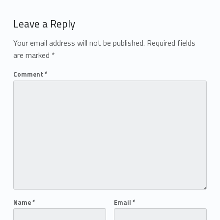
Add yours →
Leave a Reply
Your email address will not be published.
Required fields
are marked
*
Comment
*
Name
*
Email
*