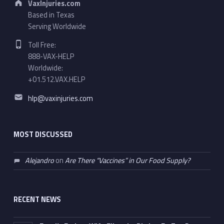
VaxInjuries.com
Based in Texas
Serving Worldwide
Phone number:
Toll Free:
888-VAX-HELP
Worldwide:
+01.512.VAX.HELP
Email address:
hlp@vaxinjuries.com
MOST DISCUSSED
Alejandro
on
Are There “Vaccines” in Our Food Supply?
RECENT NEWS