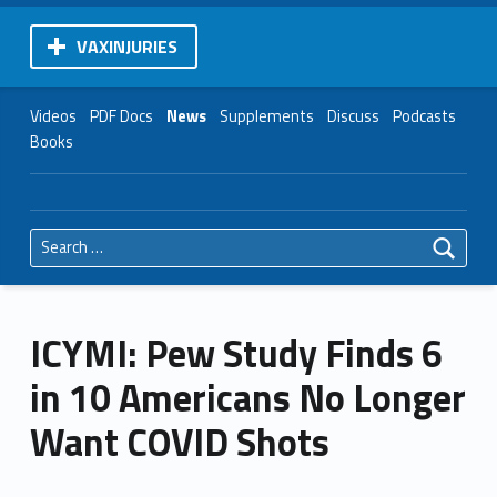
VAXINJURIES
Videos
PDF Docs
News
Supplements
Discuss
Podcasts
Books
Search for:
ICYMI: Pew Study Finds 6
in 10 Americans No Longer
Want COVID Shots