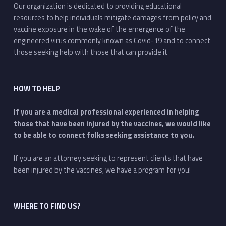
Our organization is dedicated to providing educational
resources to help individuals mitigate damages from policy and
vaccine exposure in the wake of the emergence of the
engineered virus commonly known as Covid-19 and to connect
those seeking help with those that can provide it
HOW TO HELP
If you are a medical professional experienced in helping
those that have been injured by the vaccines, we would like
to be able to connect folks seeking assistance to you.
If you are an attorney seeking to represent clients that have
been injured by the vaccines, we have a program for you!
WHERE TO FIND US?
Address: