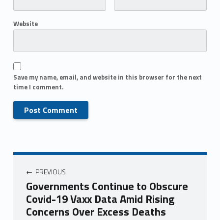
Website
Save my name, email, and website in this browser for the next
time I comment.
PREVIOUS
Governments Continue to Obscure
Covid-19 Vaxx Data Amid Rising
Concerns Over Excess Deaths