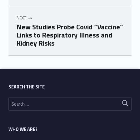
NEXT
New Studies Probe Covid “Vaccine”
Links to Respiratory Illness and
Kidney Risks
Skip back to main navigation
SEARCH THE SITE
Search for:
WHO WE ARE?