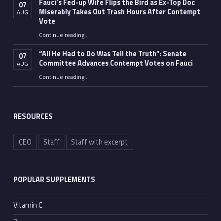
Fauci’s Fed-up Wife Flips the Bird as Ex-Top Doc
07
Miserably Takes Out Trash Hours After Contempt
AUG
Vote
Continue reading
…
“Fauci’s Fed-up Wife Flips the Bird as Ex-Top Doc Miserably Takes Out Trash Hours After Contempt Vote”
“All He Had to Do Was Tell the Truth”: Senate
07
Committee Advances Contempt Votes on Fauci
AUG
Continue reading
…
““All He Had to Do Was Tell the Truth”: Senate Committee Advances Contempt Votes on Fauci”
RESOURCES
CEO
Staff
Staff with excerpt
POPULAR SUPPLEMENTS
Vitamin C