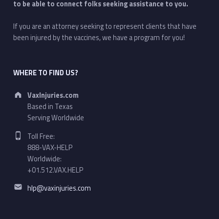
to be able to connect folks seeking assistance to you.
If you are an attorney seeking to represent clients that have
been injured by the vaccines, we have a program for you!
WHERE TO FIND US?
Address:
VaxInjuries.com
Based in Texas
Serving Worldwide
Phone number:
Toll Free:
888-VAX-HELP
Worldwide:
+01.512.VAX.HELP
Email address:
hlp@vaxinjuries.com