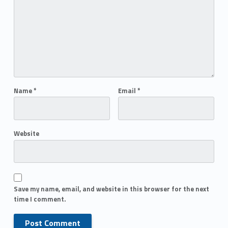
Name
*
Email
*
Website
Save my name, email, and website in this browser for the next
time I comment.