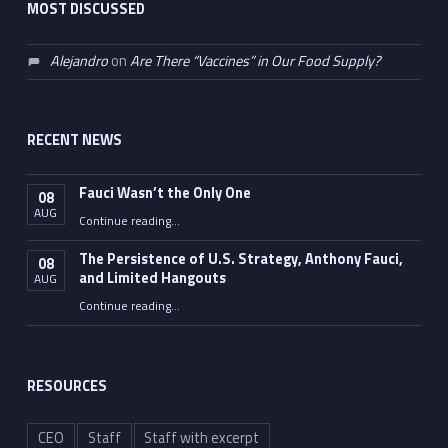
MOST DISCUSSED
Alejandro
on
Are There “Vaccines” in Our Food Supply?
RECENT NEWS
Fauci Wasn’t the Only One
08
AUG
“Fauci Wasn’t the Only One”
Continue reading
…
The Persistence of U.S. Strategy, Anthony Fauci,
08
and Limited Hangouts
AUG
“The Persistence of U.S. Strategy, Anthony Fauci, and Limited Hangouts”
Continue reading
…
RESOURCES
CEO
Staff
Staff with excerpt