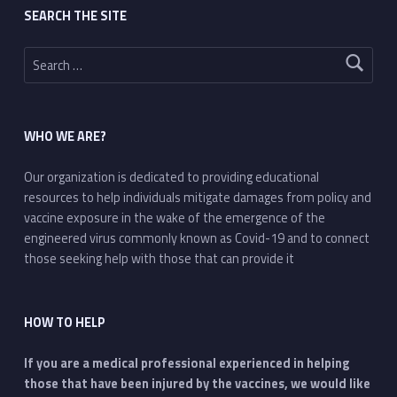
SEARCH THE SITE
Search for:
WHO WE ARE?
Our organization is dedicated to providing educational
resources to help individuals mitigate damages from policy and
vaccine exposure in the wake of the emergence of the
engineered virus commonly known as Covid-19 and to connect
those seeking help with those that can provide it
HOW TO HELP
If you are a medical professional experienced in helping
those that have been injured by the vaccines, we would like