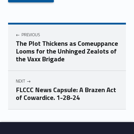
PREVIOUS
The Plot Thickens as Comeuppance
Looms for the Unhinged Zealots of
the Vaxx Brigade
NEXT
FLCCC News Capsule: A Brazen Act
of Cowardice. 1-28-24
Skip back to main navigation