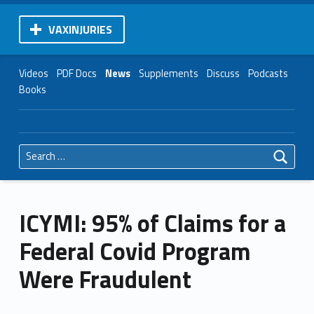
VAXINJURIES
Videos
PDF Docs
News
Supplements
Discuss
Podcasts
Books
Search for:
ICYMI: 95% of Claims for a
Federal Covid Program
Were Fraudulent