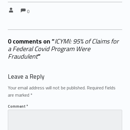
Comments:
Comments:
Written by:
0
0 comments on “
ICYMI: 95% of Claims for
a Federal Covid Program Were
Fraudulent
”
Add yours →
Leave a Reply
Your email address will not be published.
Required fields
are marked
*
Comment
*