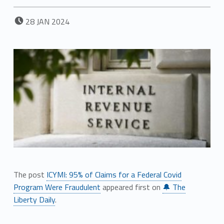
POSTED ON:
28
JAN
2024
The post
ICYMI: 95% of Claims for a Federal Covid
Program Were Fraudulent
appeared first on
🔔 The
Liberty Daily
.