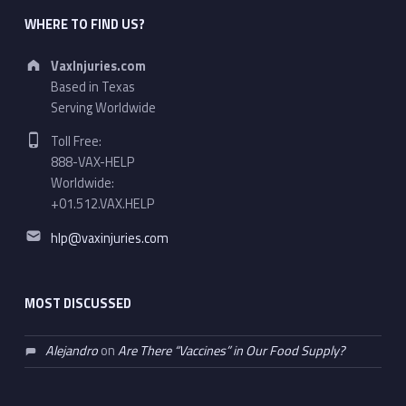
WHERE TO FIND US?
Address:
VaxInjuries.com
Based in Texas
Serving Worldwide
Phone number:
Toll Free:
888-VAX-HELP
Worldwide:
+01.512.VAX.HELP
Email address:
hlp@vaxinjuries.com
MOST DISCUSSED
Alejandro
on
Are There “Vaccines” in Our Food Supply?