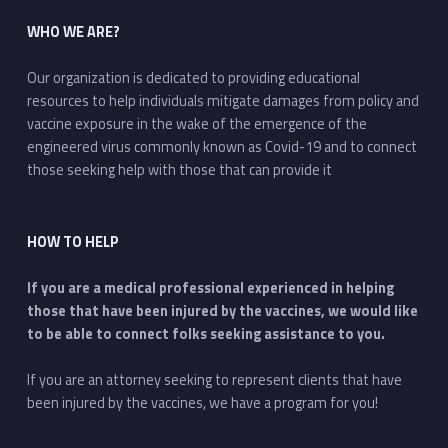
WHO WE ARE?
Our organization is dedicated to providing educational
resources to help individuals mitigate damages from policy and
vaccine exposure in the wake of the emergence of the
engineered virus commonly known as Covid-19 and to connect
those seeking help with those that can provide it
HOW TO HELP
If you are a medical professional experienced in helping
those that have been injured by the vaccines, we would like
to be able to connect folks seeking assistance to you.
If you are an attorney seeking to represent clients that have
been injured by the vaccines, we have a program for you!