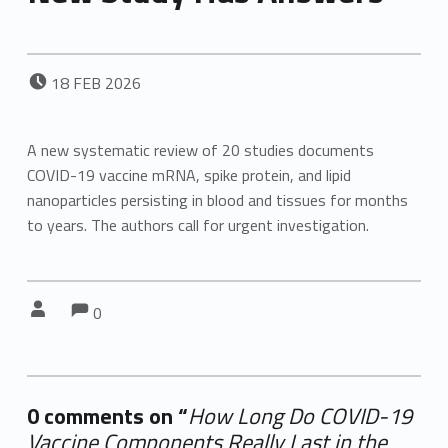
POSTED ON:
18
FEB
2026
A new systematic review of 20 studies documents
COVID-19 vaccine mRNA, spike protein, and lipid
nanoparticles persisting in blood and tissues for months
to years. The authors call for urgent investigation.
Comments:
Comments:
Written by:
0
0 comments on “
How Long Do COVID-19
Vaccine Components Really Last in the