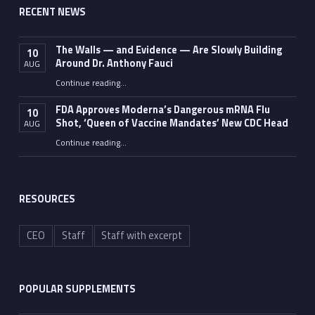
RECENT NEWS
The Walls — and Evidence — Are Slowly Building
10
Around Dr. Anthony Fauci
AUG
Continue reading
…
“The Walls — and Evidence — Are Slowly Building Around Dr. Anthony Fauci”
FDA Approves Moderna’s Dangerous mRNA Flu
10
Shot, ‘Queen of Vaccine Mandates’ New CDC Head
AUG
Continue reading
…
“FDA Approves Moderna’s Dangerous mRNA Flu Shot, ‘Queen of Vaccine Mandates’ New CDC Head”
RESOURCES
CEO
Staff
Staff with excerpt
POPULAR SUPPLEMENTS