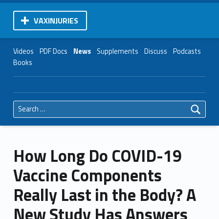
VAXINJURIES
Videos
PDF Docs
News
Supplements
Discuss
Podcasts
Books
Search for:
How Long Do COVID-19
Vaccine Components
Really Last in the Body? A
New Study Has Answers