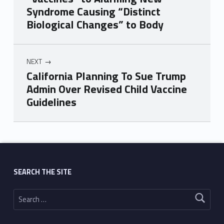
Syndrome Causing “Distinct
Biological Changes” to Body
NEXT
California Planning To Sue Trump
Admin Over Revised Child Vaccine
Guidelines
Skip back to main navigation
SEARCH THE SITE
Search for: