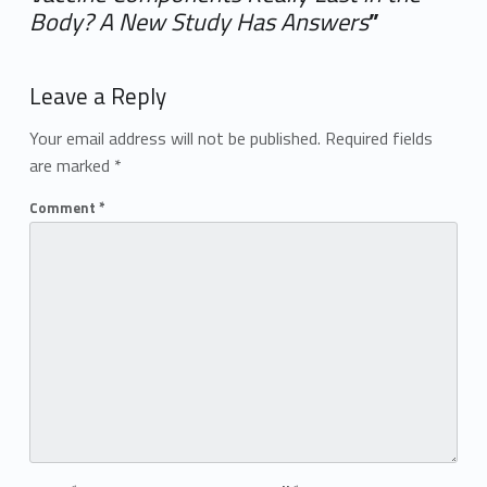
Body? A New Study Has Answers
”
Add yours →
Leave a Reply
Your email address will not be published.
Required fields
are marked
*
Comment
*