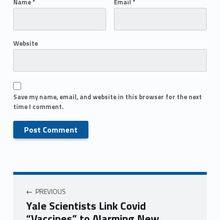
Name
*
Email
*
Website
Save my name, email, and website in this browser for the next
time I comment.
PREVIOUS
Yale Scientists Link Covid
“Vaccines” to Alarming New