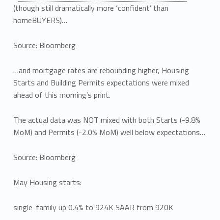
(though still dramatically more ‘confident’ than
homeBUYERS)…
Source: Bloomberg
…and mortgage rates are rebounding higher, Housing
Starts and Building Permits expectations were mixed
ahead of this morning’s print.
The actual data was NOT mixed with both Starts (-9.8%
MoM) and Permits (-2.0% MoM) well below expectations…
Source: Bloomberg
May Housing starts:
single-family up 0.4% to 924K SAAR from 920K