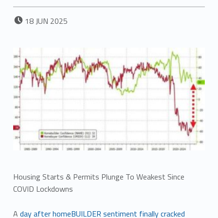
POSTED ON:
18
JUN
2025
Housing Starts & Permits Plunge To Weakest Since
COVID Lockdowns
A
day after homeBUILDER sentiment finally cracked