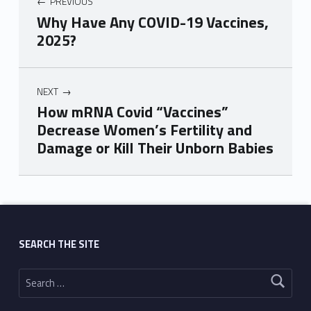
PREVIOUS
Why Have Any COVID-19 Vaccines,
2025?
NEXT
How mRNA Covid “Vaccines”
Decrease Women’s Fertility and
Damage or Kill Their Unborn Babies
Skip back to main navigation
SEARCH THE SITE
Search for: