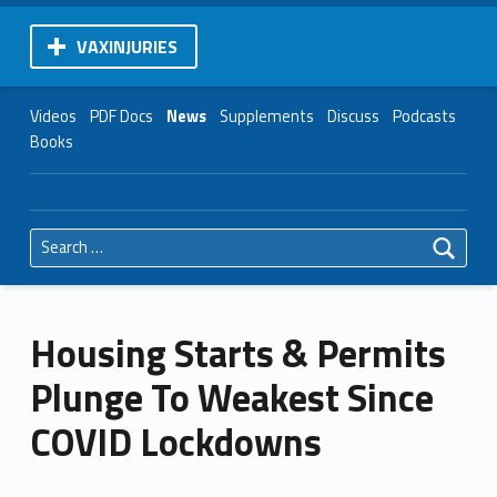
VAXINJURIES
Videos
PDF Docs
News
Supplements
Discuss
Podcasts
Books
Search for:
Housing Starts & Permits
Plunge To Weakest Since
COVID Lockdowns