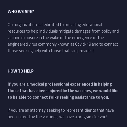
WHO WE ARE?
Our organization is dedicated to providing educational
resources to help individuals mitigate damages from policy and
vaccine exposure in the wake of the emergence of the
engineered virus commonly known as Covid-19 and to connect
those seeking help with those that can provide it
HOW TO HELP
If you are a medical professional experienced in helping
those that have been injured by the vaccines, we would like
to be able to connect folks seeking assistance to you.
If you are an attorney seeking to represent clients that have
been injured by the vaccines, we have a program for you!