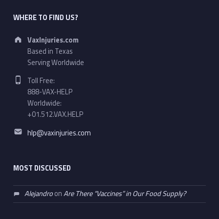
WHERE TO FIND US?
Address:
VaxInjuries.com
Based in Texas
Serving Worldwide
Phone number:
Toll Free:
888-VAX-HELP
Worldwide:
+01.512.VAX.HELP
Email address:
hlp@vaxinjuries.com
MOST DISCUSSED
Alejandro
on
Are There “Vaccines” in Our Food Supply?