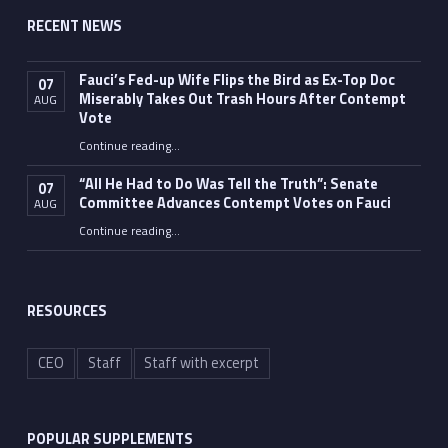
RECENT NEWS
Fauci’s Fed-up Wife Flips the Bird as Ex-Top Doc
07
Miserably Takes Out Trash Hours After Contempt
AUG
Vote
Continue reading
…
“Fauci’s Fed-up Wife Flips the Bird as Ex-Top Doc Miserably Takes Out Trash Hours After Contempt Vote”
“All He Had to Do Was Tell the Truth”: Senate
07
Committee Advances Contempt Votes on Fauci
AUG
Continue reading
…
““All He Had to Do Was Tell the Truth”: Senate Committee Advances Contempt Votes on Fauci”
RESOURCES
CEO
Staff
Staff with excerpt
POPULAR SUPPLEMENTS