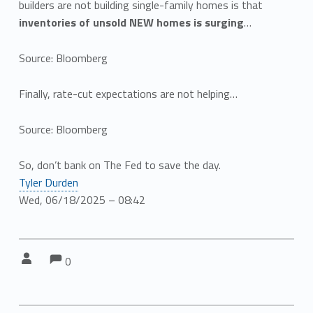
builders are not building single-family homes is that
inventories of unsold NEW homes is surging
…
Source: Bloomberg
Finally, rate-cut expectations are not helping…
Source: Bloomberg
So, don’t bank on The Fed to save the day.
Tyler Durden
Wed, 06/18/2025 – 08:42
Comments:
Comments:
Written by:
0