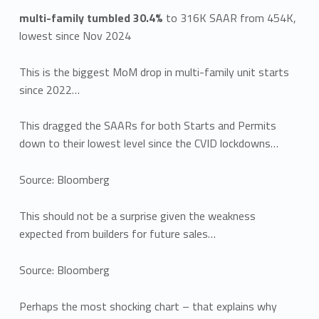
multi-family tumbled 30.4%
to 316K SAAR from 454K,
lowest since Nov 2024
This is the biggest MoM drop in multi-family unit starts
since 2022…
This dragged the SAARs for both Starts and Permits
down to their lowest level since the CVID lockdowns…
Source: Bloomberg
This should not be a surprise given the weakness
expected from builders for future sales…
Source: Bloomberg
Perhaps the most shocking chart – that explains why