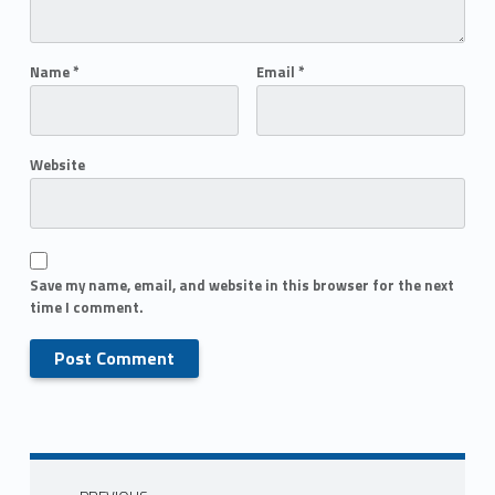
Name
*
Email
*
Website
Save my name, email, and website in this browser for the next
time I comment.