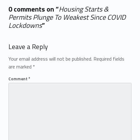
0 comments on “
Housing Starts &
Permits Plunge To Weakest Since COVID
Lockdowns
”
Add yours →
Leave a Reply
Your email address will not be published.
Required fields
are marked
*
Comment
*