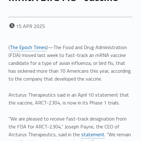
POSTED ON:
15
APR
2025
(
The Epoch Times
)—The Food and Drug Administration
(FDA) moved last week to fast-track an mRNA vaccine
candidate for a type of avian influenza, or bird flu, that
has sickened more than 70 Americans this year, according
to the company that developed the vaccine.
Arcturus Therapeutics said in an April 10 statement that
the vaccine, ARCT-2304, is now in its Phase 1 trials.
“We are pleased to receive fast-track designation from
the FDA for ARCT-2304,” Joseph Payne, the CEO of
Arcturus Therapeutics, said in the
statement
. “We remain