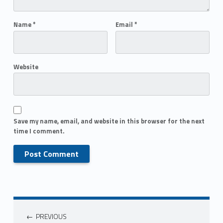
Name
*
Email
*
Website
Save my name, email, and website in this browser for the next
time I comment.
PREVIOUS