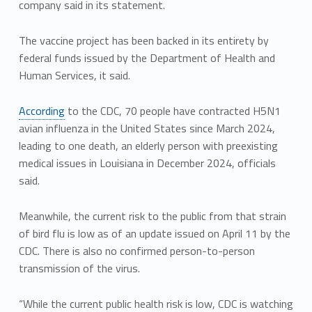
company said in its statement.
The vaccine project has been backed in its entirety by
federal funds issued by the Department of Health and
Human Services, it said.
According
to the CDC, 70 people have contracted H5N1
avian influenza in the United States since March 2024,
leading to one death, an elderly person with preexisting
medical issues in Louisiana in December 2024, officials
said.
Meanwhile, the current risk to the public from that strain
of bird flu is low as of an update issued on April 11 by the
CDC. There is also no confirmed person-to-person
transmission of the virus.
“While the current public health risk is low, CDC is watching