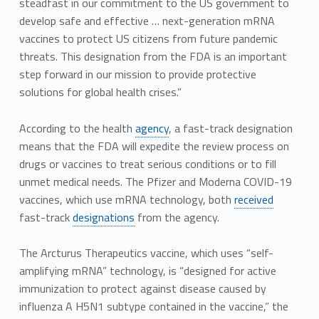
steadfast in our commitment to the US government to
develop safe and effective … next-generation mRNA
vaccines to protect US citizens from future pandemic
threats. This designation from the FDA is an important
step forward in our mission to provide protective
solutions for global health crises.”
According to the health
agency
, a fast-track designation
means that the FDA will expedite the review process on
drugs or vaccines to treat serious conditions or to fill
unmet medical needs. The Pfizer and Moderna COVID-19
vaccines, which use mRNA technology, both
received
fast-track
designations
from the agency.
The Arcturus Therapeutics vaccine, which uses “self-
amplifying mRNA” technology, is “designed for active
immunization to protect against disease caused by
influenza A H5N1 subtype contained in the vaccine,” the