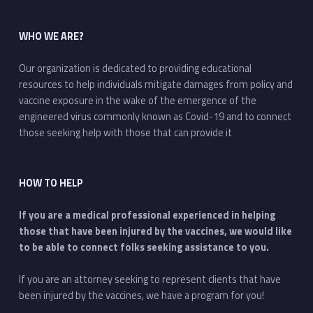
WHO WE ARE?
Our organization is dedicated to providing educational
resources to help individuals mitigate damages from policy and
vaccine exposure in the wake of the emergence of the
engineered virus commonly known as Covid-19 and to connect
those seeking help with those that can provide it
HOW TO HELP
If you are a medical professional experienced in helping
those that have been injured by the vaccines, we would like
to be able to connect folks seeking assistance to you.
If you are an attorney seeking to represent clients that have
been injured by the vaccines, we have a program for you!