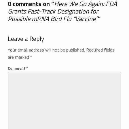
0 comments on “
Here We Go Again: FDA
Grants Fast-Track Designation for
Possible mRNA Bird Flu “Vaccine”
”
Add yours →
Leave a Reply
Your email address will not be published.
Required fields
are marked
*
Comment
*