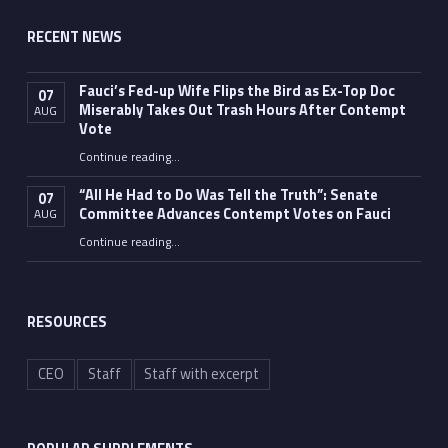
RECENT NEWS
Fauci’s Fed-up Wife Flips the Bird as Ex-Top Doc
07
Miserably Takes Out Trash Hours After Contempt
AUG
Vote
Continue reading
…
“Fauci’s Fed-up Wife Flips the Bird as Ex-Top Doc Miserably Takes Out Trash Hours After Contempt Vote”
“All He Had to Do Was Tell the Truth”: Senate
07
Committee Advances Contempt Votes on Fauci
AUG
Continue reading
…
““All He Had to Do Was Tell the Truth”: Senate Committee Advances Contempt Votes on Fauci”
RESOURCES
CEO
Staff
Staff with excerpt