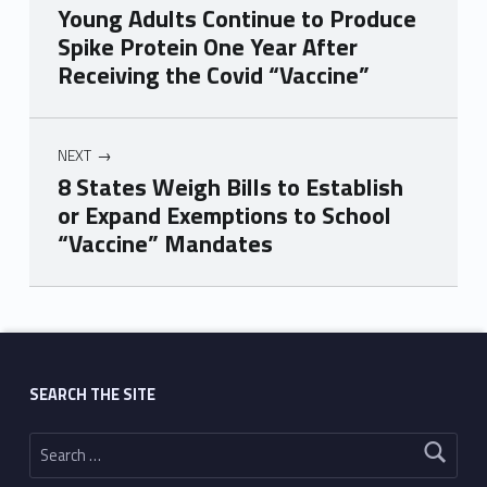
Young Adults Continue to Produce
Spike Protein One Year After
Receiving the Covid “Vaccine”
NEXT
8 States Weigh Bills to Establish
or Expand Exemptions to School
“Vaccine” Mandates
Skip back to main navigation
SEARCH THE SITE
Search for: