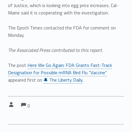
of Justice, which is looking into egg price increases. Cal-
Maine said it is cooperating with the investigation.
The Epoch Times contacted the FDA for comment on
Monday.
The Associated Press contributed to this report.
The post
Here We Go Again: FDA Grants Fast-Track
Designation for Possible mRNA Bird Flu “Vaccine”
appeared first on
🔔 The Liberty Daily
.
Comments:
Comments:
Written by:
0