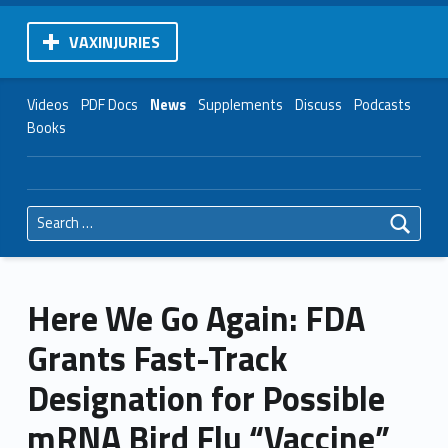
VAXINJURIES
Videos
PDF Docs
News
Supplements
Discuss
Podcasts
Books
Search for:
Here We Go Again: FDA
Grants Fast-Track
Designation for Possible
mRNA Bird Flu “Vaccine”