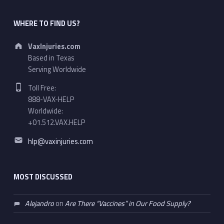
WHERE TO FIND US?
Address:
VaxInjuries.com
Based in Texas
Serving Worldwide
Phone number:
Toll Free:
888-VAX-HELP
Worldwide:
+01.512.VAX.HELP
Email address:
hlp@vaxinjuries.com
MOST DISCUSSED
Alejandro
on
Are There “Vaccines” in Our Food Supply?