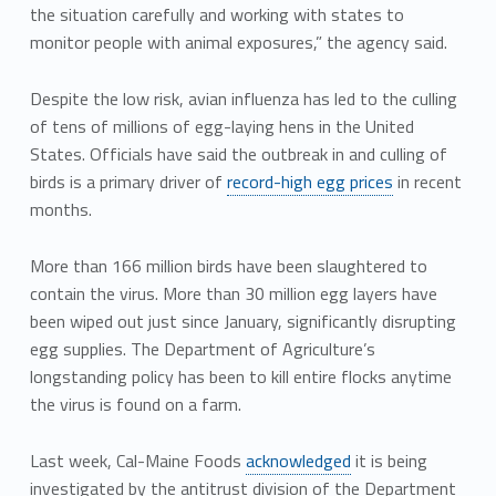
the situation carefully and working with states to
monitor people with animal exposures,” the agency said.
Despite the low risk, avian influenza has led to the culling
of tens of millions of egg-laying hens in the United
States. Officials have said the outbreak in and culling of
birds is a primary driver of
record-high egg prices
in recent
months.
More than 166 million birds have been slaughtered to
contain the virus. More than 30 million egg layers have
been wiped out just since January, significantly disrupting
egg supplies. The Department of Agriculture’s
longstanding policy has been to kill entire flocks anytime
the virus is found on a farm.
Last week, Cal-Maine Foods
acknowledged
it is being
investigated by the antitrust division of the Department