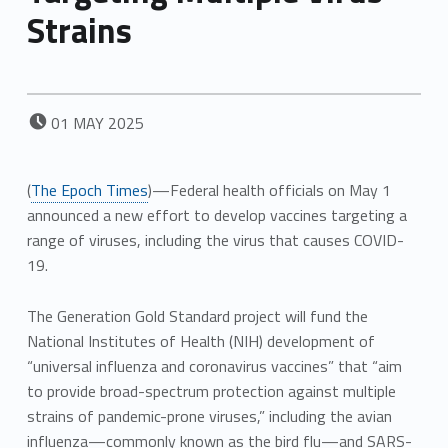
Strains
POSTED ON:
01
MAY
2025
(
The Epoch Times
)—Federal health officials on May 1
announced a new effort to develop vaccines targeting a
range of viruses, including the virus that causes COVID-
19.
The Generation Gold Standard project will fund the
National Institutes of Health (NIH) development of
“universal influenza and coronavirus vaccines” that “aim
to provide broad-spectrum protection against multiple
strains of pandemic-prone viruses,” including the avian
influenza—commonly known as the bird flu—and SARS-