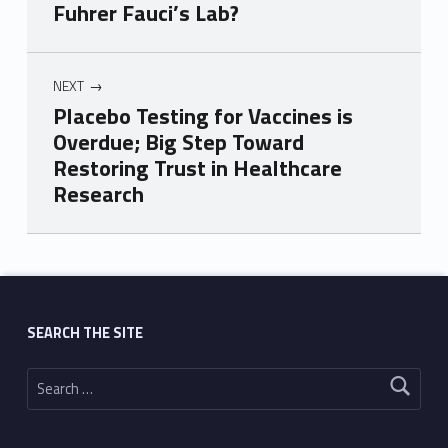
Fuhrer Fauci’s Lab?
NEXT
Placebo Testing for Vaccines is
Overdue; Big Step Toward
Restoring Trust in Healthcare
Research
Skip back to main navigation
SEARCH THE SITE
Search for: