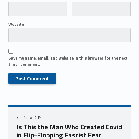
Website
Save my name, email, and website in this browser for the next
time I comment.
PREVIOUS
Is This the Man Who Created Covid
in Flip-Flopping Fascist Fear