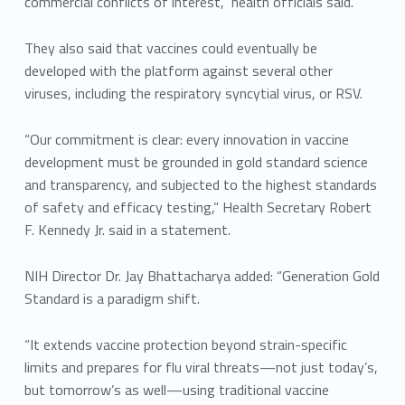
commercial conflicts of interest,” health officials said.
They also said that vaccines could eventually be
developed with the platform against several other
viruses, including the respiratory syncytial virus, or RSV.
“Our commitment is clear: every innovation in vaccine
development must be grounded in gold standard science
and transparency, and subjected to the highest standards
of safety and efficacy testing,” Health Secretary Robert
F. Kennedy Jr. said in a statement.
NIH Director Dr. Jay Bhattacharya added: “Generation Gold
Standard is a paradigm shift.
“It extends vaccine protection beyond strain-specific
limits and prepares for flu viral threats—not just today’s,
but tomorrow’s as well—using traditional vaccine