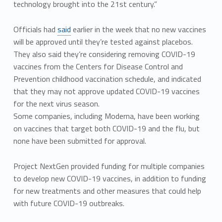
technology brought into the 21st century.”
Officials had
said
earlier in the week that no new vaccines
will be approved until they’re tested against placebos.
They also said they’re considering removing COVID-19
vaccines from the Centers for Disease Control and
Prevention childhood vaccination schedule, and indicated
that they may not approve updated COVID-19 vaccines
for the next virus season.
Some companies, including Moderna, have been working
on vaccines that target both COVID-19 and the flu, but
none have been submitted for approval.
Project NextGen provided funding for multiple companies
to develop new COVID-19 vaccines, in addition to funding
for new treatments and other measures that could help
with future COVID-19 outbreaks.