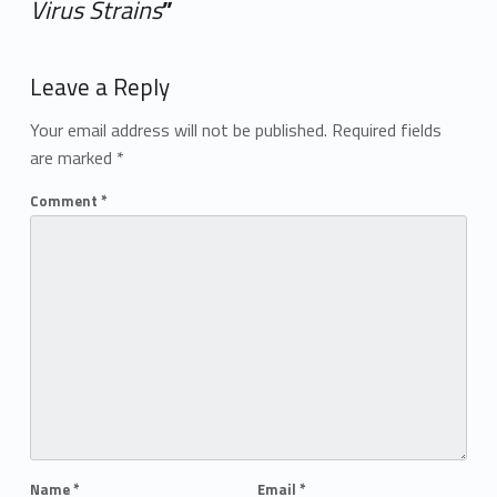
Virus Strains
”
Add yours →
Leave a Reply
Your email address will not be published.
Required fields
are marked
*
Comment
*
Name
*
Email
*