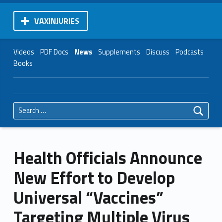
VAXINJURIES
Videos
PDF Docs
News
Supplements
Discuss
Podcasts
Books
Search for:
Health Officials Announce
New Effort to Develop
Universal “Vaccines”
Targeting Multiple Virus