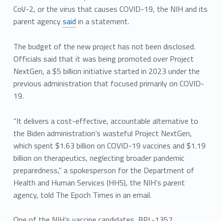
CoV-2, or the virus that causes COVID-19, the NIH and its
parent agency
said
in a statement.
The budget of the new project has not been disclosed.
Officials said that it was being promoted over Project
NextGen, a $5 billion initiative started in 2023 under the
previous administration that focused primarily on COVID-
19.
“It delivers a cost-effective, accountable alternative to
the Biden administration’s wasteful Project NextGen,
which spent $1.63 billion on COVID-19 vaccines and $1.19
billion on therapeutics, neglecting broader pandemic
preparedness,” a spokesperson for the Department of
Health and Human Services (HHS), the NIH’s parent
agency, told The Epoch Times in an email.
One of the NIH’s vaccine candidates, BPL-1357,