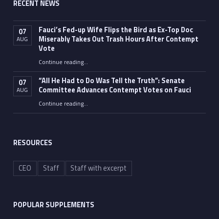
RECENT NEWS
Fauci’s Fed-up Wife Flips the Bird as Ex-Top Doc
07
Miserably Takes Out Trash Hours After Contempt
AUG
Vote
Continue reading
…
“Fauci’s Fed-up Wife Flips the Bird as Ex-Top Doc Miserably Takes Out Trash Hours After Contempt Vote”
“All He Had to Do Was Tell the Truth”: Senate
07
Committee Advances Contempt Votes on Fauci
AUG
Continue reading
…
““All He Had to Do Was Tell the Truth”: Senate Committee Advances Contempt Votes on Fauci”
RESOURCES
CEO
Staff
Staff with excerpt
POPULAR SUPPLEMENTS