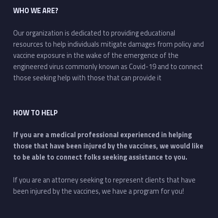
WHO WE ARE?
Our organization is dedicated to providing educational
resources to help individuals mitigate damages from policy and
vaccine exposure in the wake of the emergence of the
engineered virus commonly known as Covid-19 and to connect
those seeking help with those that can provide it
HOW TO HELP
If you are a medical professional experienced in helping
those that have been injured by the vaccines, we would like
to be able to connect folks seeking assistance to you.
If you are an attorney seeking to represent clients that have
been injured by the vaccines, we have a program for you!