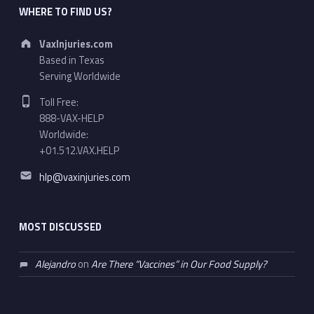
WHERE TO FIND US?
Address:
VaxInjuries.com
Based in Texas
Serving Worldwide
Phone number:
Toll Free:
888-VAX-HELP
Worldwide:
+01.512.VAX.HELP
Email address:
hlp@vaxinjuries.com
MOST DISCUSSED
Alejandro
on
Are There “Vaccines” in Our Food Supply?