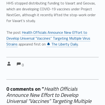
HHS stopped distributing funding to Vaxart and Geovax,
which are developing COVID-19 vaccines under Project
NextGen, although it recently lifted the stop-work order
for Vaxart’s study.
The post
Health Officials Announce New Effort to
Develop Universal “Vaccines” Targeting Multiple Virus
Strains
appeared first on
🔔 The Liberty Daily
.
Comments:
Comments:
Written by:
0
0 comments on “
Health Officials
Announce New Effort to Develop
Universal “Vaccines” Targeting Multiple