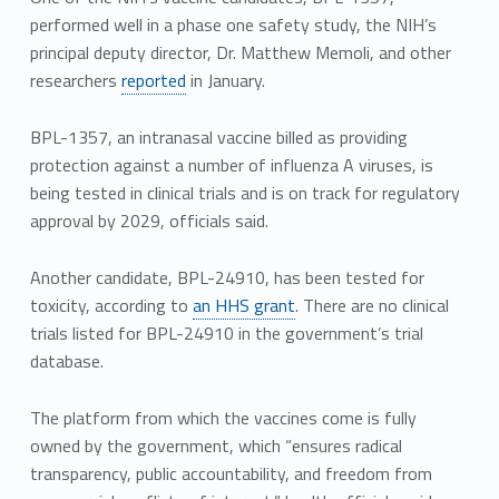
performed well in a phase one safety study, the NIH’s
principal deputy director, Dr. Matthew Memoli, and other
researchers
reported
in January.
BPL-1357, an intranasal vaccine billed as providing
protection against a number of influenza A viruses, is
being tested in clinical trials and is on track for regulatory
approval by 2029, officials said.
Another candidate, BPL-24910, has been tested for
toxicity, according to
an HHS grant
. There are no clinical
trials listed for BPL-24910 in the government’s trial
database.
The platform from which the vaccines come is fully
owned by the government, which “ensures radical
transparency, public accountability, and freedom from