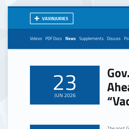
VAXINJURIES
Videos
PDF Docs
News
Supplements
Discuss
Po
Gov
23
POSTED ON:
Ahea
JUN
2026
“Va
The post
G