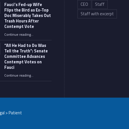
CEO
Staff
Fauci’s Fed-up Wife
Flips the Bird as Ex-Top
Staff with excerpt
Doc Miserably Takes Out
Trash Hours After
Contempt Vote
Continue reading
…
“Fauci’s Fed-up Wife Flips the Bird as Ex-Top Doc Miserably Takes Out Trash Hours After Contempt Vote”
“All He Had to Do Was
Tell the Truth”: Senate
Committee Advances
Contempt Votes on
Fauci
Continue reading
…
““All He Had to Do Was Tell the Truth”: Senate Committee Advances Contempt Votes on Fauci”
egal > Patient