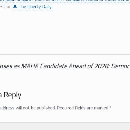
irst on
🔔 The Liberty Daily
.
Poses as MAHA Candidate Ahead of 2028: Democra
a Reply
address will not be published.
Required fields are marked
*