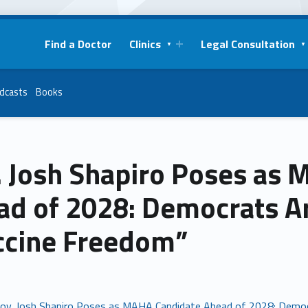
Find a Doctor
Clinics
Legal Consultation
dcasts
Books
. Josh Shapiro Poses as
d of 2028: Democrats Ar
ccine Freedom”
ov. Josh Shapiro Poses as MAHA Candidate Ahead of 2028: Democ