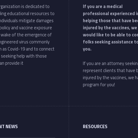
ganization is dedicated to
If you are a medical
ding educational resources to
professional experienced i
individuals mitigate damages
helping those that have be
policy and vaccine exposure
injured by the vaccines, we
e wake of the emergence of
would like to be able to c
ngineered virus commonly
folks seeking assistance t
 as Covid-19 and to connect
you.
 seeking help with those
an provide it
If you are an attorney seekin
represent clients that have
injured by the vaccines, we h
program for you!
NT NEWS
RESOURCES