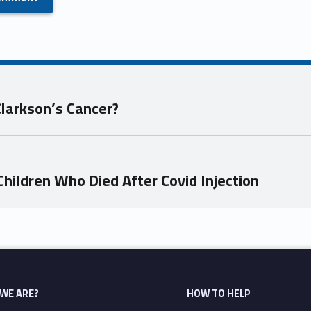
Clarkson’s Cancer?
hildren Who Died After Covid Injection
WE ARE?
HOW TO HELP