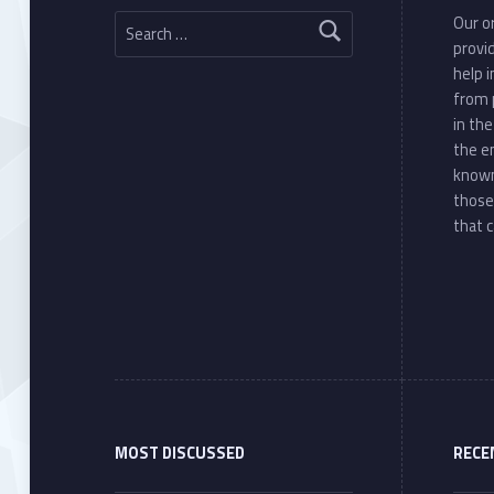
Search for:
Our or
provi
help 
from 
in th
the e
known
those
that c
MOST DISCUSSED
RECE