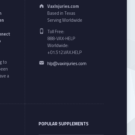
Address:
VaxInjuries.com
n
Based in Texas
en
Serving Worldwide
Phone number:
Toll Free:
onnect
888-VAX-HELP
o
Worldwide:
+01.512.VAX.HELP
Email address:
g to
hlp@vaxinjuries.com
 been
ave a
POPULAR SUPPLEMENTS