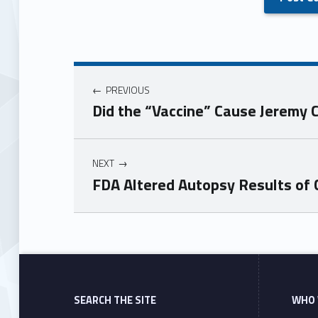
PREVIOUS
Did the “Vaccine” Cause Jeremy 
NEXT
FDA Altered Autopsy Results of C
Skip back to main navigation
SEARCH THE SITE
WHO 