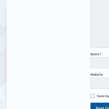
Name
*
Website
Save my