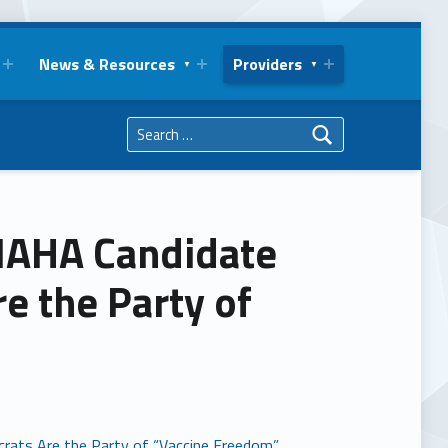
News & Resources
Providers
Search for:
 MAHA Candidate
e the Party of
rats Are the Party of “Vaccine Freedom”