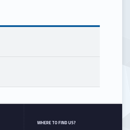
WHERE TO FIND US?