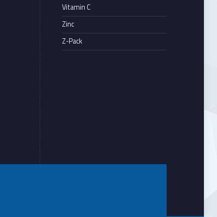
Vitamin C
Zinc
Z-Pack