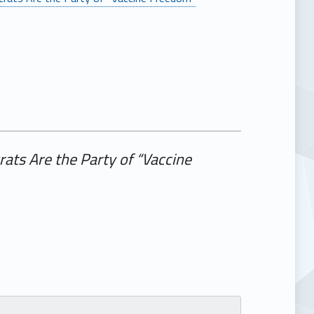
ts Are the Party of “Vaccine