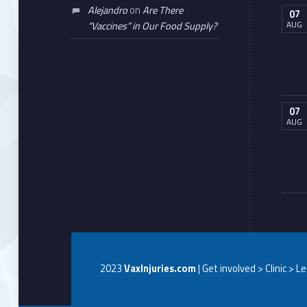
Alejandro
on
Are There
07
AUG
“Vaccines” in Our Food Supply?
07
AUG
2023
VaxInjuries.com
| Get involved > Clinic > L