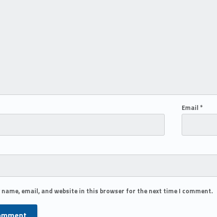
Email
*
 name, email, and website in this browser for the next time I comment.