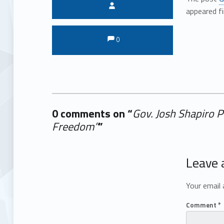
Written by:
appeared f
Comments:
Comments:
0
0 comments on “
Gov. Josh Shapiro 
Freedom”
”
Add yours →
Leave 
Your email 
Comment
*