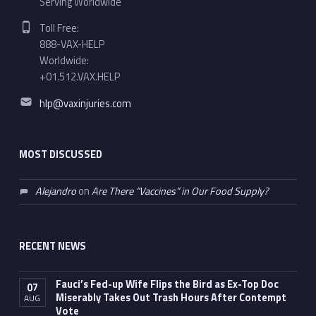
Serving Worldwide
Phone number:
Toll Free:
888-VAX-HELP
Worldwide:
+01.512.VAX.HELP
Email address:
hlp@vaxinjuries.com
MOST DISCUSSED
Alejandro
on
Are There “Vaccines” in Our Food Supply?
RECENT NEWS
Fauci’s Fed-up Wife Flips the Bird as Ex-Top Doc
07
Miserably Takes Out Trash Hours After Contempt
AUG
Vote