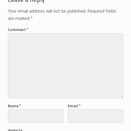
Your email address will not be published.
Required fields
are marked
*
Comment
*
Name
*
Email
*
Website