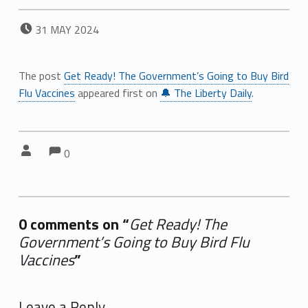
POSTED ON:
31
MAY
2024
The post
Get Ready! The Government’s Going to Buy Bird
Flu Vaccines
appeared first on
🔔 The Liberty Daily
.
Comments:
Comments:
Written by:
0
0 comments on “
Get Ready! The
Government’s Going to Buy Bird Flu
Vaccines
”
Add yours →
Leave a Reply