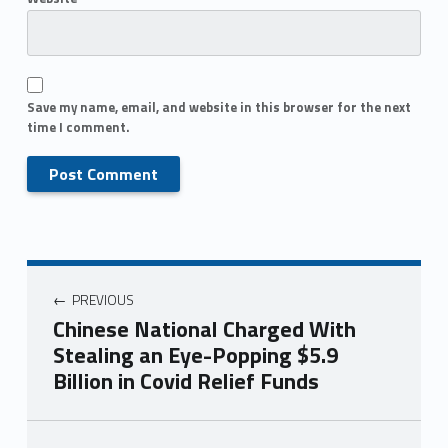
Save my name, email, and website in this browser for the next
time I comment.
PREVIOUS
Chinese National Charged With
Stealing an Eye-Popping $5.9
Billion in Covid Relief Funds