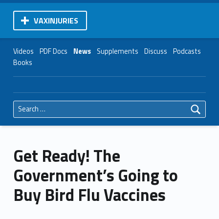
VAXINJURIES
Videos
PDF Docs
News
Supplements
Discuss
Podcasts
Books
Search for:
Get Ready! The
Government’s Going to
Buy Bird Flu Vaccines