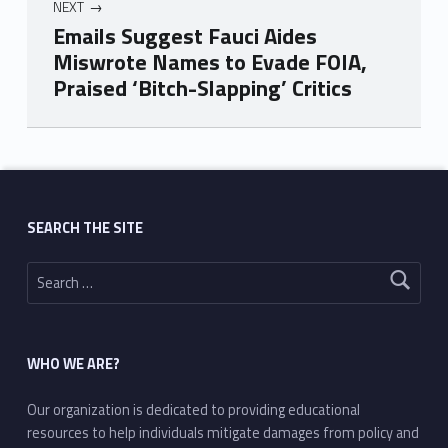
NEXT
Emails Suggest Fauci Aides
Miswrote Names to Evade FOIA,
Praised ‘Bitch-Slapping’ Critics
Skip back to main navigation
SEARCH THE SITE
Search for:
WHO WE ARE?
Our organization is dedicated to providing educational
resources to help individuals mitigate damages from policy and