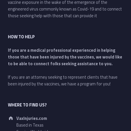
vaccine exposure in the wake of the emergence of the
engineered virus commonly known as Covid-19 and to connect
those seeking help with those that can provide it
HOW TO HELP
If you are a medical professional experienced in helping
those that have been injured by the vaccines, we would like
to be able to connect folks seeking assistance to you.
If you are an attorney seeking to represent clients that have
been injured by the vaccines, we have a program for you!
WHERE TO FIND US?
Address:
VaxInjuries.com
Based in Texas