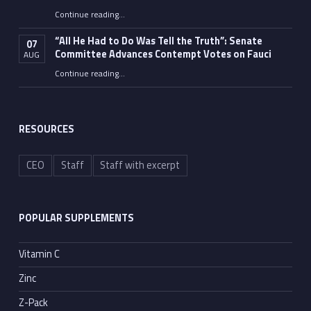
Continue reading
…
“Fauci’s Fed-up Wife Flips the Bird as Ex-Top Doc Miserably Takes Out Trash Hours After Contempt Vote”
“All He Had to Do Was Tell the Truth”: Senate
07
Committee Advances Contempt Votes on Fauci
AUG
Continue reading
…
““All He Had to Do Was Tell the Truth”: Senate Committee Advances Contempt Votes on Fauci”
RESOURCES
CEO
Staff
Staff with excerpt
POPULAR SUPPLEMENTS
Vitamin C
Zinc
Z-Pack