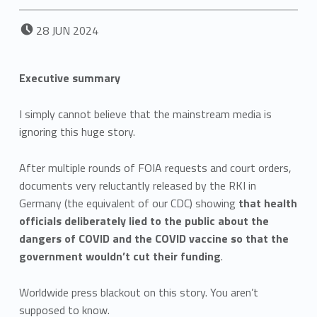
POSTED ON:
28
JUN
2024
Executive summary
I simply cannot believe that the mainstream media is
ignoring this huge story.
After multiple rounds of FOIA requests and court orders,
documents very reluctantly released by the RKI in
Germany (the equivalent of our CDC) showing
that health
officials deliberately lied to the public about the
dangers of COVID and the COVID vaccine so that the
government wouldn’t cut their funding
.
Worldwide press blackout on this story. You aren’t
supposed to know.