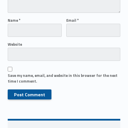
Name
*
Email
*
Website
Save my name, email, and website in this browser for the next
time I comment.