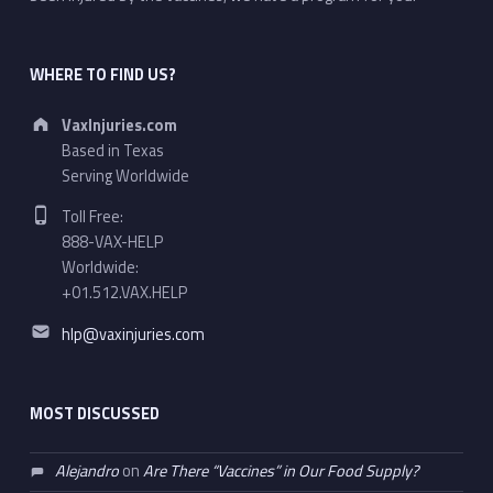
WHERE TO FIND US?
Address:
VaxInjuries.com
Based in Texas
Serving Worldwide
Phone number:
Toll Free:
888-VAX-HELP
Worldwide:
+01.512.VAX.HELP
Email address:
hlp@vaxinjuries.com
MOST DISCUSSED
Alejandro
on
Are There “Vaccines” in Our Food Supply?