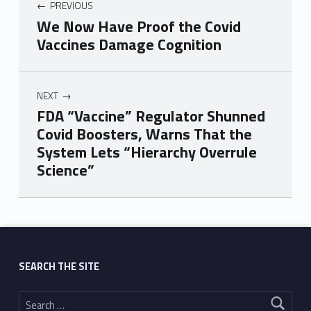
PREVIOUS
We Now Have Proof the Covid
Vaccines Damage Cognition
NEXT
FDA “Vaccine” Regulator Shunned
Covid Boosters, Warns That the
System Lets “Hierarchy Overrule
Science”
Skip back to main navigation
SEARCH THE SITE
Search for: