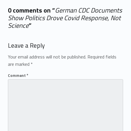
0 comments on “
German CDC Documents
Show Politics Drove Covid Response, Not
Science
”
Add yours →
Leave a Reply
Your email address will not be published.
Required fields
are marked
*
Comment
*