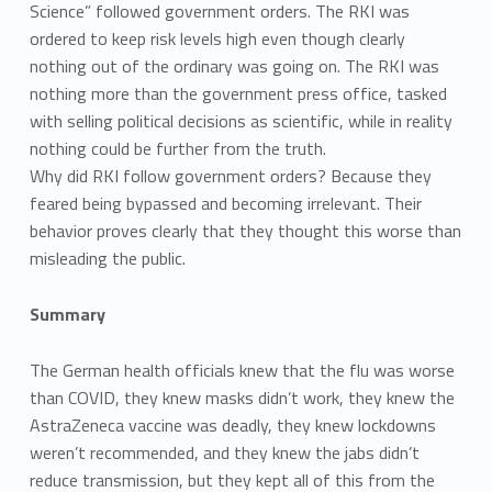
Science” followed government orders. The RKI was
ordered to keep risk levels high even though clearly
nothing out of the ordinary was going on. The RKI was
nothing more than the government press office, tasked
with selling political decisions as scientific, while in reality
nothing could be further from the truth.
Why did RKI follow government orders? Because they
feared being bypassed and becoming irrelevant. Their
behavior proves clearly that they thought this worse than
misleading the public.
Summary
The German health officials knew that the flu was worse
than COVID, they knew masks didn’t work, they knew the
AstraZeneca vaccine was deadly, they knew lockdowns
weren’t recommended, and they knew the jabs didn’t
reduce transmission, but they kept all of this from the