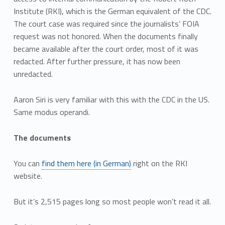
Institute (RKI), which is the German equivalent of the CDC.
The court case was required since the journalists’ FOIA
request was not honored. When the documents finally
became available after the court order, most of it was
redacted. After further pressure, it has now been
unredacted.
Aaron Siri is very familiar with this with the CDC in the US.
Same modus operandi.
The documents
You can
find them here (in German)
right on the RKI
website.
But it’s 2,515 pages long so most people won’t read it all.