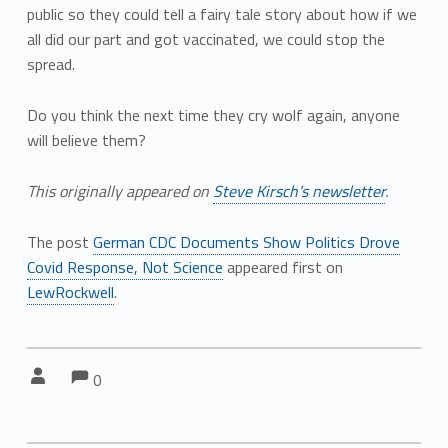
public so they could tell a fairy tale story about how if we
all did our part and got vaccinated, we could stop the
spread.
Do you think the next time they cry wolf again, anyone
will believe them?
This originally appeared on
Steve Kirsch’s newsletter
.
The post
German CDC Documents Show Politics Drove
Covid Response, Not Science
appeared first on
LewRockwell
.
Comments:
Comments:
Written by:
0