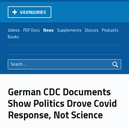
VAXINJURIES
Videos
PDF Docs
News
Supplements
Discuss
Podcasts
Books
Search for:
German CDC Documents
Show Politics Drove Covid
Response, Not Science