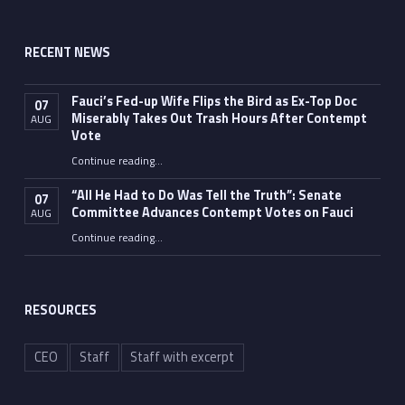
RECENT NEWS
Fauci’s Fed-up Wife Flips the Bird as Ex-Top Doc
07
Miserably Takes Out Trash Hours After Contempt
AUG
Vote
Continue reading
…
“Fauci’s Fed-up Wife Flips the Bird as Ex-Top Doc Miserably Takes Out Trash Hours After Contempt Vote”
“All He Had to Do Was Tell the Truth”: Senate
07
Committee Advances Contempt Votes on Fauci
AUG
Continue reading
…
““All He Had to Do Was Tell the Truth”: Senate Committee Advances Contempt Votes on Fauci”
RESOURCES
CEO
Staff
Staff with excerpt