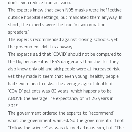
don’t even reduce transmission.
The experts knew that even N95 masks were ineffective
outside hospital settings, but mandated them anyway. In
short, the experts were the true ‘misinformation
spreaders.’
The experts recommended against closing schools, yet
the government did this anyway.
The experts said that ‘COVID’ should not be compared to
the flu, because it is LESS dangerous than the flu. They
also knew only old and sick people were at increased risk,
yet they made it seem that even young, healthy people
had severe health risks. The average age of death of
‘COVID’ patients was 83 years, which happens to be
ABOVE the average life expectancy of 81.26 years in
2019.
The government ordered the experts to ‘recommend’
what the government wanted. So the government did not
“follow the science” as was claimed ad nauseam, but “The