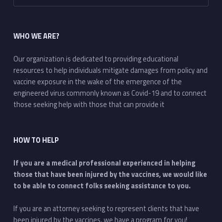
WHO WE ARE?
Our organization is dedicated to providing educational
resources to help individuals mitigate damages from policy and
vaccine exposure in the wake of the emergence of the
engineered virus commonly known as Covid-19 and to connect
those seeking help with those that can provide it
HOW TO HELP
If you are a medical professional experienced in helping
those that have been injured by the vaccines, we would like
to be able to connect folks seeking assistance to you.
If you are an attorney seeking to represent clients that have
been injured by the vaccines, we have a program for you!