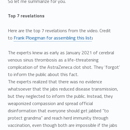
So let me summarize for you.
Top 7 revelations
Here are the top 7 revelations from the video. Credit
to
Frank Ploegman for assembling this list
:
The experts knew as early as January 2021 of cerebral
venous sinus thrombosis as a life-threatening
complication of the AstraZeneca clot shot. They ‘forgot’
to inform the public about this fact.
The experts realized that there was no evidence
whatsoever that the jabs reduced disease transmission,
but they neglected to inform the public. Instead, they
weaponized compassion and spread official
disinformation that everyone should get jabbed “to
protect grandma” and reach herd immunity through
vaccination, even though both are impossible if the jabs