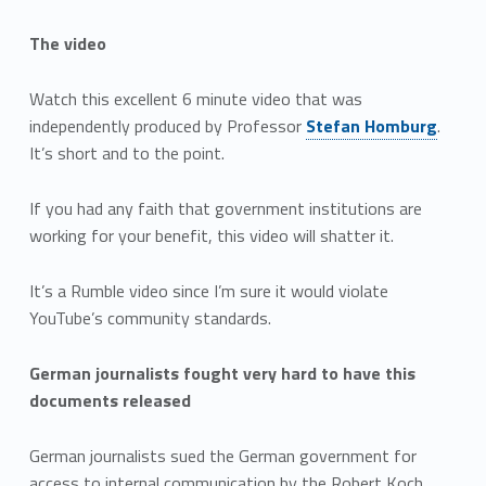
The video
Watch this excellent 6 minute video that was
independently produced by Professor
Stefan Homburg
.
It’s short and to the point.
If you had any faith that government institutions are
working for your benefit, this video will shatter it.
It’s a Rumble video since I’m sure it would violate
YouTube’s community standards.
German journalists fought very hard to have this
documents released
German journalists sued the German government for
access to internal communication by the Robert Koch